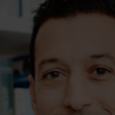
Assessments
Shop