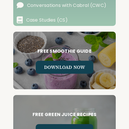
Conversations with Cabral (CWC)
Case Studies (CS)
FREE SMOOTHIE GUIDE
DOWNLOAD NOW
FREE GREEN JUICE RECIPES