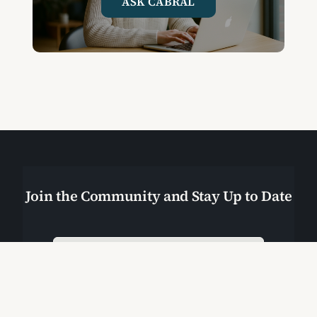
ASK CABRAL
Join the Community and Stay Up to Date