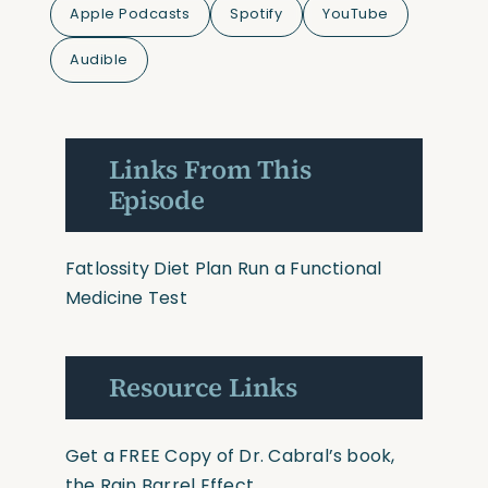
Apple Podcasts
Spotify
YouTube
Audible
Links From This
Episode
Fatlossity Diet Plan
Run a Functional
Medicine Test
Resource Links
Get a FREE Copy of Dr. Cabral’s book,
the Rain Barrel Effect