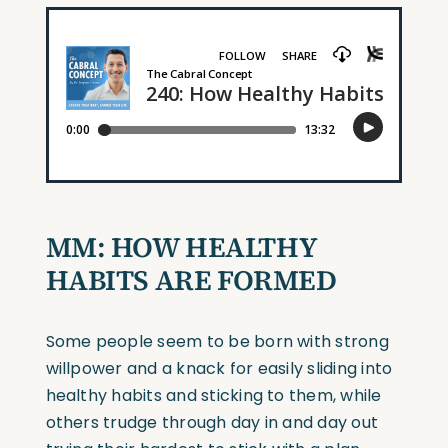
MM: HOW HEALTHY
HABITS ARE FORMED
Some people seem to be born with strong
willpower and a knack for easily sliding into
healthy habits and sticking to them, while
others trudge through day in and day out