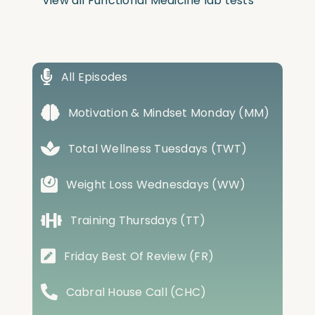
View all Functional Medicine lab tests
All Episodes
Motivation & Mindset Monday (MM)
Total Wellness Tuesdays (TWT)
Weight Loss Wednesdays (WW)
Training Thursdays (TT)
Friday Best Of Review (FR)
Cabral House Call (CHC)