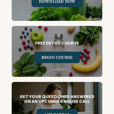
DOWNLOAD NOW
FREE DETOX COURSE
BEGIN COURSE
GET YOUR QUESTIONED ANSWERED
ON AN UPCOMING HOUSE CALL