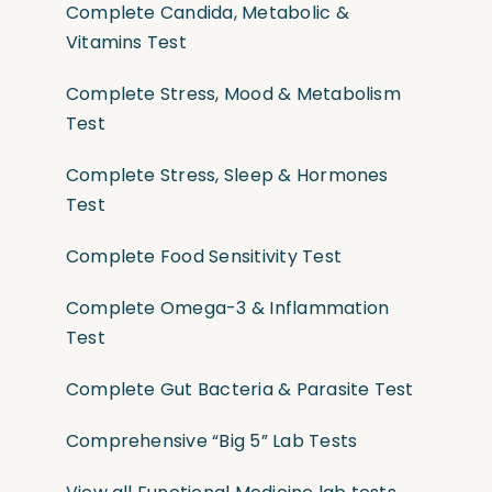
Complete Candida, Metabolic &
Vitamins Test
Complete Stress, Mood & Metabolism
Test
Complete Stress, Sleep & Hormones
Test
Complete Food Sensitivity Test
Complete Omega-3 & Inflammation
Test
Complete Gut Bacteria & Parasite Test
Comprehensive “Big 5” Lab Tests