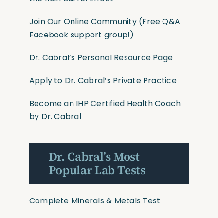
Join Our Online Community
(Free Q&A
Facebook support group!)
Dr. Cabral’s Personal Resource Page
Apply to Dr. Cabral’s Private Practice
Become an IHP Certified Health Coach
by Dr. Cabral
Dr. Cabral’s Most
Popular Lab Tests
Complete Minerals & Metals Test