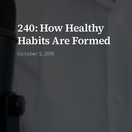
240: How Healthy
Habits Are Formed
October 2, 2016