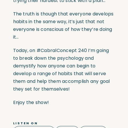
trying their hardest to stick with a plan…
The truth is though that everyone develops
habits in the same way, it’s just that not
everyone is conscious of how they’re doing
it…
Today, on #CabralConcept 240 I’m going
to break down the psychology and
demystify how anyone can begin to
develop a range of habits that will serve
them and help them accomplish any goal
they set for themselves!
Enjoy the show!
LISTEN ON