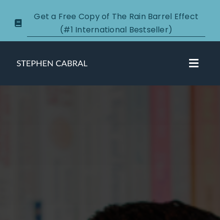
Skip
Get a Free Copy of The Rain Barrel Effect
to
(#1 International Bestseller)
content
Toggl
Navig
About
Courses
Certification
New Clients
Podcasts