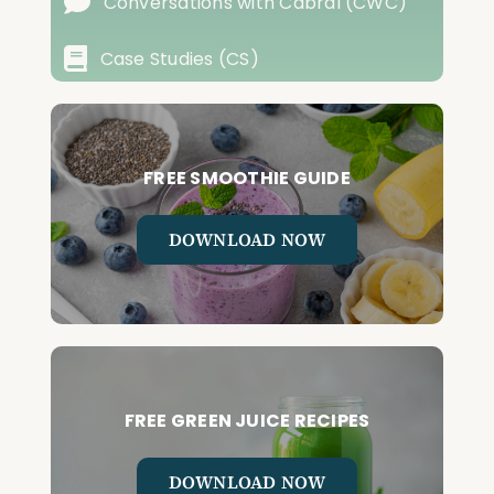
Conversations with Cabral (CWC)
Case Studies (CS)
FREE SMOOTHIE GUIDE
DOWNLOAD NOW
FREE GREEN JUICE RECIPES
DOWNLOAD NOW