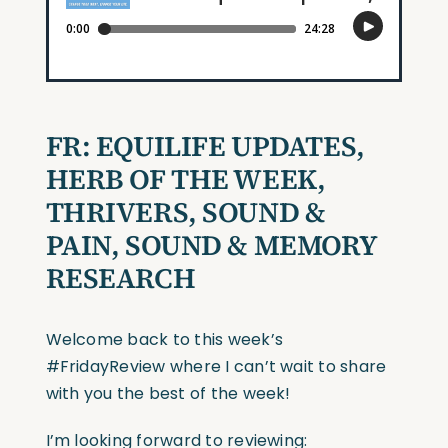
FR:
EQUILIFE UPDATES,
HERB OF THE WEEK,
THRIVERS,
SOUND &
PAIN, SOUND & MEMORY
RESEARCH
Welcome back to this week’s
#FridayReview
where I can’t wait to share
with you the best of the week!
I’m looking forward to reviewing: