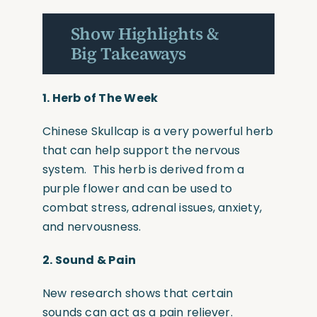
Show Highlights &
Big Takeaways
1. Herb of The Week
Chinese Skullcap is a very powerful herb
that can help support the nervous
system. This herb is derived from a
purple flower and can be used to
combat stress, adrenal issues, anxiety,
and nervousness.
2.
Sound & Pain
New research shows that certain
sounds can act as a pain reliever.