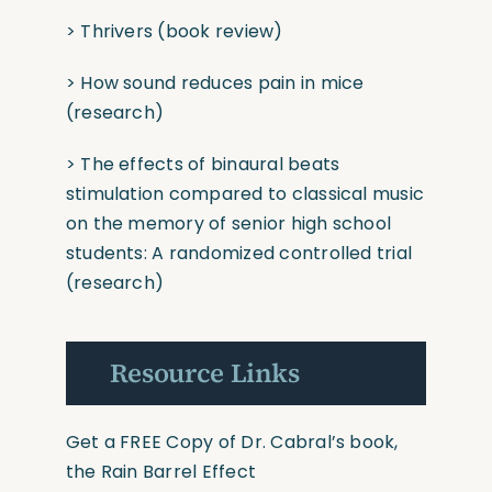
>
Thrivers
(book
review)
>
How sound reduces pain in mice
(research)
>
The effects of binaural beats
stimulation compared to classical music
on the memory of senior high school
students: A randomized controlled trial
(research)
Resource Links
Get a FREE Copy of Dr. Cabral’s book,
the Rain Barrel Effect