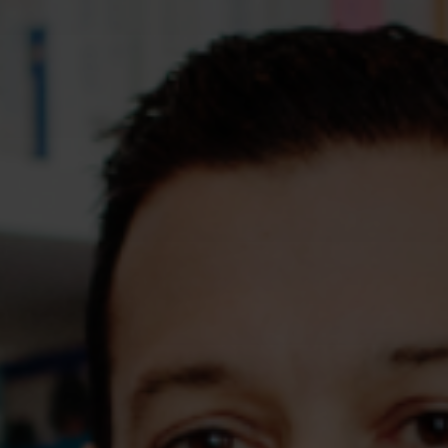
Assessments
Shop