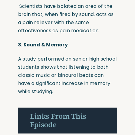
Scientists have isolated an area of the
brain that, when fired by sound, acts as
a pain reliever with the same
effectiveness as pain medication.
3.
Sound & Memory
A study performed on senior high school
students shows that listening to both
classic music or binaural beats can
have a significant increase in memory
while studying.
Links From This
Episode