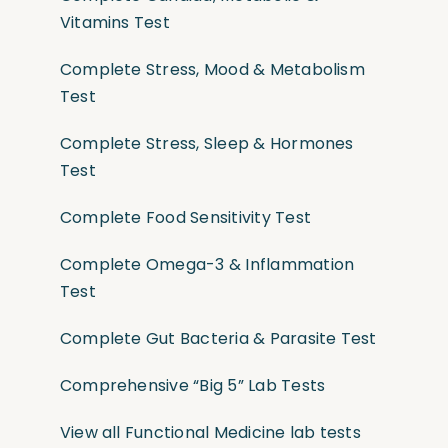
Vitamins Test
Complete Stress, Mood & Metabolism
Test
Complete Stress, Sleep & Hormones
Test
Complete Food Sensitivity Test
Complete Omega-3 & Inflammation
Test
Complete Gut Bacteria & Parasite Test
Comprehensive “Big 5” Lab Tests
View all Functional Medicine lab tests