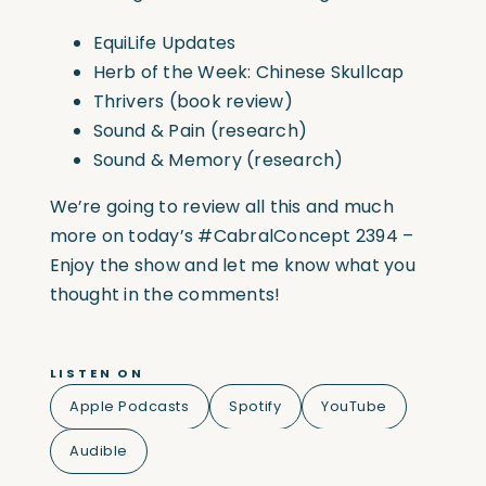
EquiLife Updates
Herb of the Week: Chinese Skullcap
Thrivers (book review)
Sound & Pain (research)
Sound & Memory (research)
We’re going to review all this and much
more on today’s
#CabralConcept
2394 –
Enjoy the show and let me know what you
thought in the comments!
LISTEN ON
Apple Podcasts
Spotify
YouTube
Audible