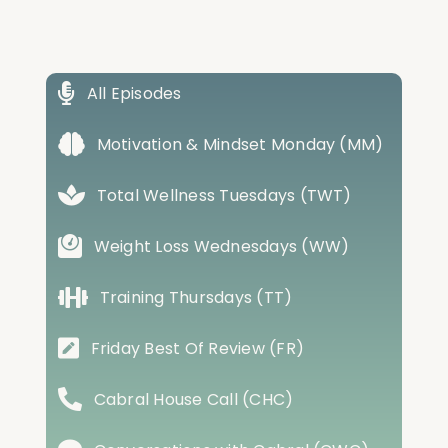
All Episodes
Motivation & Mindset Monday (MM)
Total Wellness Tuesdays (TWT)
Weight Loss Wednesdays (WW)
Training Thursdays (TT)
Friday Best Of Review (FR)
Cabral House Call (CHC)