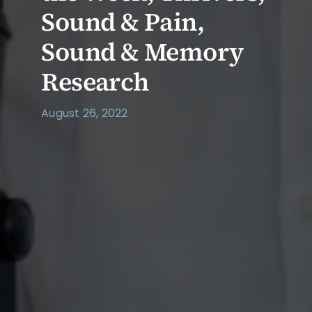
Sound & Pain,
Sound & Memory
Research
August 26, 2022