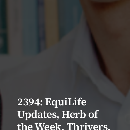
2394: EquiLife
Updates, Herb of
the Week, Thrivers,