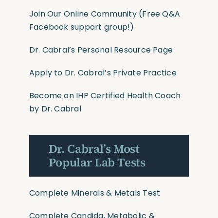
Join Our Online Community
(Free Q&A
Facebook support group!)
Dr. Cabral’s Personal Resource Page
Apply to Dr. Cabral’s Private Practice
Become an IHP Certified Health Coach
by Dr. Cabral
Dr. Cabral’s Most
Popular Lab Tests
Complete Minerals & Metals Test
Complete Candida, Metabolic &