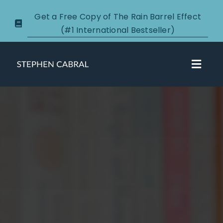
Skip
Get a Free Copy of The Rain Barrel Effect
to
(#1 International Bestseller)
content
Toggl
Navig
About
Courses
Certification
New Clients
Podcasts