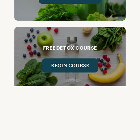
FREE DETOX COURSE
BEGIN COURSE
GET YOUR QUESTIONED ANSWERED
ON AN UPCOMING HOUSE CALL
ASK CABRAL