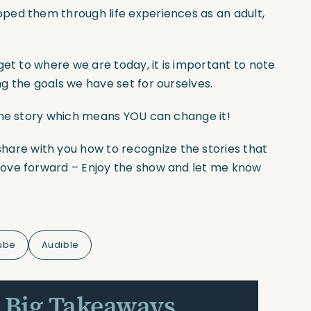
ped them through life experiences as an adult,
get to where we are today, it is important to note
g the goals we have set for ourselves.
the story which means YOU can change it!
share with you how to recognize the stories that
move forward – Enjoy the show and let me know
ube
Audible
 Big Takeaways