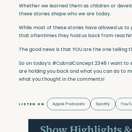
Whether we learned them as children or develo
these stories shape who we are today.
While most of these stories have allowed us to 
that oftentimes they hold us back from reachin
The good news is that YOU are the one telling 
So on today’s
#CabralConcept
2348 I want to 
are holding you back and what you can do to 
what you thought in the comments!
Apple Podcasts
Spotify
YouT
LISTEN ON
Show Highlights &