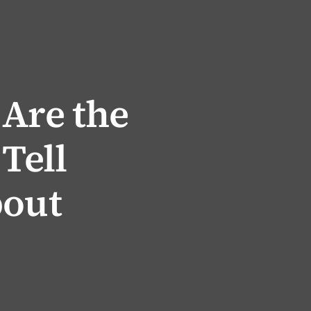
 Are the
 Tell
bout