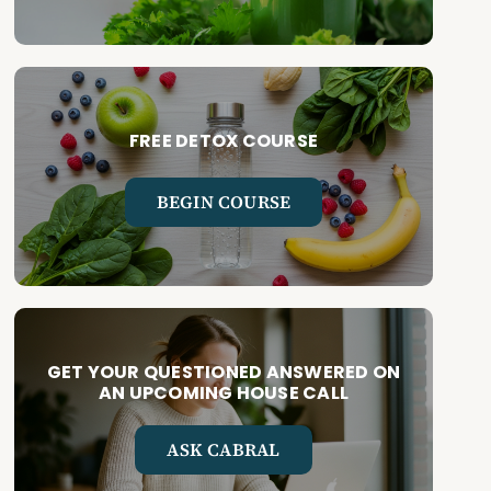
FREE DETOX COURSE
BEGIN COURSE
GET YOUR QUESTIONED ANSWERED ON
AN UPCOMING HOUSE CALL
ASK CABRAL