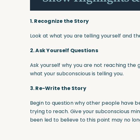
1. Recognize the Story
Look at what you are telling yourself and th
2.
Ask Yourself Questions
Ask yourself why you are not reaching the go
what your subconscious is telling you.
3.
Re-Write the Story
Begin to question why other people have b
trying to reach. Give your subconscious m
been led to believe to this point may no lon