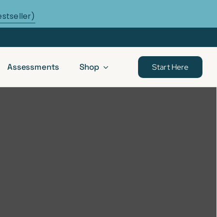
estseller)
Assessments
Shop
Start Here