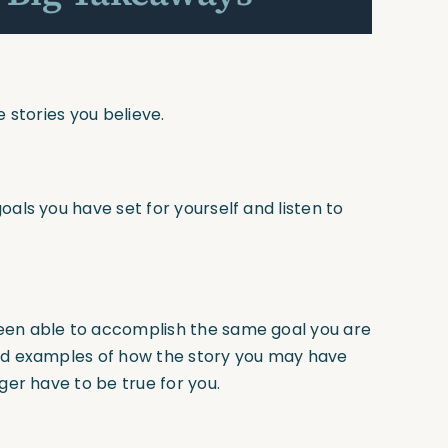
e stories you believe.
als you have set for yourself and listen to
een able to accomplish the same goal you are
ind examples of how the story you may have
ger have to be true for you.