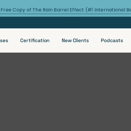
 Free Copy of The Rain Barrel Effect (#1 International B
ses
Certification
New Clients
Podcasts