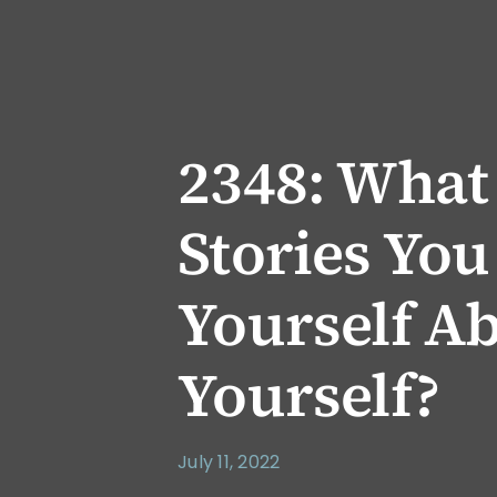
2348: What
Stories You
Yourself A
Yourself?
July 11, 2022