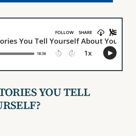
TORIES YOU TELL
URSELF?