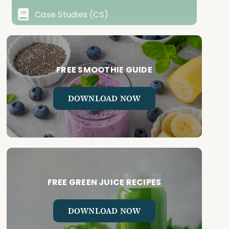
Case Studies (CS)
FREE SMOOTHIE GUIDE
DOWNLOAD NOW
FREE GREEN JUICE RECIPES
DOWNLOAD NOW