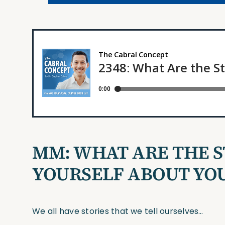
MM:
WHAT ARE THE S
YOURSELF ABOUT YO
We all have stories that we tell ourselves…