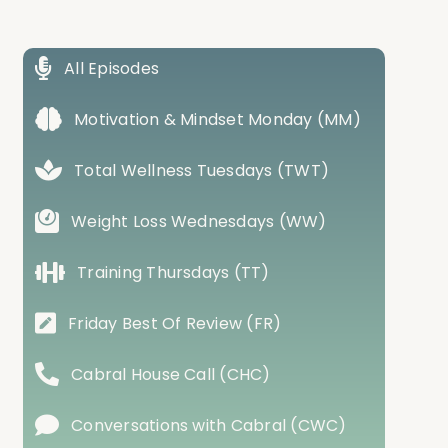
All Episodes
Motivation & Mindset Monday (MM)
Total Wellness Tuesdays (TWT)
Weight Loss Wednesdays (WW)
Training Thursdays (TT)
Friday Best Of Review (FR)
Cabral House Call (CHC)
Conversations with Cabral (CWC)