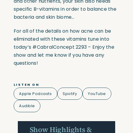
and other nutrients, your skin also needs
specific B-vitamins in order to balance the
bacteria and skin biome…
For all of the details on how acne can be
eliminated with these vitamins tune into
today’s
#CabralConcept
2293 – Enjoy the
show and let me know if you have any
questions!
LISTEN ON
Apple Podcasts
Spotify
YouTube
Audible
Show Highlights &