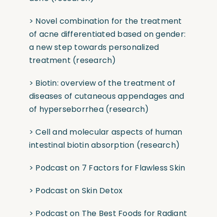
>
Novel combination for the treatment
of acne differentiated based on gender:
a new step towards personalized
treatment
(research)
>
Biotin: overview of the treatment of
diseases of cutaneous appendages and
of hyperseborrhea
(research)
>
Cell and molecular aspects of human
intestinal biotin absorption
(research)
>
Podcast on 7 Factors for Flawless Skin
>
Podcast on Skin Detox
>
Podcast on The Best Foods for Radiant