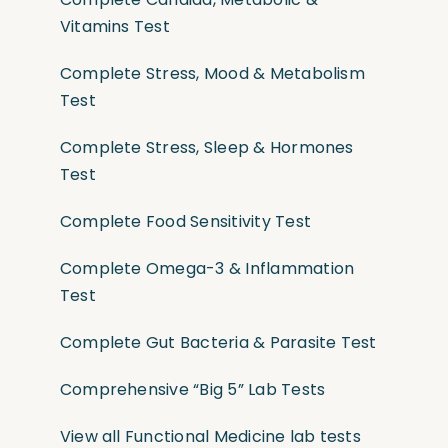
Vitamins Test
Complete Stress, Mood & Metabolism
Test
Complete Stress, Sleep & Hormones
Test
Complete Food Sensitivity Test
Complete Omega-3 & Inflammation
Test
Complete Gut Bacteria & Parasite Test
Comprehensive “Big 5” Lab Tests
View all Functional Medicine lab tests