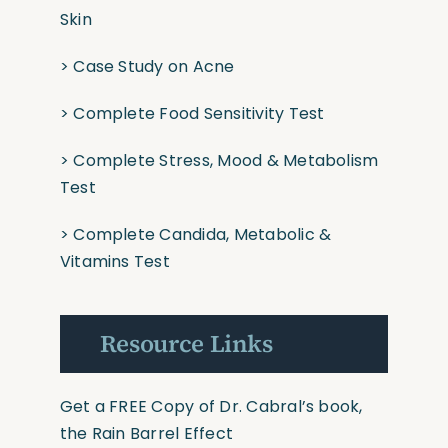
Skin
>
Case Study on Acne
>
Complete Food Sensitivity Test
>
Complete Stress, Mood & Metabolism
Test
>
Complete Candida, Metabolic &
Vitamins Test
Resource Links
Get a FREE Copy of Dr. Cabral’s book,
the Rain Barrel Effect