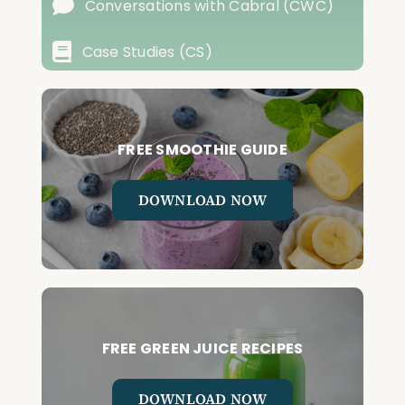
Conversations with Cabral (CWC)
Case Studies (CS)
FREE SMOOTHIE GUIDE
DOWNLOAD NOW
FREE GREEN JUICE RECIPES
DOWNLOAD NOW