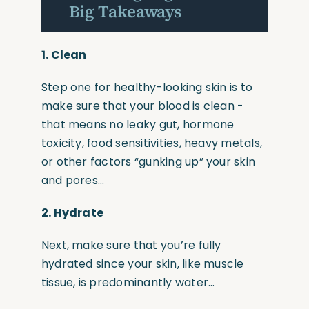
Big Takeaways
1. Clean
Step one for healthy-looking skin is to
make sure that your blood is clean -
that means no leaky gut, hormone
toxicity, food sensitivities, heavy metals,
or other factors
“gunking
up” your skin
and pores…
2.
Hydrate
Next, make sure that you’re fully
hydrated since your skin, like muscle
tissue, is predominantly water…