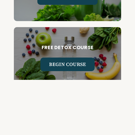
FREE DETOX COURSE
BEGIN COURSE
GET YOUR QUESTIONED ANSWERED
ON AN UPCOMING HOUSE CALL
ASK CABRAL