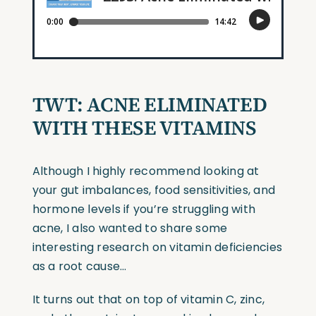
TWT:
ACNE ELIMINATED
WITH THESE VITAMINS
Although I highly recommend looking at
your gut imbalances, food sensitivities, and
hormone levels if you’re struggling with
acne, I also wanted to share some
interesting research on vitamin deficiencies
as a root cause…
It turns out that on top of vitamin C, zinc,