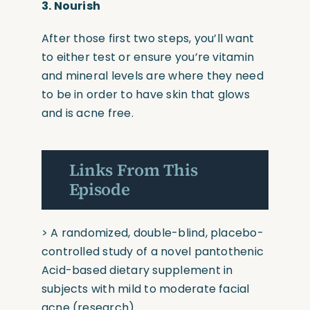
3.
Nourish
After those first two steps, you’ll want
to either test or ensure you’re vitamin
and mineral levels are where they need
to be in order to have skin that glows
and is acne free.
Links From This
Episode
>
A randomized, double-blind, placebo-
controlled study of a novel pantothenic
Acid-based dietary supplement in
subjects with mild to moderate facial
acne
(research)