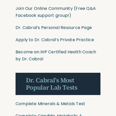
Join Our Online Community
(Free Q&A
Facebook support group!)
Dr. Cabral’s Personal Resource Page
Apply to Dr. Cabral’s Private Practice
Become an IHP Certified Health Coach
by Dr. Cabral
Dr. Cabral’s Most
Popular Lab Tests
Complete Minerals & Metals Test
Complete Candida, Metabolic &