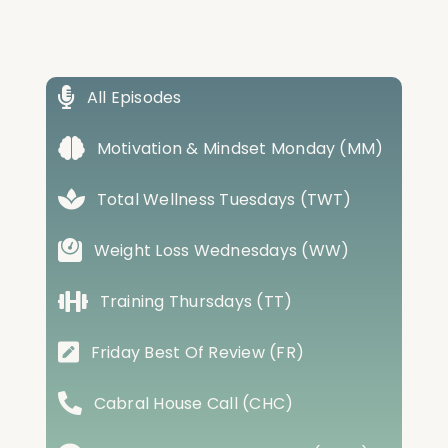
All Episodes
Motivation & Mindset Monday (MM)
Total Wellness Tuesdays (TWT)
Weight Loss Wednesdays (WW)
Training Thursdays (TT)
Friday Best Of Review (FR)
Cabral House Call (CHC)