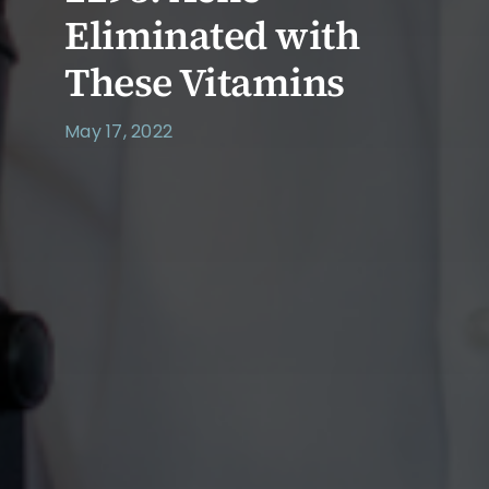
Eliminated with
These Vitamins
May 17, 2022