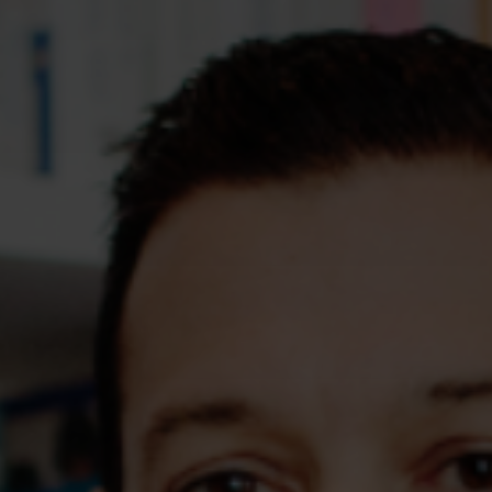
Assessments
Shop