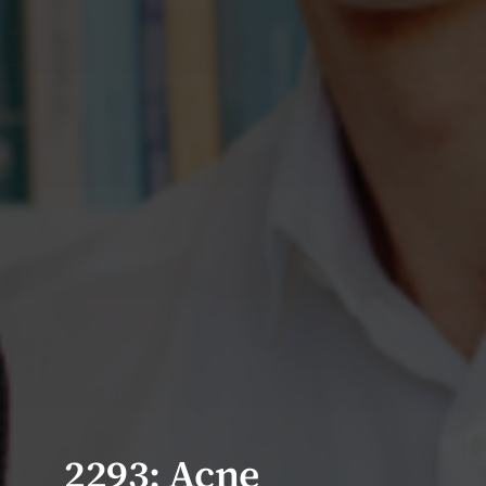
2293: Acne