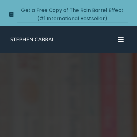
Skip
Get a Free Copy of The Rain Barrel Effect
to
(#1 International Bestseller)
content
Toggl
Navig
About
Courses
Certification
New Clients
Podcasts