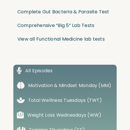
Complete Gut Bacteria & Parasite Test
Comprehensive “Big 5” Lab Tests
View all Functional Medicine lab tests
All Episodes
Motivation & Mindset Monday (MM)
Total Wellness Tuesdays (TWT)
Weight Loss Wednesdays (WW)
Training Thursdays (TT)