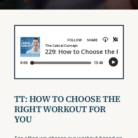
TT: HOW TO CHOOSE THE
RIGHT WORKOUT FOR
YOU