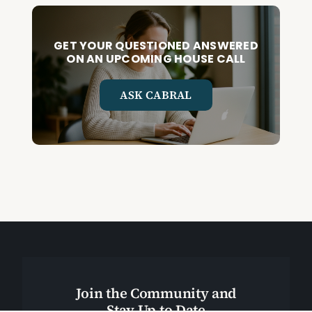
GET YOUR QUESTIONED ANSWERED
ON AN UPCOMING HOUSE CALL
ASK CABRAL
Join the Community and
Stay Up to Date