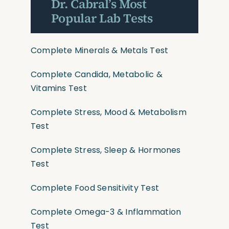
Dr. Cabral’s Most
Popular Lab Tests
Complete Minerals & Metals Test
Complete Candida, Metabolic &
Vitamins Test
Complete Stress, Mood & Metabolism
Test
Complete Stress, Sleep & Hormones
Test
Complete Food Sensitivity Test
Complete Omega-3 & Inflammation
Test