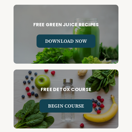
FREE GREEN JUICE RECIPES
DOWNLOAD NOW
FREE DETOX COURSE
BEGIN COURSE