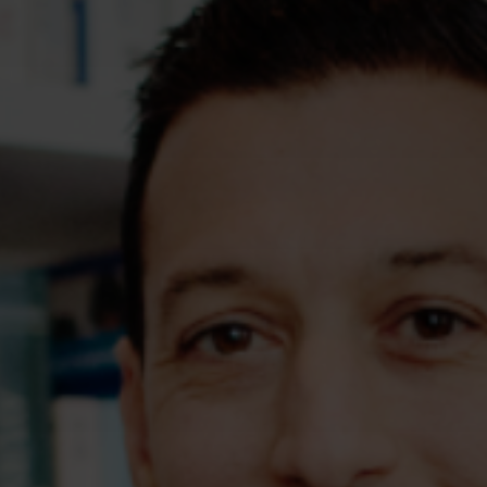
Assessments
Shop