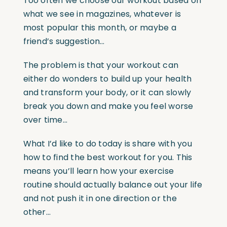
Too often we choose our workout based on
what we see in magazines, whatever is
most popular this month, or maybe a
friend’s suggestion…
The problem is that your workout can
either do wonders to build up your health
and transform your body, or it can slowly
break you down and make you feel worse
over time…
What I’d like to do today is share with you
how to find the best workout for you. This
means you’ll learn how your exercise
routine should actually balance out your life
and not push it in one direction or the
other…