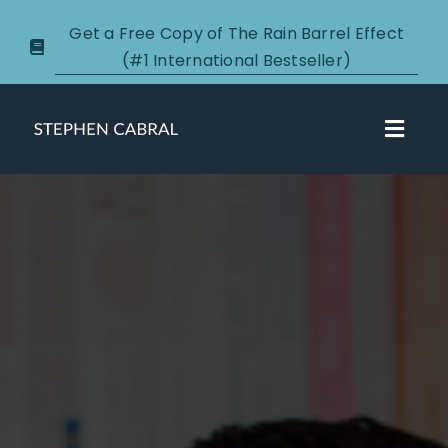
Skip
Get a Free Copy of The Rain Barrel Effect
to
(#1 International Bestseller)
content
Toggl
Navig
About
Courses
Certification
New Clients
Podcasts