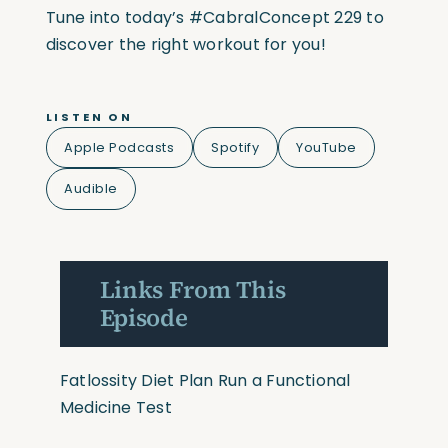
Tune into today’s #CabralConcept 229 to
discover the right workout for you!
LISTEN ON
Apple Podcasts
Spotify
YouTube
Audible
Links From This
Episode
Fatlossity Diet Plan
Run a Functional
Medicine Test