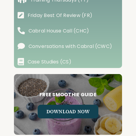
Friday Best Of Review (FR)
Cabral House Call (CHC)
Conversations with Cabral (CWC)
Case Studies (CS)
FREE SMOOTHIE GUIDE
DOWNLOAD NOW