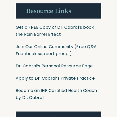
Resource Links
Get a FREE Copy of Dr. Cabral’s book,
the Rain Barrel Effect
Join Our Online Community
(Free Q&A
Facebook support group!)
Dr. Cabral’s Personal Resource Page
Apply to Dr. Cabral’s Private Practice
Become an IHP Certified Health Coach
by Dr. Cabral