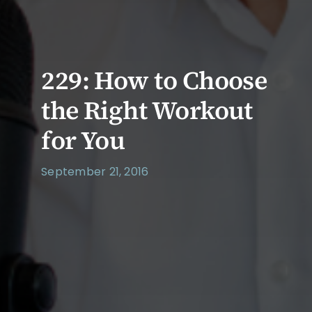
229: How to Choose
the Right Workout
for You
September 21, 2016