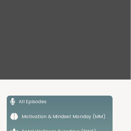
All Episodes
Motivation & Mindset Monday (MM)