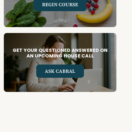
BEGIN COURSE
GET YOUR QUESTIONED ANSWERED ON
AN UPCOMING HOUSE CALL
ASK CABRAL