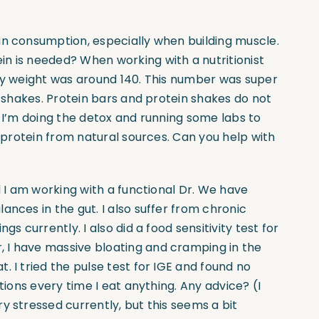
ein consumption, especially when building muscle.
n is needed? When working with a nutritionist
ody weight was around 140. This number was super
d shakes. Protein bars and protein shakes do not
, I’m doing the detox and running some labs to
t protein from natural sources. Can you help with
d I am working with a functional Dr. We have
ances in the gut. I also suffer from chronic
gs currently. I also did a food sensitivity test for
 I have massive bloating and cramping in the
. I tried the pulse test for IGE and found no
tions every time I eat anything. Any advice? (I
y stressed currently, but this seems a bit