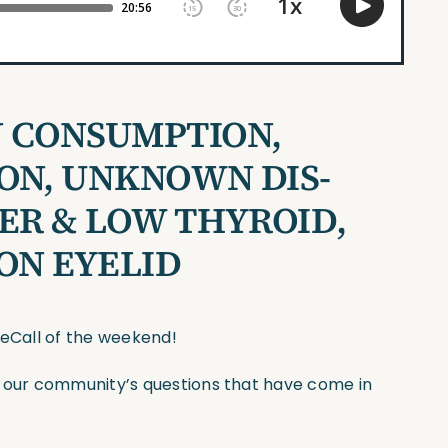
 CONSUMPTION,
ON, UNKNOWN DIS-
DER & LOW THYROID,
 ON EYELID
seCall of the weekend!
f our community’s questions that have come in