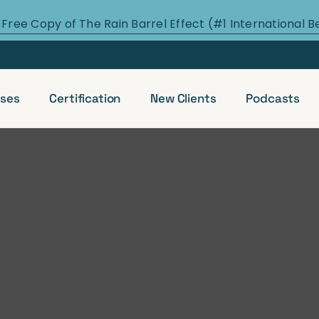
 Free Copy of The Rain Barrel Effect (#1 International B
ses
Certification
New Clients
Podcasts