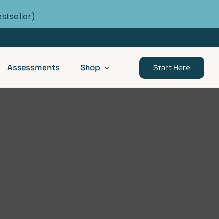
estseller)
Assessments
Shop
Start Here