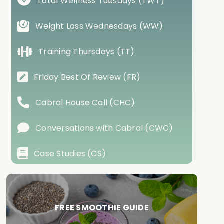
Total Wellness Tuesdays (TWT)
Weight Loss Wednesdays (WW)
Training Thursdays (TT)
Friday Best Of Review (FR)
Cabral House Call (CHC)
Conversations with Cabral (CWC)
Case Studies (CS)
FREE SMOOTHIE GUIDE