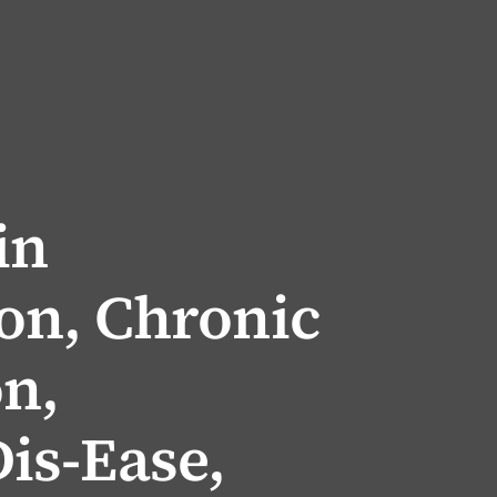
in
on, Chronic
on,
is-Ease,