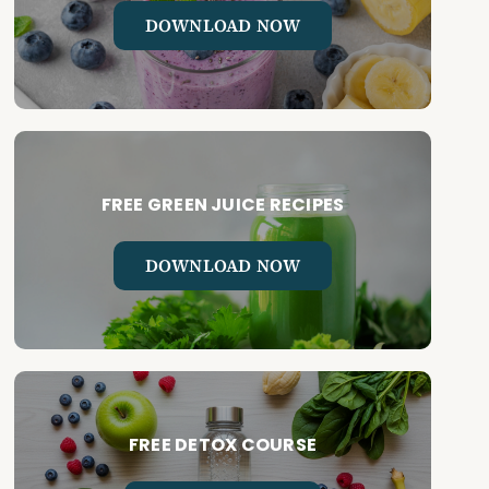
DOWNLOAD NOW
FREE GREEN JUICE RECIPES
DOWNLOAD NOW
FREE DETOX COURSE