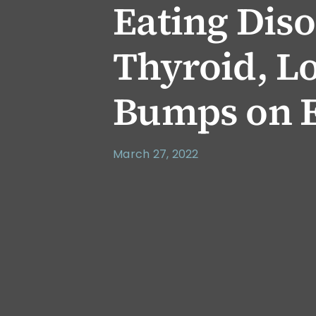
Eating Dis
Thyroid, Lo
Bumps on E
March 27, 2022