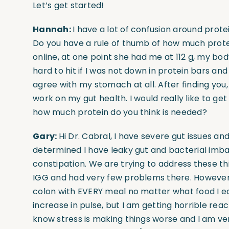
Let’s get started!
Hannah:
I have a lot of confusion around prot
Do you have a rule of thumb of how much protei
online, at one point she had me at 112 g, my b
hard to hit if I was not down in protein bars an
agree with my stomach at all. After finding you
work on my gut health. I would really like to ge
how much protein do you think is needed?
Gary:
Hi Dr. Cabral, I have severe gut issues an
determined I have leaky gut and bacterial imbal
constipation. We are trying to address these thin
IGG and had very few problems there. However,
colon with EVERY meal no matter what food I eat
increase in pulse, but I am getting horrible reac
know stress is making things worse and I am ver