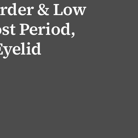
order & Low
st Period,
yelid