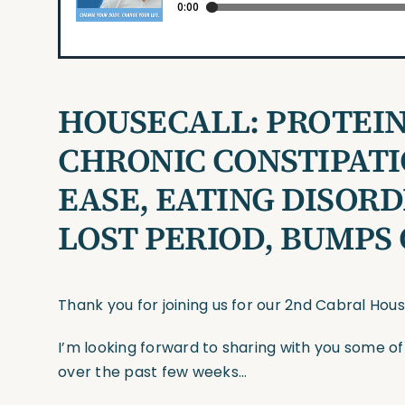
HOUSECALL:
PROTEIN
CHRONIC CONSTIPATI
EASE, EATING DISOR
LOST PERIOD, BUMPS
Thank you for joining us for our 2nd Cabral Hou
I’m looking forward to sharing with you some o
over the past few weeks…