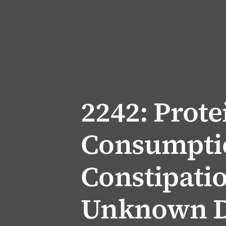
2242: Prote
Consumpti
Constipati
Unknown D