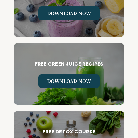
DOWNLOAD NOW
FREE GREEN JUICE RECIPES
DOWNLOAD NOW
FREE DETOX COURSE