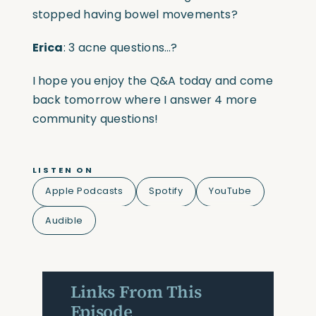
stopped having bowel movements?
Erica
: 3 acne questions…?
I hope you enjoy the Q&A today and come
back tomorrow where I answer 4 more
community questions!
LISTEN ON
Apple Podcasts
Spotify
YouTube
Audible
Links From This
Episode