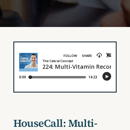
HouseCall: Multi-