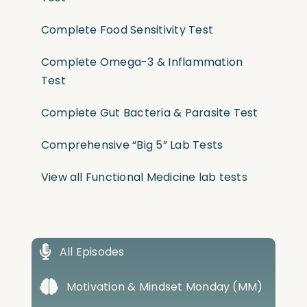
Complete Food Sensitivity Test
Complete Omega-3 & Inflammation
Test
Complete Gut Bacteria & Parasite Test
Comprehensive “Big 5” Lab Tests
View all Functional Medicine lab tests
All Episodes
Motivation & Mindset Monday (MM)