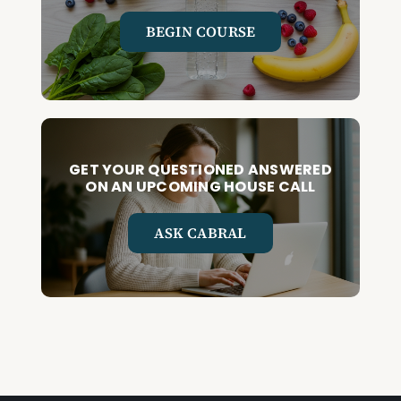
BEGIN COURSE
GET YOUR QUESTIONED ANSWERED
ON AN UPCOMING HOUSE CALL
ASK CABRAL