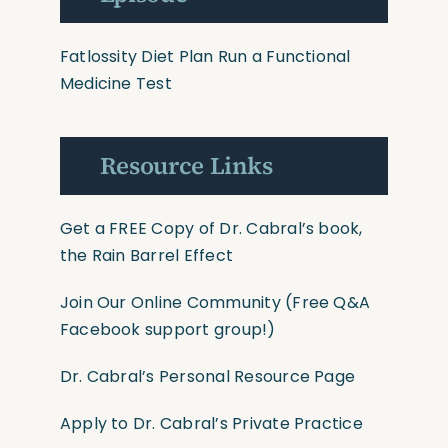
Fatlossity Diet Plan
Run a Functional
Medicine Test
Resource Links
Get a FREE Copy of Dr. Cabral’s book,
the Rain Barrel Effect
Join Our Online Community
(Free Q&A
Facebook support group!)
Dr. Cabral’s Personal Resource Page
Apply to Dr. Cabral’s Private Practice