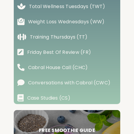
Total Wellness Tuesdays (TWT)
Weight Loss Wednesdays (WW)
Training Thursdays (TT)
Friday Best Of Review (FR)
Cabral House Call (CHC)
Conversations with Cabral (CWC)
Case Studies (CS)
FREE SMOOTHIE GUIDE