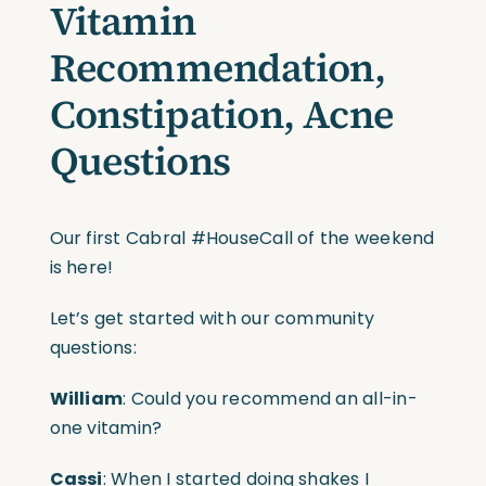
Vitamin
Recommendation,
Constipation, Acne
Questions
Our first Cabral #HouseCall of the weekend
is here!
Let’s get started with our community
questions:
William
: Could you recommend an all-in-
one vitamin?
Cassi
: When I started doing shakes I