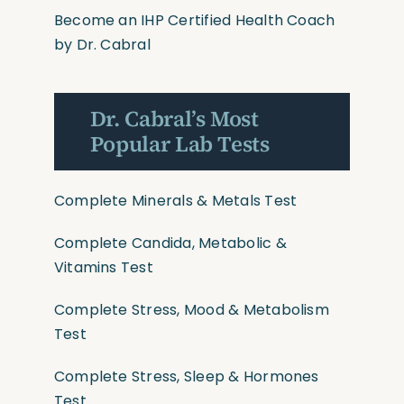
Become an IHP Certified Health Coach
by Dr. Cabral
Dr. Cabral’s Most
Popular Lab Tests
Complete Minerals & Metals Test
Complete Candida, Metabolic &
Vitamins Test
Complete Stress, Mood & Metabolism
Test
Complete Stress, Sleep & Hormones
Test