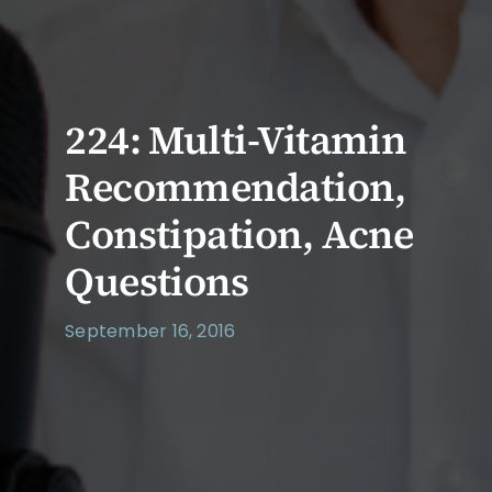
224: Multi-Vitamin
Recommendation,
Constipation, Acne
Questions
September 16, 2016