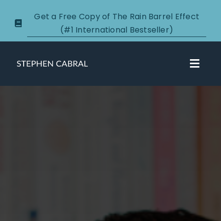
Skip
Get a Free Copy of The Rain Barrel Effect
to
(#1 International Bestseller)
content
Toggl
Navig
About
Courses
Certification
New Clients
Podcasts