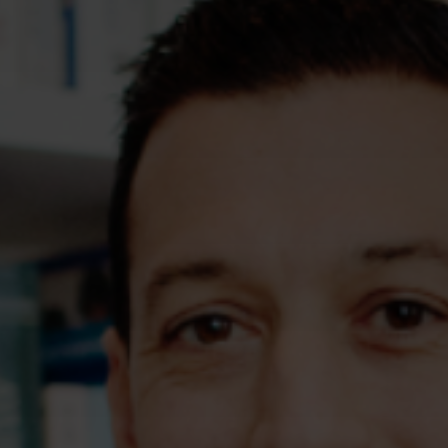
Assessments
Shop