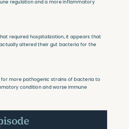
mune regulation and a more inflammatory
at required hospitalization, it appears that
ctually altered their gut bacteria for the
 for more pathogenic strains of bacteria to
lammatory condition and worse immune
pisode