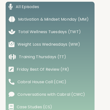
All Episodes
Motivation & Mindset Monday (MM)
Total Wellness Tuesdays (TWT)
Weight Loss Wednesdays (WW)
Training Thursdays (TT)
Friday Best Of Review (FR)
Cabral House Call (CHC)
Conversations with Cabral (CWC)
Case Studies (CS)