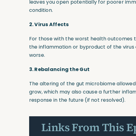
leaves you open potentially for poorer im
condition.
2.
Virus Affects
For those with the worst health outcomes th
the inflammation or byproduct of the virus a
worse.
3.
Rebalancing the Gut
The altering of the gut microbiome allowed
grow, which may also cause a further inf
response in the future
(if
not resolved).
Links From This E