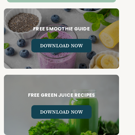
FREE SMOOTHIE GUIDE
DOWNLOAD NOW
FREE GREEN JUICE RECIPES
DOWNLOAD NOW