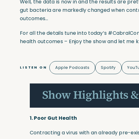
Well, the data is now in and the results are pr
gut bacteria are markedly changed when contrac
outcomes…
For all the details tune into today’s
#CabralCo
health outcomes – Enjoy the show and let me 
Apple Podcasts
Spotify
YouT
LISTEN ON
Show Highlights &
1. Poor Gut Health
Contracting a virus with an already pre-exi