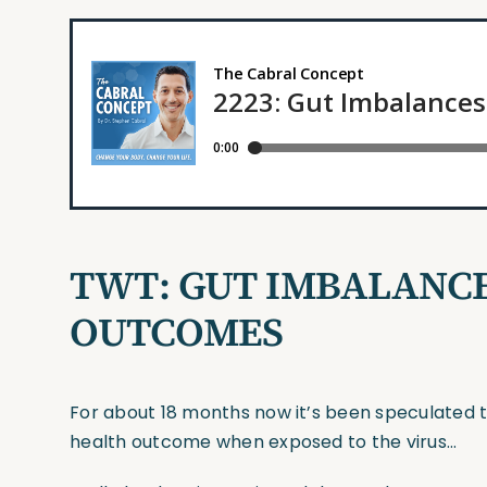
TWT:
GUT IMBALANCE
OUTCOMES
For about 18 months now it’s been speculated th
health outcome when exposed to the virus…