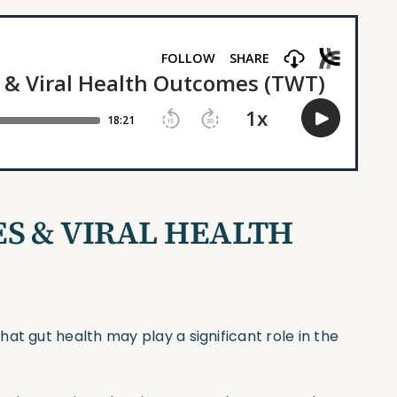
S & VIRAL HEALTH
at gut health may play a significant role in the