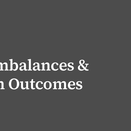
Imbalances &
th Outcomes