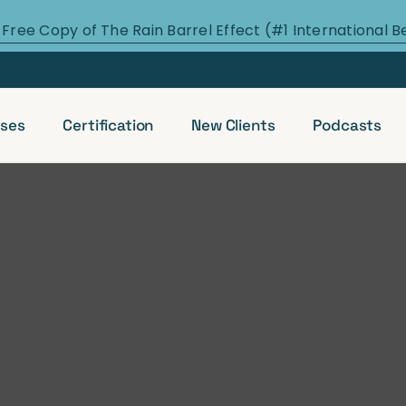
 Free Copy of The Rain Barrel Effect (#1 International B
ses
Certification
New Clients
Podcasts