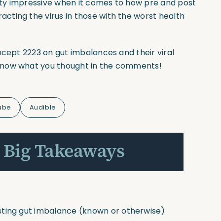
etty impressive when it comes to how pre and post
ting the virus in those with the worst health
ncept
2223 on gut imbalances and their viral
know what you thought in the comments!
ube
Audible
 Big Takeaways
sting gut imbalance
(known
or otherwise)