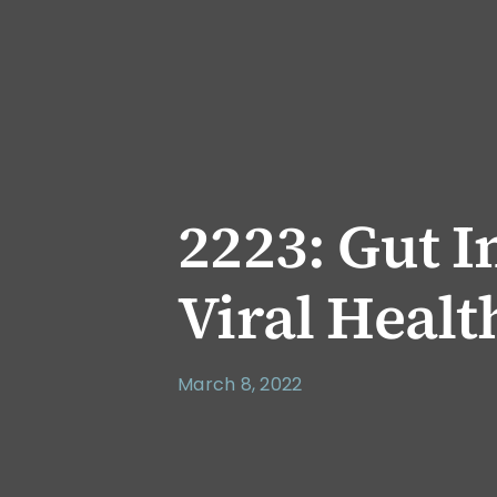
2223: Gut 
Viral Heal
March 8, 2022