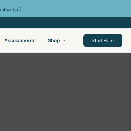
estseller)
Assessments
Shop
Start Here