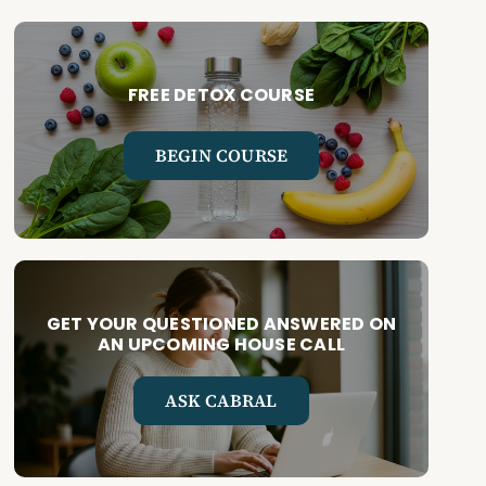
FREE DETOX COURSE
BEGIN COURSE
GET YOUR QUESTIONED ANSWERED ON
AN UPCOMING HOUSE CALL
ASK CABRAL