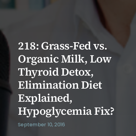
218: Grass-Fed vs.
Organic Milk, Low
Thyroid Detox,
Elimination Diet
Explained,
Hypoglycemia Fix?
September 10, 2016