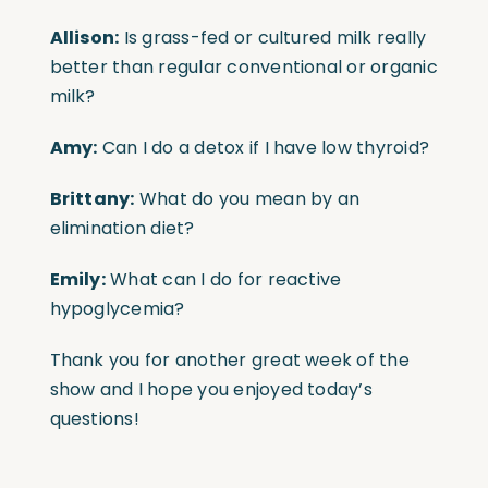
Allison:
Is grass-fed or cultured milk really
better than regular conventional or organic
milk?
Amy:
Can I do a detox if I have low thyroid?
Brittany:
What do you mean by an
elimination diet?
Emily:
What can I do for reactive
hypoglycemia?
Thank you for another great week of the
show and I hope you enjoyed today’s
questions!