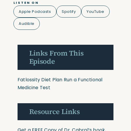
LISTEN ON
Apple Podcasts
Spotify
YouTube
Audible
Links From This
Episode
Fatlossity Diet Plan
Run a Functional
Medicine Test
Resource Links
Get a FREE Copy of Dr. Cabral’s book,