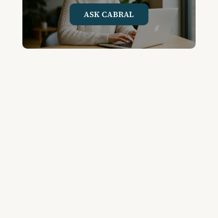
ASK CABRAL
Join the Community and
Stay Up to Date