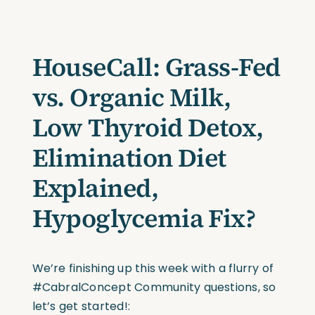
HouseCall: Grass-Fed
vs. Organic Milk,
Low Thyroid Detox,
Elimination Diet
Explained,
Hypoglycemia Fix?
We’re finishing up this week with a flurry of
#CabralConcept Community questions, so
let’s get started!: