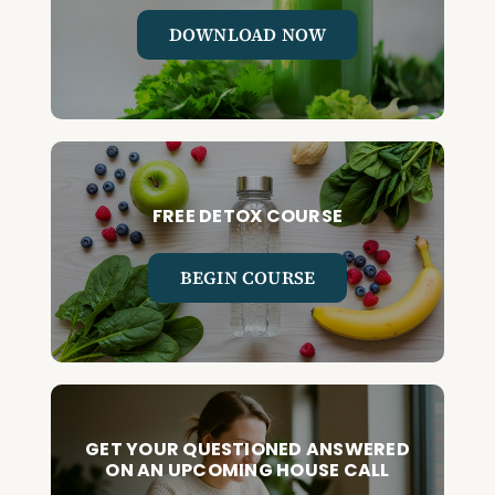
DOWNLOAD NOW
FREE DETOX COURSE
BEGIN COURSE
GET YOUR QUESTIONED ANSWERED
ON AN UPCOMING HOUSE CALL