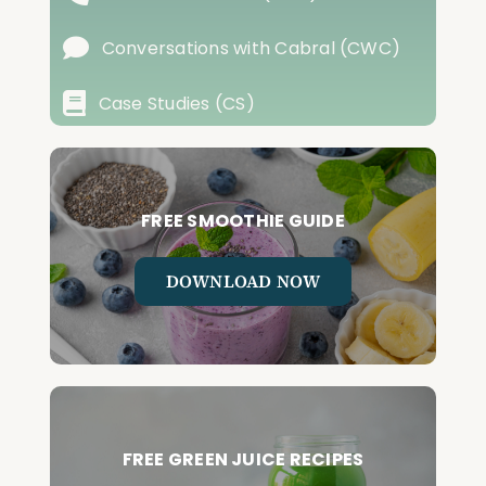
Conversations with Cabral (CWC)
Case Studies (CS)
FREE SMOOTHIE GUIDE
DOWNLOAD NOW
FREE GREEN JUICE RECIPES