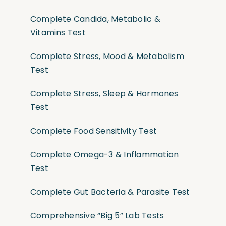
Complete Candida, Metabolic &
Vitamins Test
Complete Stress, Mood & Metabolism
Test
Complete Stress, Sleep & Hormones
Test
Complete Food Sensitivity Test
Complete Omega-3 & Inflammation
Test
Complete Gut Bacteria & Parasite Test
Comprehensive “Big 5” Lab Tests