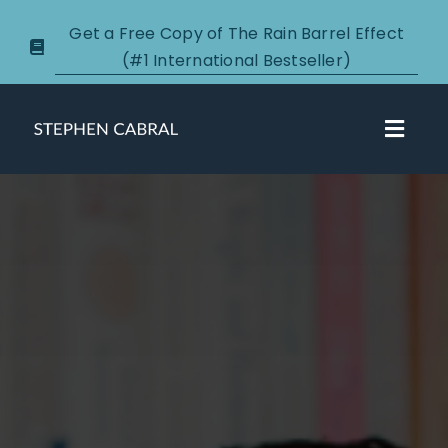
Skip
Get a Free Copy of The Rain Barrel Effect
to
(#1 International Bestseller)
content
Toggl
Navig
About
Courses
Certification
New Clients
Podcasts