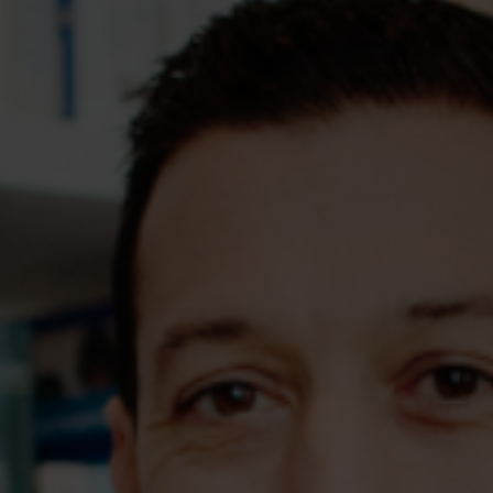
Assessments
Shop