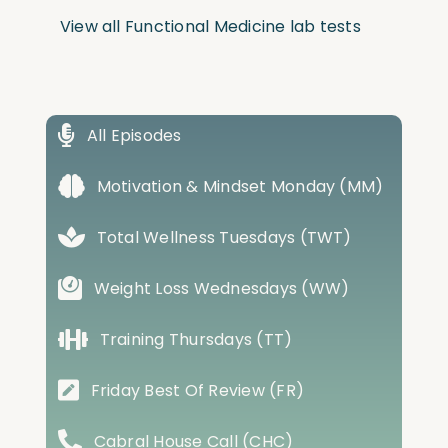
View all Functional Medicine lab tests
All Episodes
Motivation & Mindset Monday (MM)
Total Wellness Tuesdays (TWT)
Weight Loss Wednesdays (WW)
Training Thursdays (TT)
Friday Best Of Review (FR)
Cabral House Call (CHC)