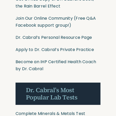
the Rain Barrel Effect
Join Our Online Community
(Free Q&A
Facebook support group!)
Dr. Cabral’s Personal Resource Page
Apply to Dr. Cabral’s Private Practice
Become an IHP Certified Health Coach
by Dr. Cabral
Dr. Cabral’s Most
Popular Lab Tests
Complete Minerals & Metals Test