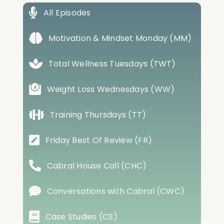
All Episodes
Motivation & Mindset Monday (MM)
Total Wellness Tuesdays (TWT)
Weight Loss Wednesdays (WW)
Training Thursdays (TT)
Friday Best Of Review (FR)
Cabral House Call (CHC)
Conversations with Cabral (CWC)
Case Studies (CS)