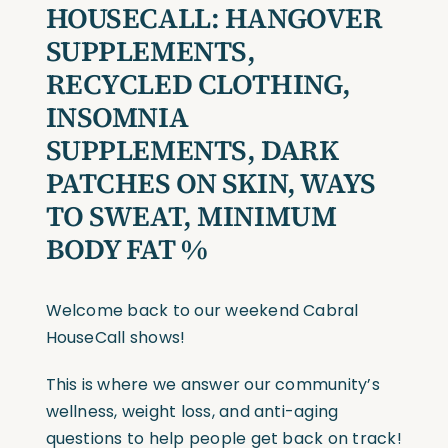
HOUSECALL:
HANGOVER
SUPPLEMENTS,
RECYCLED CLOTHING,
INSOMNIA
SUPPLEMENTS, DARK
PATCHES ON SKIN, WAYS
TO SWEAT, MINIMUM
BODY FAT %
Welcome back to our weekend Cabral
HouseCall shows!
This is where we answer our community’s
wellness, weight loss, and anti-aging
questions to help people get back on track!