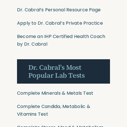
Dr. Cabral’s Personal Resource Page
Apply to Dr. Cabral’s Private Practice
Become an IHP Certified Health Coach
by Dr. Cabral
Dr. Cabral’s Most
Popular Lab Tests
Complete Minerals & Metals Test
Complete Candida, Metabolic &
Vitamins Test