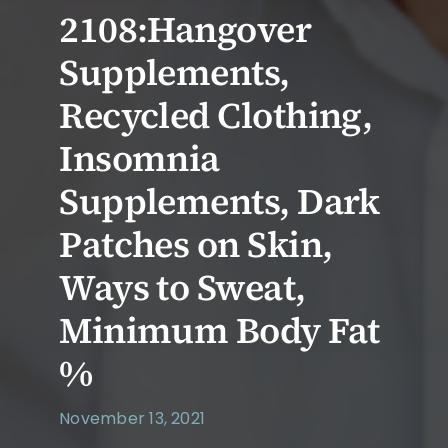
2108:Hangover
Supplements,
Recycled Clothing,
Insomnia
Supplements, Dark
Patches on Skin,
Ways to Sweat,
Minimum Body Fat
%
November 13, 2021