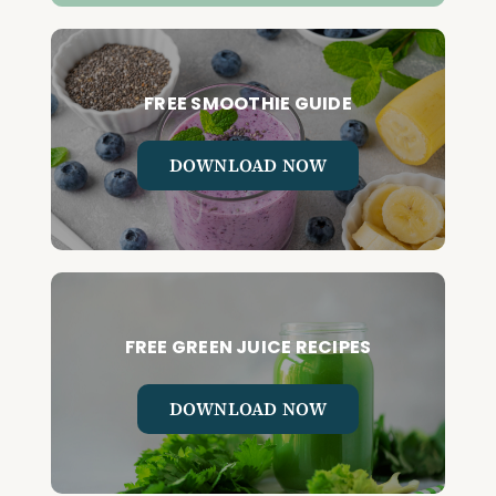
FREE SMOOTHIE GUIDE
DOWNLOAD NOW
FREE GREEN JUICE RECIPES
DOWNLOAD NOW