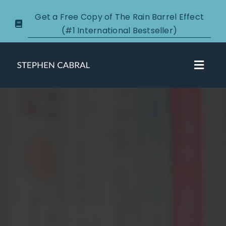
Skip
Get a Free Copy of The Rain Barrel Effect
to
(#1 International Bestseller)
content
Toggl
Navig
About
Courses
Certification
New Clients
Podcasts