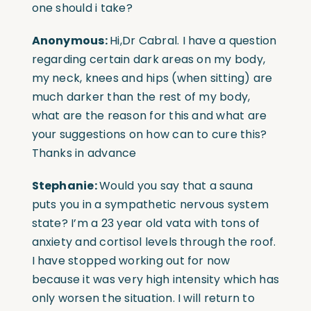
one should i take?
Anonymous:
Hi,Dr Cabral. I have a question
regarding certain dark areas on my body,
my neck, knees and hips (when sitting) are
much darker than the rest of my body,
what are the reason for this and what are
your suggestions on how can to cure this?
Thanks in advance
Stephanie:
Would you say that a sauna
puts you in a sympathetic nervous system
state? I’m a 23 year old vata with tons of
anxiety and cortisol levels through the roof.
I have stopped working out for now
because it was very high intensity which has
only worsen the situation. I will return to