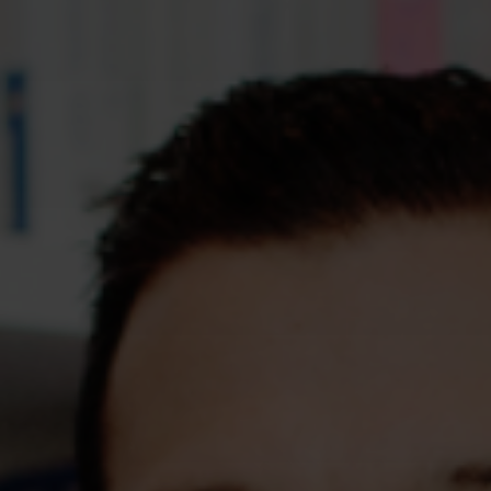
Assessments
Shop