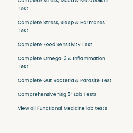
Complete Stress, Mood & Metabolism
Test
Complete Stress, Sleep & Hormones
Test
Complete Food Sensitivity Test
Complete Omega-3 & Inflammation
Test
Complete Gut Bacteria & Parasite Test
Comprehensive “Big 5” Lab Tests
View all Functional Medicine lab tests