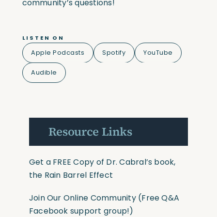
community’s questions!
LISTEN ON
Apple Podcasts
Spotify
YouTube
Audible
Resource Links
Get a FREE Copy of Dr. Cabral’s book,
the Rain Barrel Effect
Join Our Online Community
(Free Q&A
Facebook support group!)