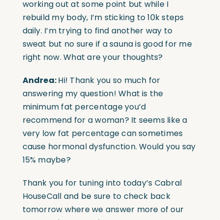
working out at some point but while I
rebuild my body, I’m sticking to 10k steps
daily. I’m trying to find another way to
sweat but no sure if a sauna is good for me
right now. What are your thoughts?
Andrea:
Hi! Thank you so much for
answering my question! What is the
minimum fat percentage you’d
recommend for a woman? It seems like a
very low fat percentage can sometimes
cause hormonal dysfunction. Would you say
15% maybe?
Thank you for tuning into today’s Cabral
HouseCall and be sure to check back
tomorrow where we answer more of our