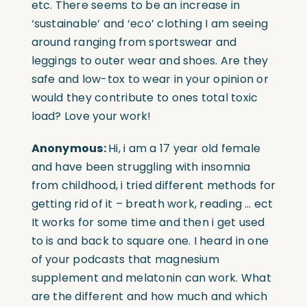
etc. There seems to be an increase in
‘sustainable’ and ‘eco’ clothing I am seeing
around ranging from sportswear and
leggings to outer wear and shoes. Are they
safe and low-tox to wear in your opinion or
would they contribute to ones total toxic
load? Love your work!
Anonymous:
Hi, i am a 17 year old female
and have been struggling with insomnia
from childhood, i tried different methods for
getting rid of it – breath work, reading … ect
It works for some time and then i get used
to is and back to square one. I heard in one
of your podcasts that magnesium
supplement and melatonin can work. What
are the different and how much and which