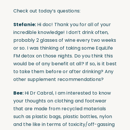
Check out today’s questions:
Stefanie:
Hi doc! Thank you for all of your
incredible knowledge! I don’t drink often,
probably 2 glasses of wine every two weeks
or so. I was thinking of taking some EquiLife
FM detox on those nights. Do you think this
would be of any benefit at all? If so, is it best
to take them before or after drinking? Any
other supplement recommendations?
Bee:
Hi Dr Cabral, I am interested to know
your thoughts on clothing and footwear
that are made from recycled materials
such as plastic bags, plastic bottles, nylon
and the like in terms of toxicity/off-gassing