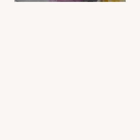
FREE GREEN JUICE RECIPES
DOWNLOAD NOW
FREE DETOX COURSE
BEGIN COURSE