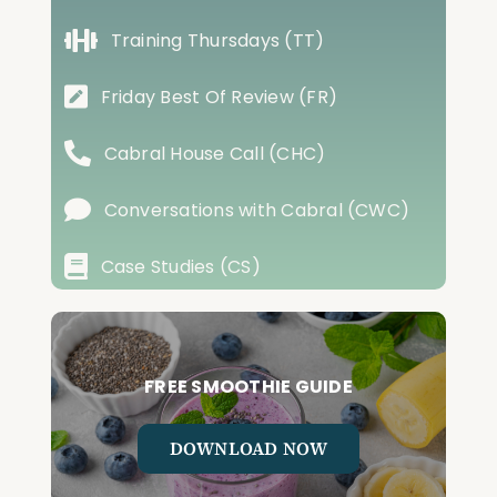
Training Thursdays (TT)
Friday Best Of Review (FR)
Cabral House Call (CHC)
Conversations with Cabral (CWC)
Case Studies (CS)
FREE SMOOTHIE GUIDE
DOWNLOAD NOW