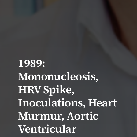
1989:
Mononucleosis,
HRV Spike,
Inoculations, Heart
Murmur, Aortic
Ventricular