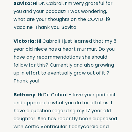
Savita:
Hi Dr. Cabral, I’m very grateful for
you and your podcast! I was wondering,
what are your thoughts on the COVID-19
Vaccine. Thank you. Savita
Victoria:
Hi Cabral! I just learned that my 5
year old niece has a heart murmur. Do you
have any recommendations she should
follow for this? Currently and also growing
up in effort to eventually grow out of it ?
Thank you!
Bethany:
Hi Dr. Cabral – love your podcast
and appreciate what you do for all of us. I
have a question regarding my 17 year old
daughter. She has recently been diagnosed
with Aortic Ventricular Tachycardia and