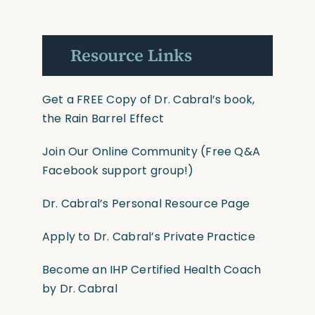
Resource Links
Get a FREE Copy of Dr. Cabral’s book,
the Rain Barrel Effect
Join Our Online Community
(Free Q&A
Facebook support group!)
Dr. Cabral’s Personal Resource Page
Apply to Dr. Cabral’s Private Practice
Become an IHP Certified Health Coach
by Dr. Cabral