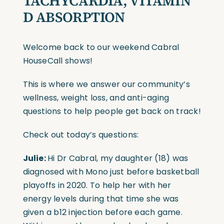
TACHYCARDIA
, VITAMIN
D ABSORPTION
Welcome back to our weekend Cabral
HouseCall shows!
This is where we answer our community’s
wellness, weight loss, and anti-aging
questions to help people get back on track!
Check out today’s questions:
Julie:
Hi Dr Cabral, my daughter (18) was
diagnosed with Mono just before basketball
playoffs in 2020. To help her with her
energy levels during that time she was
given a b12 injection before each game.