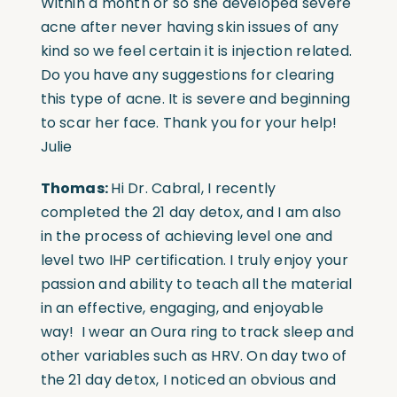
Within a month or so she developed severe
acne after never having skin issues of any
kind so we feel certain it is injection related.
Do you have any suggestions for clearing
this type of acne. It is severe and beginning
to scar her face. Thank you for your help!
Julie
Thomas:
Hi Dr. Cabral, I recently
completed the 21 day detox, and I am also
in the process of achieving level one and
level two IHP certification. I truly enjoy your
passion and ability to teach all the material
in an effective, engaging, and enjoyable
way!
I wear an Oura ring to track sleep and
other variables such as HRV. On day two of
the 21 day detox, I noticed an obvious and