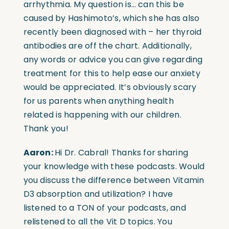
arrhythmia. My question is… can this be
caused by Hashimoto’s, which she has also
recently been diagnosed with – her thyroid
antibodies are off the chart. Additionally,
any words or advice you can give regarding
treatment for this to help ease our anxiety
would be appreciated. It’s obviously scary
for us parents when anything health
related is happening with our children.
Thank you!
Aaron:
Hi Dr. Cabral! Thanks for sharing
your knowledge with these podcasts. Would
you discuss the difference between Vitamin
D3 absorption and utilization? I have
listened to a TON of your podcasts, and
relistened to all the Vit D topics. You