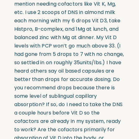
mention needing cofactors like Vit K, Mg,
etc. I use 2 scoops of DNS in almond milk
each morning with my 6 drops Vit D3, take
Histpro, B-complex, and 1Mg at lunch, and
balanced zinc with Mg at dinner. My Vit D
levels with PCP won’t go much above 33. (I
had gone from 5 drops to 7 with no change,
so settled in on roughly 35units/lbs.) I have
heard others say oil based capsules are
better than drops for accurate dosing. Do
you recommend drops because there is
some level of sublingual capillary
absorption? If so, do I need to take the DNS
a couple hours before Vit D so the
cofactors are already in my system, ready
to work? Are the cofactors primarily for
absorption of Vit D into the body, or