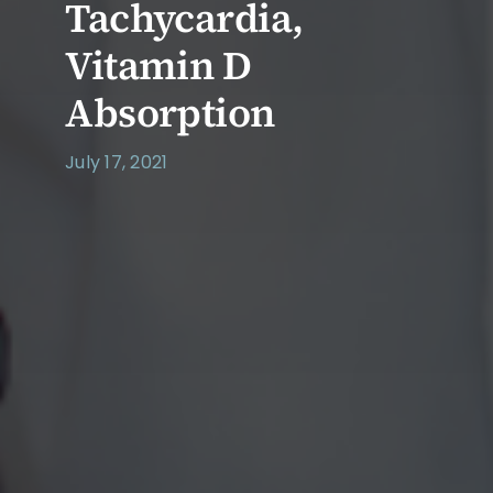
Tachycardia,
Vitamin D
Absorption
July 17, 2021