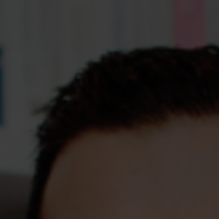
Assessments
Shop