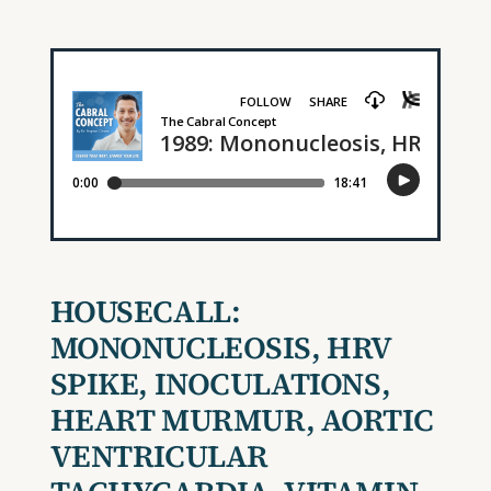
HOUSECALL:
MONONUCLEOSIS, HRV
SPIKE, INOCULATIONS,
H
EART
M
URMUR
,
AORTIC
VENTRICULAR