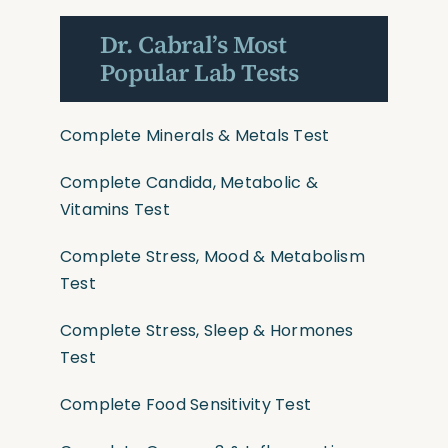
Dr. Cabral’s Most
Popular Lab Tests
Complete Minerals & Metals Test
Complete Candida, Metabolic &
Vitamins Test
Complete Stress, Mood & Metabolism
Test
Complete Stress, Sleep & Hormones
Test
Complete Food Sensitivity Test