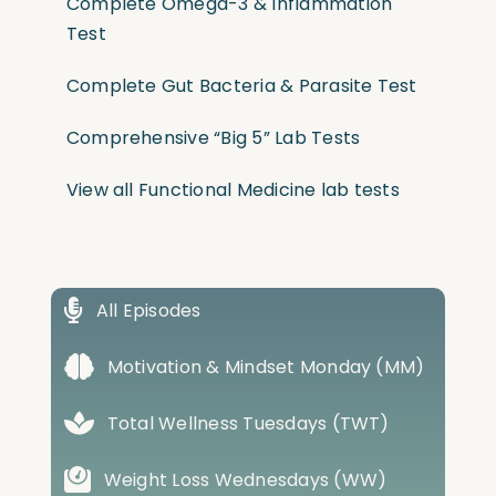
Complete Omega-3 & Inflammation
Test
Complete Gut Bacteria & Parasite Test
Comprehensive “Big 5” Lab Tests
View all Functional Medicine lab tests
All Episodes
Motivation & Mindset Monday (MM)
Total Wellness Tuesdays (TWT)
Weight Loss Wednesdays (WW)