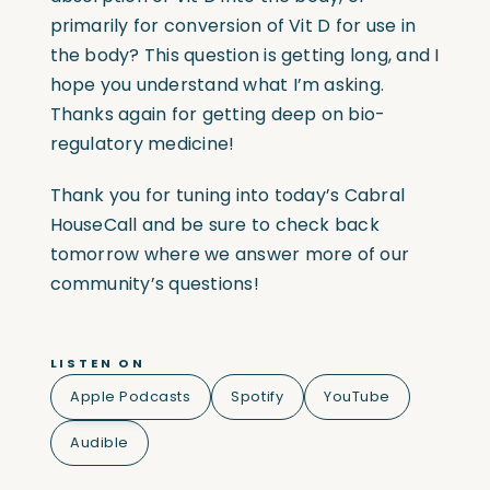
primarily for conversion of Vit D for use in
the body? This question is getting long, and I
hope you understand what I’m asking.
Thanks again for getting deep on bio-
regulatory medicine!
Thank you for tuning into today’s Cabral
HouseCall and be sure to check back
tomorrow where we answer more of our
community’s questions!
LISTEN ON
Apple Podcasts
Spotify
YouTube
Audible