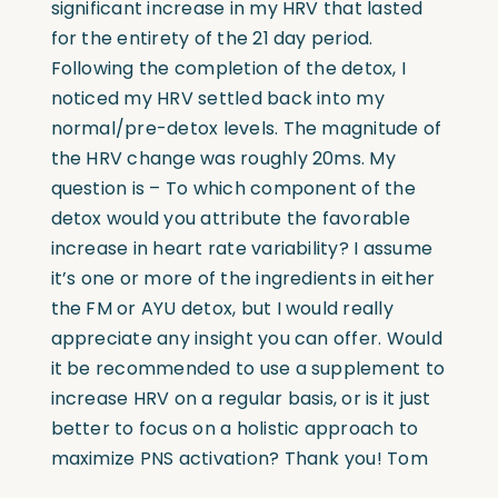
significant increase in my HRV that lasted
for the entirety of the 21 day period.
Following the completion of the detox, I
noticed my HRV settled back into my
normal/pre-detox levels. The magnitude of
the HRV change was roughly 20ms. My
question is – To which component of the
detox would you attribute the favorable
increase in heart rate variability? I assume
it’s one or more of the ingredients in either
the FM or AYU detox, but I would really
appreciate any insight you can offer. Would
it be recommended to use a supplement to
increase HRV on a regular basis, or is it just
better to focus on a holistic approach to
maximize PNS activation? Thank you! Tom