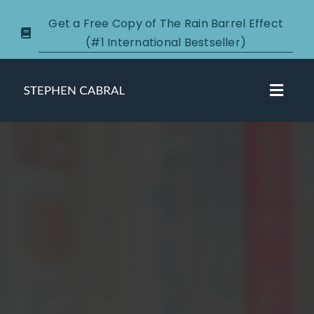
Skip
Get a Free Copy of The Rain Barrel Effect
to
(#1 International Bestseller)
content
Toggl
Navig
About
Courses
Certification
New Clients
Podcasts