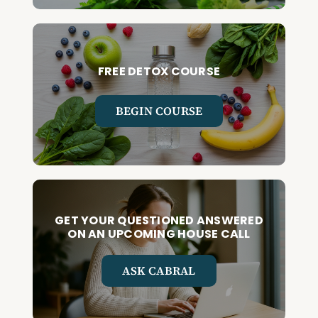
FREE DETOX COURSE
BEGIN COURSE
GET YOUR QUESTIONED ANSWERED
ON AN UPCOMING HOUSE CALL
ASK CABRAL