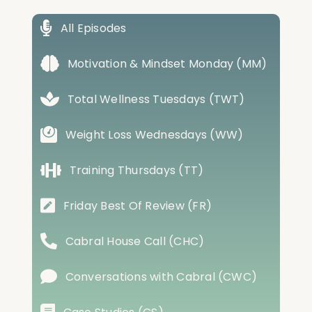
All Episodes
Motivation & Mindset Monday (MM)
Total Wellness Tuesdays (TWT)
Weight Loss Wednesdays (WW)
Training Thursdays (TT)
Friday Best Of Review (FR)
Cabral House Call (CHC)
Conversations with Cabral (CWC)