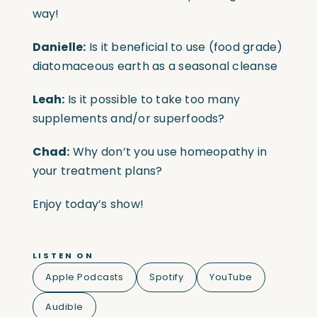
way!
Danielle:
Is it beneficial to use (food grade)
diatomaceous earth as a seasonal cleanse
Leah:
Is
it possible to take too many
supplements and/or superfoods?
Chad:
Why don’t you use homeopathy in
your treatment plans?
Enjoy today’s show!
LISTEN ON
Apple Podcasts
Spotify
YouTube
Audible