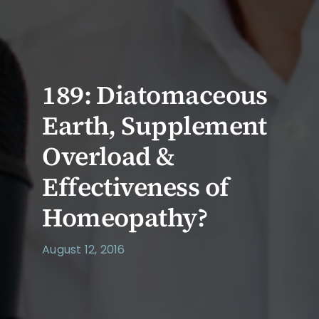
189: Diatomaceous
Earth, Supplement
Overload &
Effectiveness of
Homeopathy?
August 12, 2016