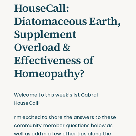
HouseCall:
Diatomaceous Earth,
Supplement
Overload &
Effectiveness of
Homeopathy?
Welcome to this week’s 1st Cabral
HouseCall!
I’m excited to share the answers to these
community member questions below as
well as add in a few other tips along the