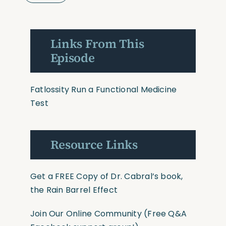
Links From This
Episode
Fatlossity
Run a Functional Medicine
Test
Resource Links
Get a FREE Copy of Dr. Cabral’s book,
the Rain Barrel Effect
Join Our Online Community
(Free Q&A