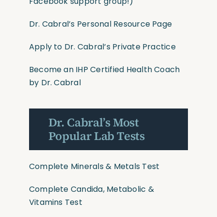
Facebook support group!)
Dr. Cabral’s Personal Resource Page
Apply to Dr. Cabral’s Private Practice
Become an IHP Certified Health Coach
by Dr. Cabral
Dr. Cabral’s Most
Popular Lab Tests
Complete Minerals & Metals Test
Complete Candida, Metabolic &
Vitamins Test