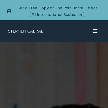
Skip
Get a Free Copy of The Rain Barrel Effect
to
(#1 International Bestseller)
content
Toggl
Navig
About
Courses
Certification
New Clients
Podcasts