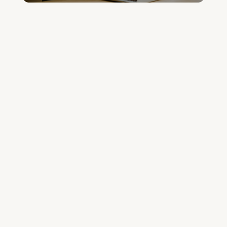
Join the Community and Stay Up to Date
Join Our Community