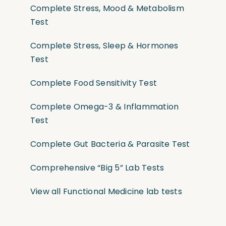
Complete Stress, Mood & Metabolism
Test
Complete Stress, Sleep & Hormones
Test
Complete Food Sensitivity Test
Complete Omega-3 & Inflammation
Test
Complete Gut Bacteria & Parasite Test
Comprehensive “Big 5” Lab Tests
View all Functional Medicine lab tests