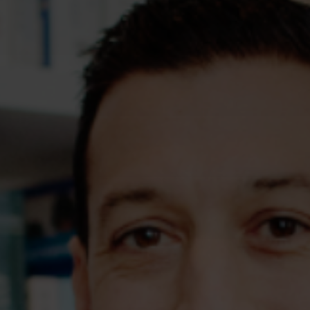
Assessments
Shop