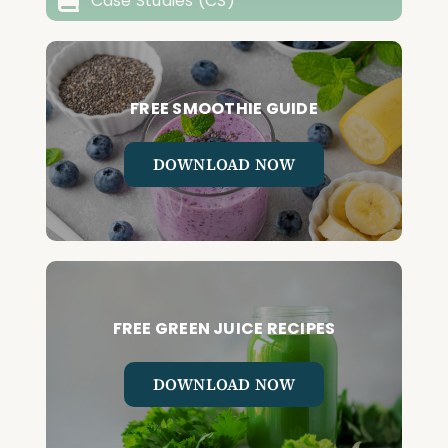
Case Studies (CS)
FREE SMOOTHIE GUIDE
DOWNLOAD NOW
FREE GREEN JUICE RECIPES
DOWNLOAD NOW