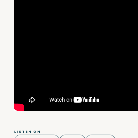
LISTEN ON