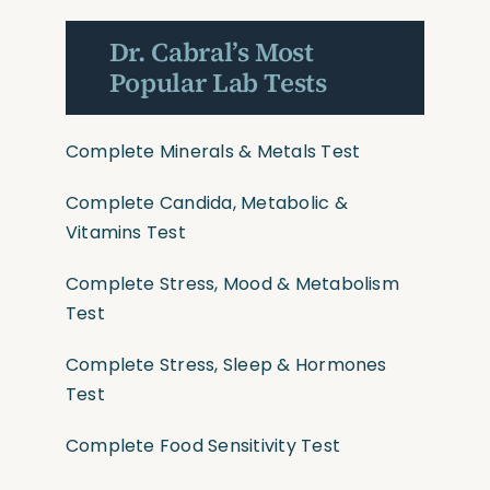
Dr. Cabral’s Most
Popular Lab Tests
Complete Minerals & Metals Test
Complete Candida, Metabolic &
Vitamins Test
Complete Stress, Mood & Metabolism
Test
Complete Stress, Sleep & Hormones
Test
Complete Food Sensitivity Test