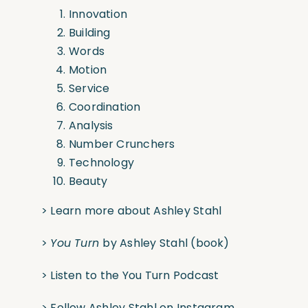
Innovation
Building
Words
Motion
Service
Coordination
Analysis
Number Crunchers
Technology
Beauty
>
Learn more about Ashley Stahl
>
You Turn
by Ashley Stahl
(book)
>
Listen to the You Turn Podcast
>
Follow Ashley Stahl on Instagram