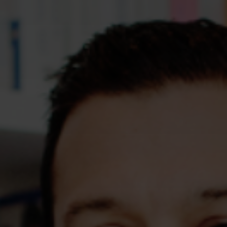
Assessments
Shop