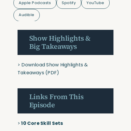
Apple Podcasts
Spotify
YouTube
Audible
Show Highlights &
Big Takeaways
>
Download Show Highlights &
Takeaways
(PDF)
Links From This
Episode
>
10 Core Skill Sets