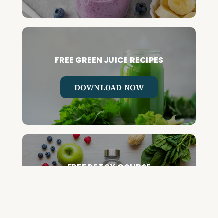
FREE GREEN JUICE RECIPES
DOWNLOAD NOW
FREE DETOX COURSE
BEGIN COURSE