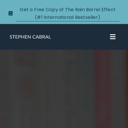
Skip
Get a Free Copy of The Rain Barrel Effect
to
(#1 International Bestseller)
content
Toggl
Navig
About
Courses
Certification
New Clients
Podcasts