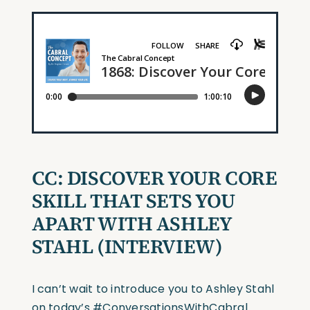
CC:
DISCOVER YOUR CORE
SKILL THAT SETS YOU
APART WITH ASHLEY
STAHL
(INTERVIEW)
I can’t wait to introduce you to Ashley Stahl
on today’s
#ConversationsWithCabral