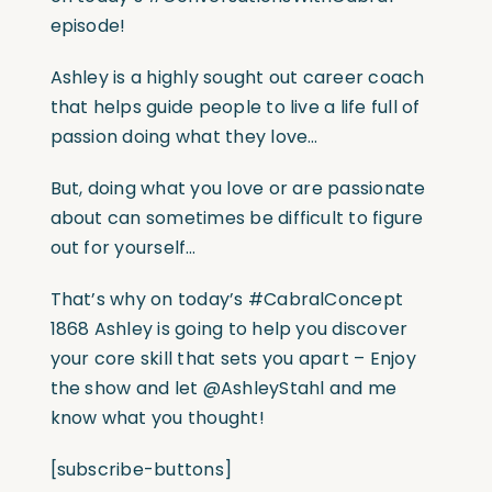
episode!
Ashley is a highly sought out career coach
that helps guide people to live a life full of
passion doing what they love…
But, doing what you love or are passionate
about can sometimes be difficult to figure
out for yourself…
That’s why on today’s
#CabralConcept
1868 Ashley is going to help you discover
your core skill that sets you apart – Enjoy
the show and let @AshleyStahl and me
know what you thought!
[subscribe-buttons]