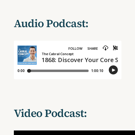
Audio Podcast:
Video Podcast: