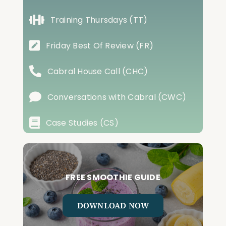
Training Thursdays (TT)
Friday Best Of Review (FR)
Cabral House Call (CHC)
Conversations with Cabral (CWC)
Case Studies (CS)
FREE SMOOTHIE GUIDE
DOWNLOAD NOW