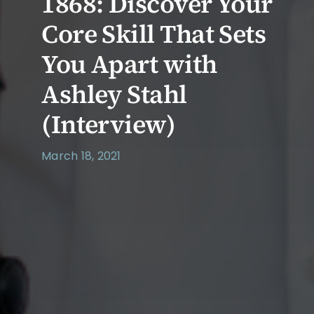
1868: Discover Your
Core Skill That Sets
You Apart with
Ashley Stahl
(Interview)
March 18, 2021