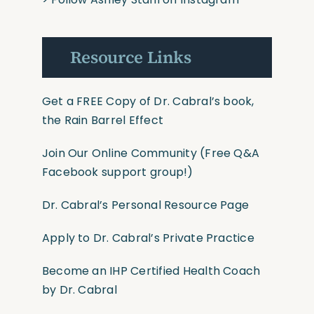
Resource Links
Get a FREE Copy of Dr. Cabral’s book,
the Rain Barrel Effect
Join Our Online Community
(Free Q&A
Facebook support group!)
Dr. Cabral’s Personal Resource Page
Apply to Dr. Cabral’s Private Practice
Become an IHP Certified Health Coach
by Dr. Cabral