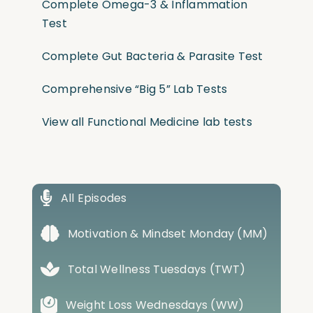
Complete Omega-3 & Inflammation
Test
Complete Gut Bacteria & Parasite Test
Comprehensive “Big 5” Lab Tests
View all Functional Medicine lab tests
All Episodes
Motivation & Mindset Monday (MM)
Total Wellness Tuesdays (TWT)
Weight Loss Wednesdays (WW)