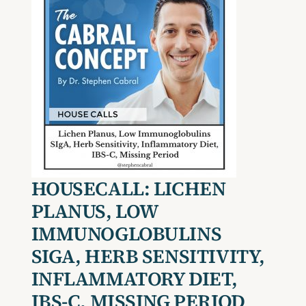
HOUSECALL:
LICHEN
PLANUS
, L
OW
I
MMUNOGLOBULINS
SIG
A
, HERB SENSITIVITY,
INFLAMMATORY DIET,
IBS-C
, MISSING PERIOD