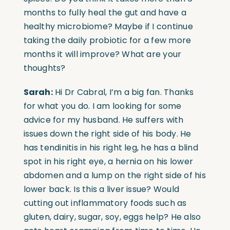
months to fully heal the gut and have a
healthy microbiome? Maybe if I continue
taking the daily probiotic for a few more
months it will improve? What are your
thoughts?
Sarah:
Hi Dr Cabral, I’m a big fan. Thanks
for what you do. I am looking for some
advice for my husband. He suffers with
issues down the right side of his body. He
has tendinitis in his right leg, he has a blind
spot in his right eye, a hernia on his lower
abdomen and a lump on the right side of his
lower back. Is this a liver issue? Would
cutting out inflammatory foods such as
gluten, dairy, sugar, soy, eggs help? He also