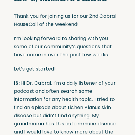
Thank you for joining us for our 2nd Cabral
HouseCall of the weekend!
I’m looking forward to sharing with you
some of our community’s questions that
have come in over the past few weeks…
Let’s get started!
IS:
Hi Dr. Cabral, I’m a daily listener of your
podcast and often search some
information for any health topic. I tried to
find an episode about Lichen Planus skin
disease but didn’t find anything. My
grandmama has this autoimmune disease
and I would love to know more about the