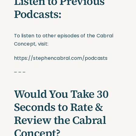
Listen to Previous
Podcasts:
To listen to other episodes of the Cabral
Concept, visit:
https://stephencabral.com/podcasts
– – –
Would You Take 30
Seconds to Rate &
Review the Cabral
Concept?