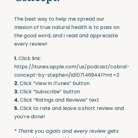
The best way to help me spread our
mission of true natural health is to pass on
the good word, and I read and appreciate
every review!
1.
Click link:
https://itunes.apple.com/us/podcast/cabral-
concept-by-stephen/id1071469441?mt=2
2.
Click “View in iTunes” button
3.
Click “Subscribe” button
4.
Click “Ratings and Reviews” text
5.
Click to rate and leave a short review and
you’re done!
* Thank you again and every review gets