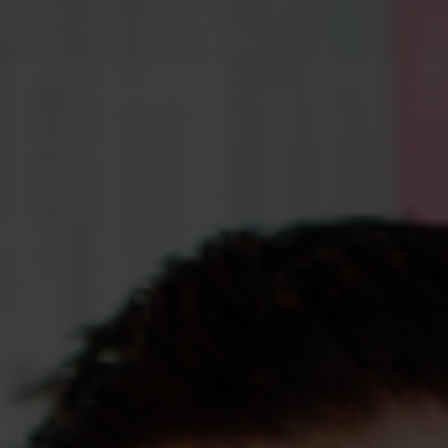
Assessments
Shop