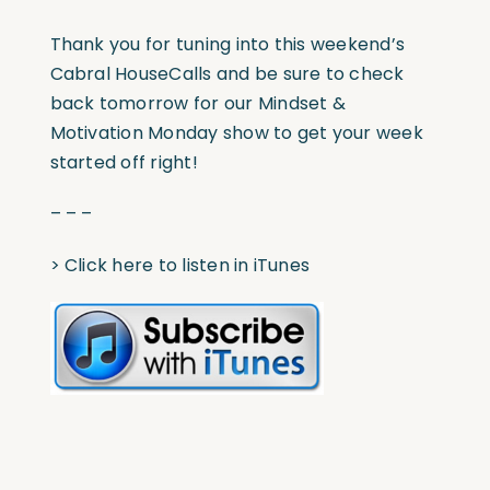
Thank you for tuning into this weekend’s
Cabral HouseCalls and be sure to check
back tomorrow for our Mindset &
Motivation Monday show to get your week
started off right!
– – –
>
Click here to listen in iTunes