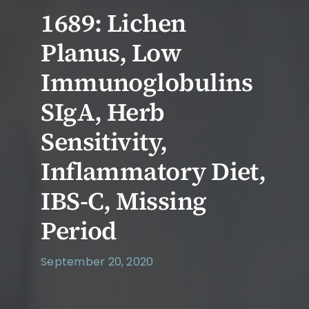
1689: Lichen
Planus, Low
Immunoglobulins
SIgA, Herb
Sensitivity,
Inflammatory Diet,
IBS-C, Missing
Period
September 20, 2020