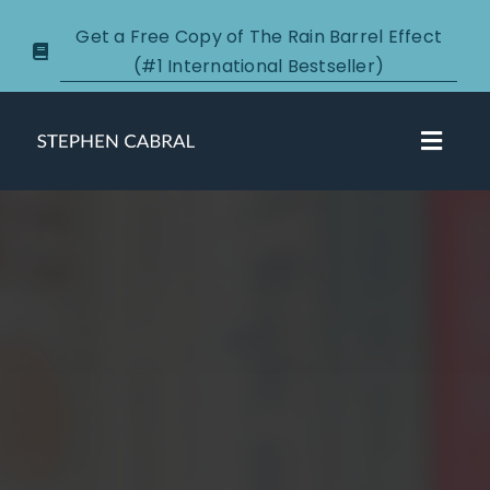
Skip
Get a Free Copy of The Rain Barrel Effect
to
(#1 International Bestseller)
content
Toggl
Navig
About
Courses
Certification
New Clients
Podcasts