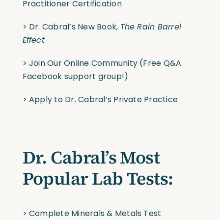
Practitioner Certification
> Dr. Cabral’s New Book,
The Rain Barrel
Effect
>
Join Our Online Community
(Free Q&A
Facebook support group!)
>
Apply to Dr. Cabral’s Private Practice
Dr. Cabral’s Most
Popular Lab Tests:
>
Complete Minerals & Metals Test