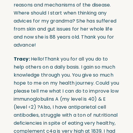
reasons and mechanisms of the disease.
Where should I start when thinking any
advices for my grandma? She has suffered
from skin and gut issues for her whole life
and now she is 88 years old. Thank you for
advance!
Tracy:
Hello!Thank you for all you do to
help others on a daily basis. I gain so much
knowledge through you. You give so much
hope to me on my health journey. Could you
please tell me what I can do to improve low
immunoglobulins A (my level is 40) & E
(level <2) ?Also, I have antiparietal cell
antibodies, struggle with a ton of nutritional
deficiencies in spite of eating very healthy,
complement c4a is very high at 1839. I had