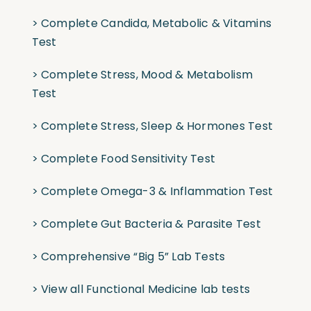
>
Complete Candida, Metabolic & Vitamins
Test
>
Complete Stress, Mood & Metabolism
Test
>
Complete Stress, Sleep & Hormones Test
>
Complete Food Sensitivity Test
>
Complete Omega-3 & Inflammation Test
>
Complete Gut Bacteria & Parasite Test
>
Comprehensive “Big 5” Lab Tests
>
View all Functional Medicine lab tests