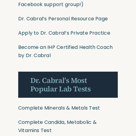
Facebook support group!)
Dr. Cabral’s Personal Resource Page
Apply to Dr. Cabral’s Private Practice
Become an IHP Certified Health Coach
by Dr. Cabral
Dr. Cabral’s Most
Popular Lab Tests
Complete Minerals & Metals Test
Complete Candida, Metabolic &
Vitamins Test