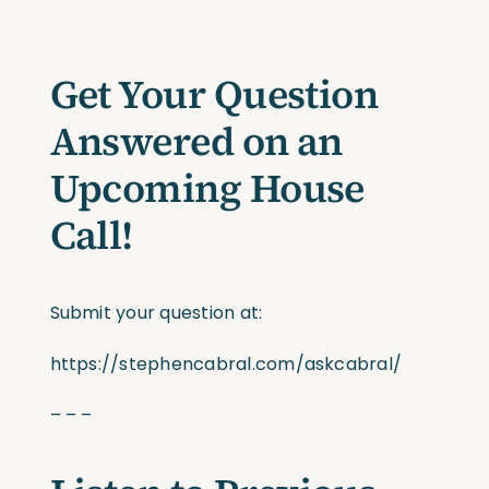
Get Your Question
Answered on an
Upcoming House
Call!
Submit your question at:
https://stephencabral.com/askcabral/
– – –