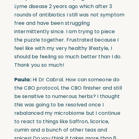
Lyme disease 2 years ago which after 3
rounds of antibiotics I still was not symptom
free and have been struggling
intermittently since. I am trying to piece
the puzzle together. Frustrated because I
feel like with my very healthy lifestyle, I
should be feeling so much better than I do.
Thank you so much!
Paula:
Hi Dr Cabral. How can someone do
the CBO protocol, the CBO finisher and still
be sensitive to numerous herbs? I thought
this was going to be resolved once I
rebalanced my microbiome but I continue
to react to things like Saffron, licorice,
cumin and a bunch of other teas and
spices! Do you think it takes more than 6