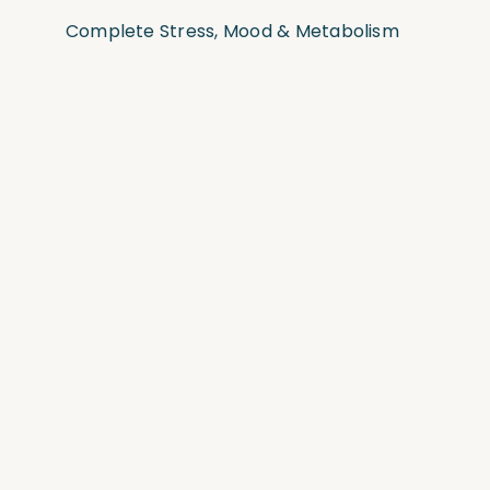
Complete Stress, Mood & Metabolism
Test
Complete Stress, Sleep & Hormones
Test
Complete Food Sensitivity Test
Complete Omega-3 & Inflammation
Test
Complete Gut Bacteria & Parasite Test
Comprehensive “Big 5” Lab Tests
View all Functional Medicine lab tests