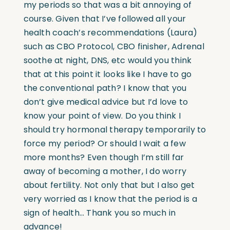
my periods so that was a bit annoying of
course. Given that I’ve followed all your
health coach’s recommendations (Laura)
such as CBO Protocol, CBO finisher, Adrenal
soothe at night, DNS, etc would you think
that at this point it looks like I have to go
the conventional path? I know that you
don’t give medical advice but I’d love to
know your point of view. Do you think I
should try hormonal therapy temporarily to
force my period? Or should I wait a few
more months? Even though I’m still far
away of becoming a mother, I do worry
about fertility. Not only that but I also get
very worried as I know that the period is a
sign of health… Thank you so much in
advance!