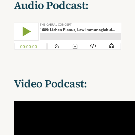
Audio Podcast:
Video Podcast: