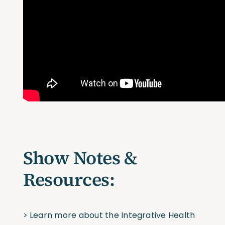
Show Notes &
Resources:
>
Learn more about the Integrative Health