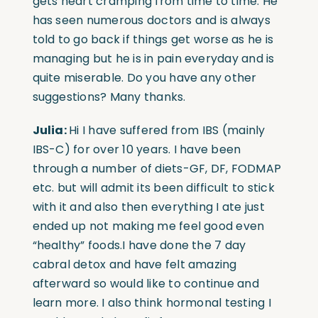
gets heart cramping from time to time. He
has seen numerous doctors and is always
told to go back if things get worse as he is
managing but he is in pain everyday and is
quite miserable. Do you have any other
suggestions? Many thanks.
Julia:
Hi I have suffered from IBS (mainly
IBS-C) for over 10 years. I have been
through a number of diets-GF, DF, FODMAP
etc. but will admit its been difficult to stick
with it and also then everything I ate just
ended up not making me feel good even
“healthy” foods.I have done the 7 day
cabral detox and have felt amazing
afterward so would like to continue and
learn more. I also think hormonal testing I