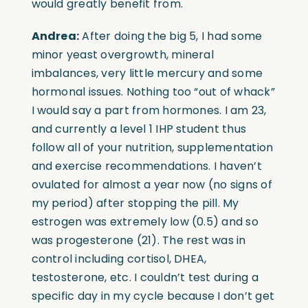
would greatly benefit from.
Andrea:
After doing the big 5, I had some
minor yeast overgrowth, mineral
imbalances, very little mercury and some
hormonal issues. Nothing too “out of whack”
I would say a part from hormones. I am 23,
and currently a level 1 IHP student thus
follow all of your nutrition, supplementation
and exercise recommendations. I haven’t
ovulated for almost a year now (no signs of
my period) after stopping the pill. My
estrogen was extremely low (0.5) and so
was progesterone (21). The rest was in
control including cortisol, DHEA,
testosterone, etc. I couldn’t test during a
specific day in my cycle because I don’t get