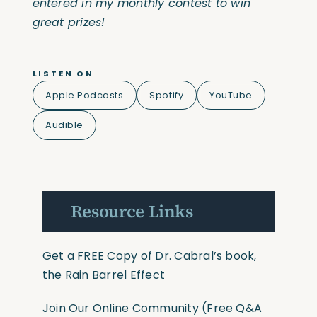
entered in my monthly contest to win
great prizes!
LISTEN ON
Apple Podcasts
Spotify
YouTube
Audible
Resource Links
Get a FREE Copy of Dr. Cabral’s book,
the Rain Barrel Effect
Join Our Online Community
(Free Q&A