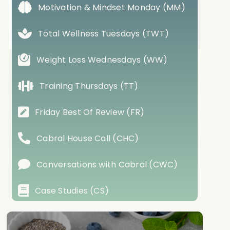
Motivation & Mindset Monday (MM)
Total Wellness Tuesdays (TWT)
Weight Loss Wednesdays (WW)
Training Thursdays (TT)
Friday Best Of Review (FR)
Cabral House Call (CHC)
Conversations with Cabral (CWC)
Case Studies (CS)