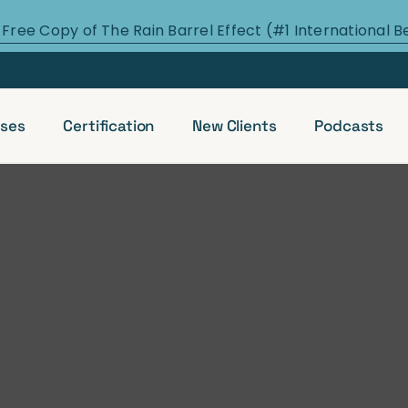
 Free Copy of The Rain Barrel Effect (#1 International B
ses
Certification
New Clients
Podcasts