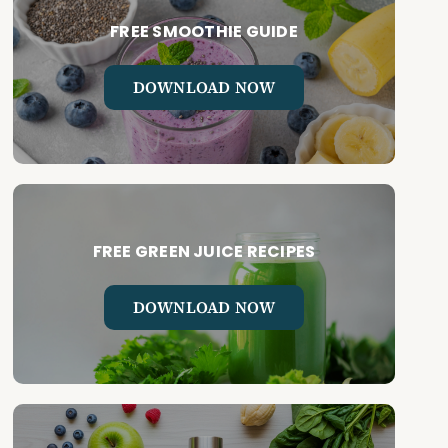
FREE SMOOTHIE GUIDE
DOWNLOAD NOW
FREE GREEN JUICE RECIPES
DOWNLOAD NOW