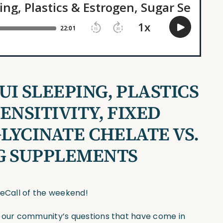
I SLEEPING, PLASTICS
ENSITIVITY, FIXED
GLYCINATE CHELATE VS.
G SUPPLEMENTS
seCall of the weekend!
f our community’s questions that have come in