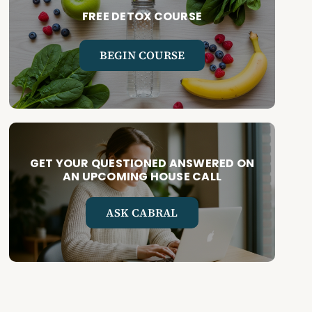
FREE DETOX COURSE
BEGIN COURSE
GET YOUR QUESTIONED ANSWERED ON
AN UPCOMING HOUSE CALL
ASK CABRAL