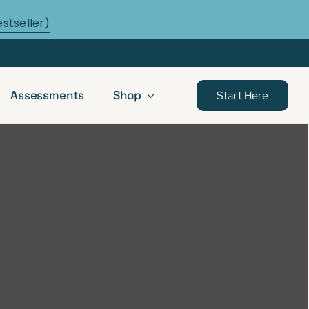
estseller)
Assessments
Shop
Start Here