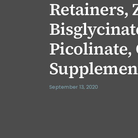
Retainers, 
Bisglycinat
Picolinate,
Supplemen
September 13, 2020