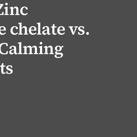
Zinc
e chelate vs.
 Calming
ts