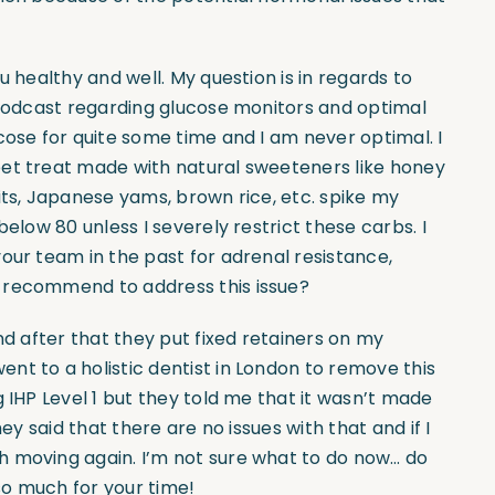
u healthy and well. My question is in regards to
r podcast regarding glucose monitors and optimal
cose for quite some time and I am never optimal. I
eet treat made with natural sweeteners like honey
its, Japanese yams, brown rice, etc. spike my
below 80 unless I severely restrict these carbs. I
our team in the past for adrenal resistance,
 recommend to address this issue?
nd after that they put fixed retainers on my
nt to a holistic dentist in London to remove this
 IHP Level 1 but they told me that it wasn’t made
ey said that there are no issues with that and if I
h moving again. I’m not sure what to do now… do
 so much for your time!