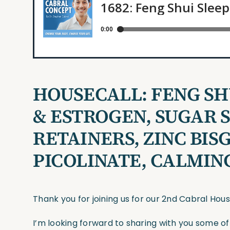
HOUSECALL: FENG SHU
& ESTROGEN, SUGAR S
RETAINERS, ZINC BIS
PICOLINATE, CALMIN
Thank you for joining us for our 2nd Cabral Hou
I’m looking forward to sharing with you some o