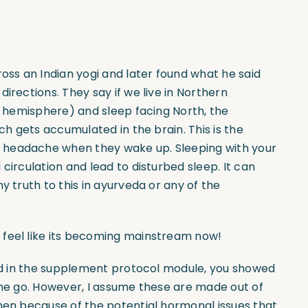
ross an Indian yogi and later found what he said
irections. They say if we live in Northern
rn hemisphere) and sleep facing North, the
ich gets accumulated in the brain. This is the
 headache when they wake up. Sleeping with your
circulation and lead to disturbed sleep. It can
y truth to this in ayurveda or any of the
 feel like its becoming mainstream now!
and in the supplement protocol module, you showed
the go. However, I assume these are made out of
omen because of the potential hormonal issues that