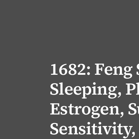
1682: Feng
Sleeping, P
Estrogen, 
Sensitivity,