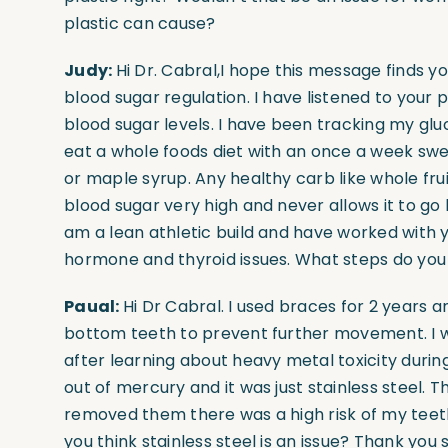
plastic can cause?
Judy:
Hi Dr. Cabral,I hope this message finds yo
blood sugar regulation. I have listened to you
blood sugar levels. I have been tracking my glu
eat a whole foods diet with an once a week sw
or maple syrup. Any healthy carb like whole fru
blood sugar very high and never allows it to go 
am a lean athletic build and have worked with y
hormone and thyroid issues. What steps do you
Paual:
Hi Dr Cabral. I used braces for 2 years a
bottom teeth to prevent further movement. I we
after learning about heavy metal toxicity during
out of mercury and it was just stainless steel. Th
removed them there was a high risk of my teet
you think stainless steel is an issue? Thank you