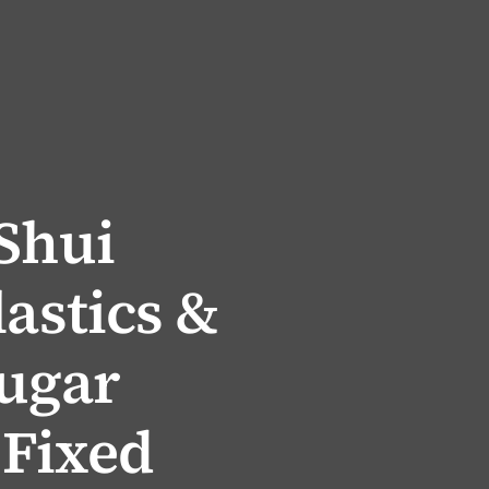
 Shui
lastics &
Sugar
 Fixed