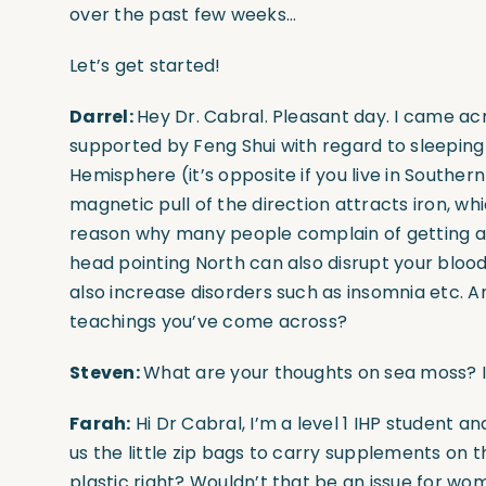
over the past few weeks…
Let’s get started!
Darrel:
Hey Dr. Cabral. Pleasant day. I came ac
supported by Feng Shui with regard to sleeping d
Hemisphere (it’s opposite if you live in Southe
magnetic pull of the direction attracts iron, wh
reason why many people complain of getting a
head pointing North can also disrupt your blood 
also increase disorders such as insomnia etc. An
teachings you’ve come across?
Steven:
What are your thoughts on sea moss? I
Farah:
Hi Dr Cabral, I’m a level 1 IHP student 
us the little zip bags to carry supplements on 
plastic right? Wouldn’t that be an issue for w