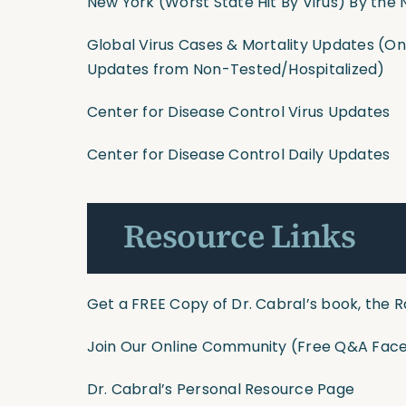
New York (Worst State Hit By Virus) By the
Global Virus Cases & Mortality Updates
(Onl
Updates from Non-Tested/Hospitalized)
Center for Disease Control Virus Updates
Center for Disease Control Daily Updates
Resource Links
Get a FREE Copy of Dr. Cabral’s book, the R
Join Our Online Community
(Free Q&A Face
Dr. Cabral’s Personal Resource Page