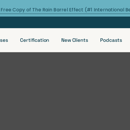
 Free Copy of The Rain Barrel Effect (#1 International B
ses
Certification
New Clients
Podcasts