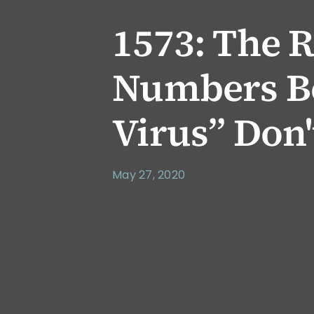
1573: The R
Numbers Be
Virus” Don'
May 27, 2020