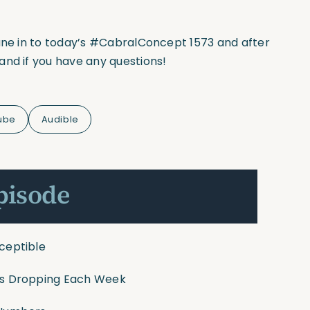
tune in to today’s #CabralConcept 1573 and after
and if you have any questions!
ube
Audible
pisode
sceptible
tes Dropping Each Week