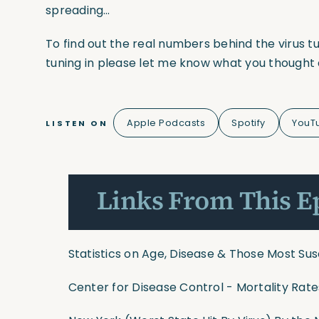
spreading…
To find out the real numbers behind the virus 
tuning in please let me know what you thought 
Apple Podcasts
Spotify
YouT
LISTEN ON
Links From This E
Statistics on Age, Disease & Those Most Su
Center for Disease Control - Mortality Ra