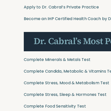
Apply to Dr. Cabral’s Private Practice
Become an IHP Certified Health Coach by D
Dr. Cabral’s Most 
Complete Minerals & Metals Test
Complete Candida, Metabolic & Vitamins T
Complete Stress, Mood & Metabolism Test
Complete Stress, Sleep & Hormones Test
Complete Food Sensitivity Test