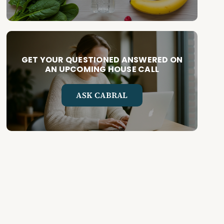
GET YOUR QUESTIONED ANSWERED ON
AN UPCOMING HOUSE CALL
ASK CABRAL