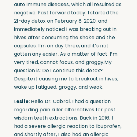
auto immune diseases, which all resulted as
negative. Fast forward today: I started the
21-day detox on February 8, 2020, and
immediately noticed I was breaking out in
hives after consuming the shake and the
capsules. I’m on day three, and it’s not
gotten any easier. As a matter of fact, I’m
very tired, cannot focus, and groggy.My
question is: Do I continue this detox?
Despite it causing me to breakout in hives,
wake up fatigued, groggy, and weak.
L
eslie:
Hello Dr. Cabral, I had a question
regarding pain killer alternatives for post
wisdom teeth extractions. Back in 2016, I
had a severe allergic reaction to Ibuprofen,
and shortly after, I also had an allergic