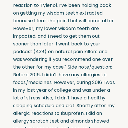
reaction to Tylenol. I’ve been holding back
on getting my wisdom teeth extracted
because I fear the pain that will come after.
However, my lower wisdom teeth are
impacted, and I need to get them out
sooner than later. I went back to your
podcast (438) on natural pain killers and
was wondering if you recommend one over
the other for my case? Side note/question:
Before 2016, I didn’t have any allergies to
foods/medicines. However, during 2016 I was
in my last year of college and was under a
lot of stress. Also, I didn’t have a healthy
sleeping schedule and diet. Shortly after my
allergic reactions to Ibuprofen, I did an
allergy scratch test and almonds showed