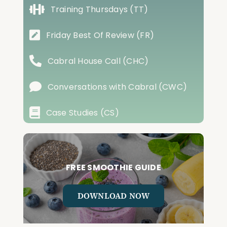
Training Thursdays (TT)
Friday Best Of Review (FR)
Cabral House Call (CHC)
Conversations with Cabral (CWC)
Case Studies (CS)
FREE SMOOTHIE GUIDE
DOWNLOAD NOW