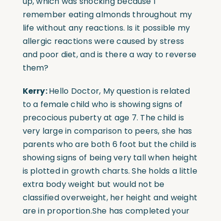
up, which was shocking because I
remember eating almonds throughout my
life without any reactions. Is it possible my
allergic reactions were caused by stress
and poor diet, and is there a way to reverse
them?
Kerry:
Hello Doctor, My question is related
to a female child who is showing signs of
precocious puberty at age 7. The child is
very large in comparison to peers, she has
parents who are both 6 foot but the child is
showing signs of being very tall when height
is plotted in growth charts. She holds a little
extra body weight but would not be
classified overweight, her height and weight
are in proportion.
She has completed your