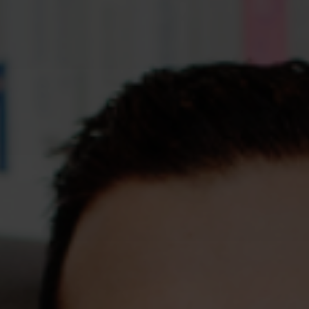
Assessments
Shop