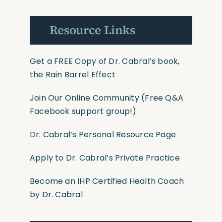
Resource Links
Get a FREE Copy of Dr. Cabral’s book,
the Rain Barrel Effect
Join Our Online Community
(Free Q&A
Facebook support group!)
Dr. Cabral’s Personal Resource Page
Apply to Dr. Cabral’s Private Practice
Become an IHP Certified Health Coach
by Dr. Cabral