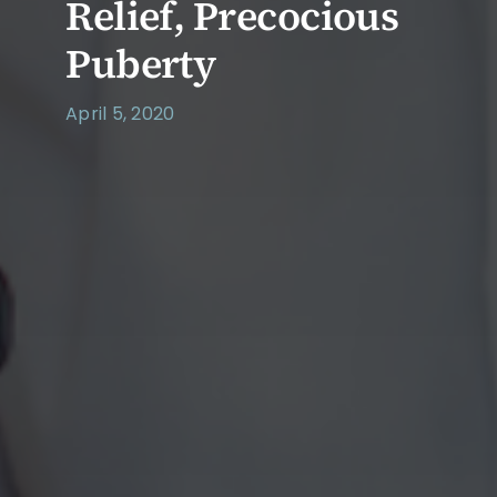
Relief, Precocious
Puberty
April 5, 2020