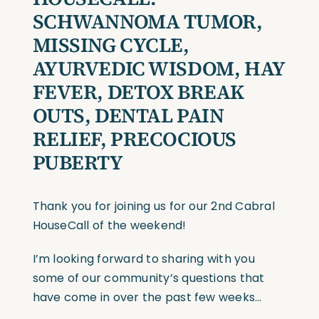
SCHWANNOMA TUMOR,
MISSING CYCLE,
AYURVEDIC WISDOM, HAY
FEVER, DETOX BREAK
OUTS, DENTAL PAIN
RELIEF, PRECOCIOUS
PUBERTY
Thank you for joining us for our 2nd Cabral
HouseCall of the weekend!
I’m looking forward to sharing with you
some of our community’s questions that
have come in over the past few weeks…