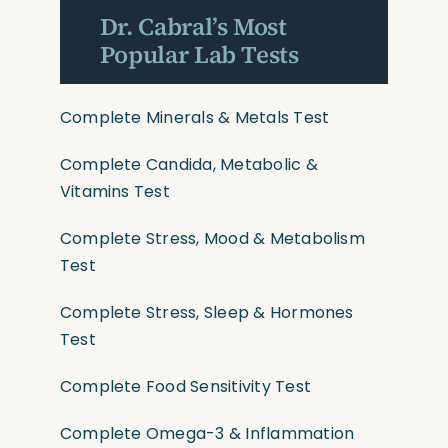
Dr. Cabral’s Most
Popular Lab Tests
Complete Minerals & Metals Test
Complete Candida, Metabolic &
Vitamins Test
Complete Stress, Mood & Metabolism
Test
Complete Stress, Sleep & Hormones
Test
Complete Food Sensitivity Test
Complete Omega-3 & Inflammation