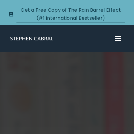
Skip
Get a Free Copy of The Rain Barrel Effect
to
(#1 International Bestseller)
content
Toggl
Navig
About
Courses
Certification
New Clients
Podcasts