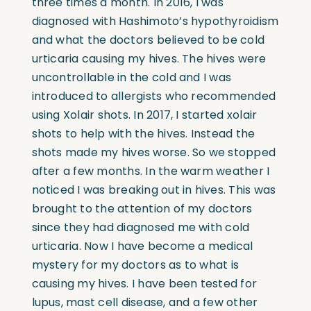
three times a month. In 2016, I was
diagnosed with Hashimoto’s hypothyroidism
and what the doctors believed to be cold
urticaria causing my hives. The hives were
uncontrollable in the cold and I was
introduced to allergists who recommended
using Xolair shots. In 2017, I started xolair
shots to help with the hives. Instead the
shots made my hives worse. So we stopped
after a few months. In the warm weather I
noticed I was breaking out in hives. This was
brought to the attention of my doctors
since they had diagnosed me with cold
urticaria. Now I have become a medical
mystery for my doctors as to what is
causing my hives. I have been tested for
lupus, mast cell disease, and a few other