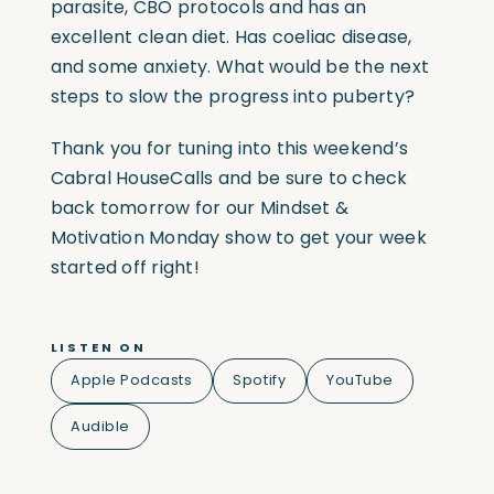
parasite, CBO protocols and has an
excellent clean diet. Has coeliac disease,
and some anxiety. What would be the next
steps to slow the progress into puberty?
Thank you for tuning into this weekend’s
Cabral HouseCalls and be sure to check
back tomorrow for our Mindset &
Motivation Monday show to get your week
started off right!
LISTEN ON
Apple Podcasts
Spotify
YouTube
Audible