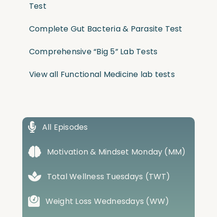
Test
Complete Gut Bacteria & Parasite Test
Comprehensive “Big 5” Lab Tests
View all Functional Medicine lab tests
All Episodes
Motivation & Mindset Monday (MM)
Total Wellness Tuesdays (TWT)
Weight Loss Wednesdays (WW)