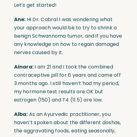
Let’s get started!
Ane:
Hi Dr. Cabral I was wondering what
your approach would be to try to shrink a
benign Schwannoma tumor, and if you have
any knowledge on how to regain damaged
nerves caused by it.
Ainara:
I am 21 and I took the combined
contraceptive pill for 6 years and came off
3 months ago. I still haven’t had my period,
my hormone test results are OK but
estrogen (150) and T4 (11.5) are low.
Alba:
As an Ayurvedic practitioner, you
haven’t spoken about the different doshas,
the aggravating foods, eating seasonally,