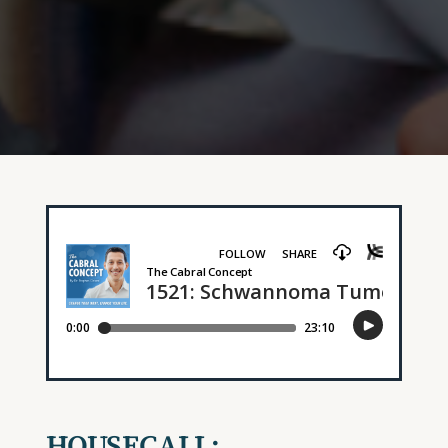
HOUSECALL: