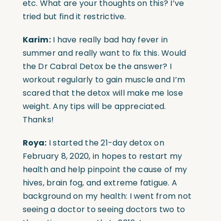
etc. What are your thoughts on this? I’ve
tried but find it restrictive.
Karim:
I have really bad hay fever in
summer and really want to fix this. Would
the Dr Cabral Detox be the answer? I
workout regularly to gain muscle and I’m
scared that the detox will make me lose
weight. Any tips will be appreciated.
Thanks!
Roya:
I started the 21-day detox on
February 8, 2020, in hopes to restart my
health and help pinpoint the cause of my
hives, brain fog, and extreme fatigue. A
background on my health: I went from not
seeing a doctor to seeing doctors two to