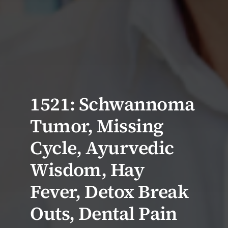
1521: Schwannoma
Tumor, Missing
Cycle, Ayurvedic
Wisdom, Hay
Fever, Detox Break
Outs, Dental Pain