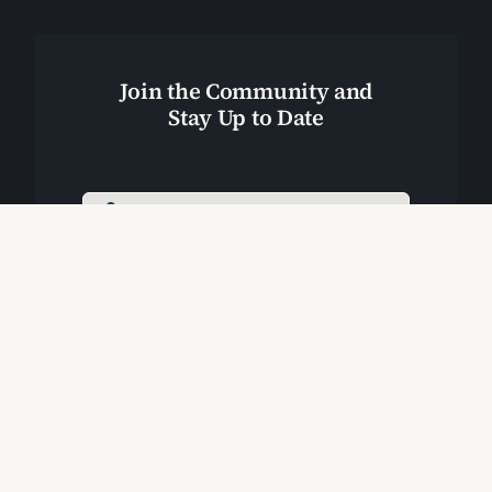
Join the Community and
Stay Up to Date
Join Our Community
Start Here