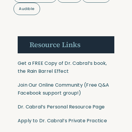
Audible
Resource Links
Get a FREE Copy of Dr. Cabral’s book,
the Rain Barrel Effect
Join Our Online Community
(Free Q&A
Facebook support group!)
Dr. Cabral’s Personal Resource Page
Apply to Dr. Cabral’s Private Practice