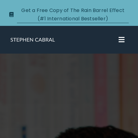
Skip
Get a Free Copy of The Rain Barrel Effect
to
(#1 International Bestseller)
content
Toggl
Navig
About
Courses
Certification
New Clients
Podcasts