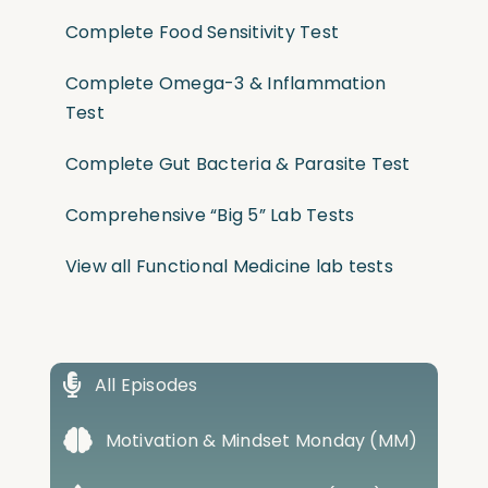
Complete Food Sensitivity Test
Complete Omega-3 & Inflammation
Test
Complete Gut Bacteria & Parasite Test
Comprehensive “Big 5” Lab Tests
View all Functional Medicine lab tests
All Episodes
Motivation & Mindset Monday (MM)