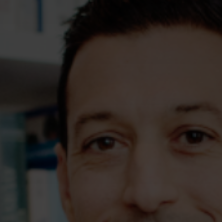
Assessments
Shop