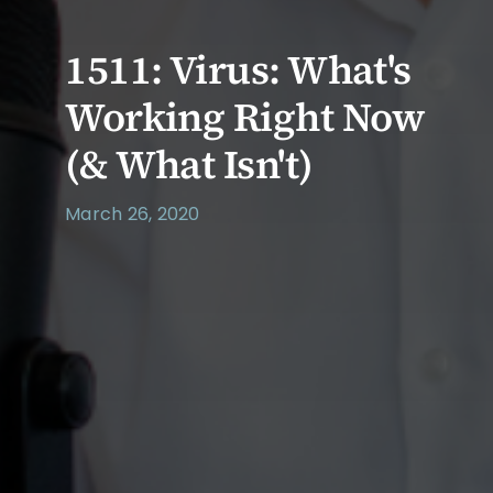
1511: Virus: What's
Working Right Now
(& What Isn't)
March 26, 2020