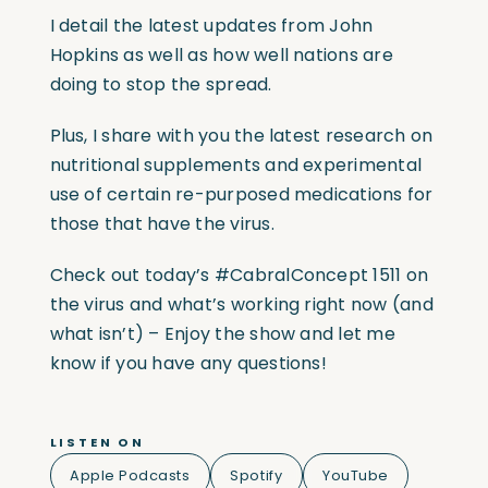
I detail the latest updates from John
Hopkins as well as how well nations are
doing to stop the spread.
Plus, I share with you the latest research on
nutritional supplements and experimental
use of certain re-purposed medications for
those that have the virus.
Check out today’s #CabralConcept 1511 on
the virus and what’s working right now (and
what isn’t) – Enjoy the show and let me
know if you have any questions!
LISTEN ON
Apple Podcasts
Spotify
YouTube