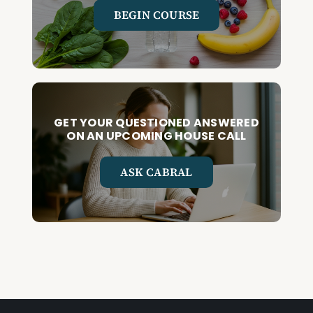
BEGIN COURSE
GET YOUR QUESTIONED ANSWERED
ON AN UPCOMING HOUSE CALL
ASK CABRAL