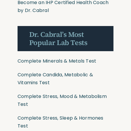
Become an IHP Certified Health Coach
by Dr. Cabral
Dr. Cabral’s Most
Popular Lab Tests
Complete Minerals & Metals Test
Complete Candida, Metabolic &
Vitamins Test
Complete Stress, Mood & Metabolism
Test
Complete Stress, Sleep & Hormones
Test