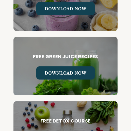
DOWNLOAD NOW
FREE GREEN JUICE RECIPES
DOWNLOAD NOW
FREE DETOX COURSE