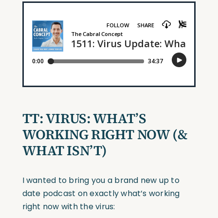
TT: VIRUS: WHAT’S
WORKING RIGHT NOW (&
WHAT ISN’T)
I wanted to bring you a brand new up to
date podcast on exactly what’s working
right now with the virus: