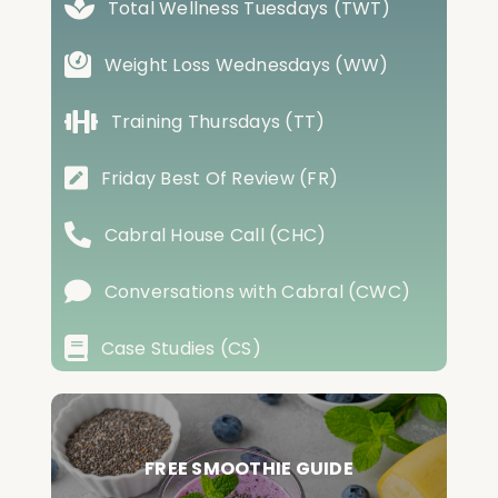
Total Wellness Tuesdays (TWT)
Weight Loss Wednesdays (WW)
Training Thursdays (TT)
Friday Best Of Review (FR)
Cabral House Call (CHC)
Conversations with Cabral (CWC)
Case Studies (CS)
FREE SMOOTHIE GUIDE