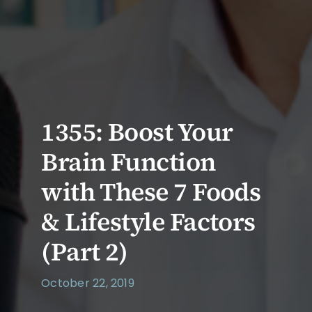
1355: Boost Your
Brain Function
with These 7 Foods
& Lifestyle Factors
(Part 2)
October 22, 2019