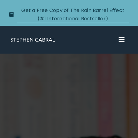
Skip
Get a Free Copy of The Rain Barrel Effect
to
(#1 International Bestseller)
content
Toggl
Navig
About
Courses
Certification
New Clients
Podcasts