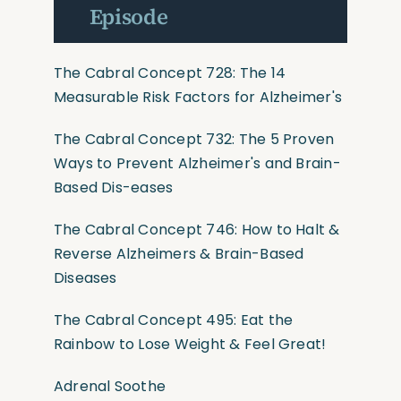
Episode
The Cabral Concept 728: The 14
Measurable Risk Factors for Alzheimer's
The Cabral Concept 732: The 5 Proven
Ways to Prevent Alzheimer's and Brain-
Based Dis-eases
The Cabral Concept 746: How to Halt &
Reverse Alzheimers & Brain-Based
Diseases
The Cabral Concept 495: Eat the
Rainbow to Lose Weight & Feel Great!
Adrenal Soothe