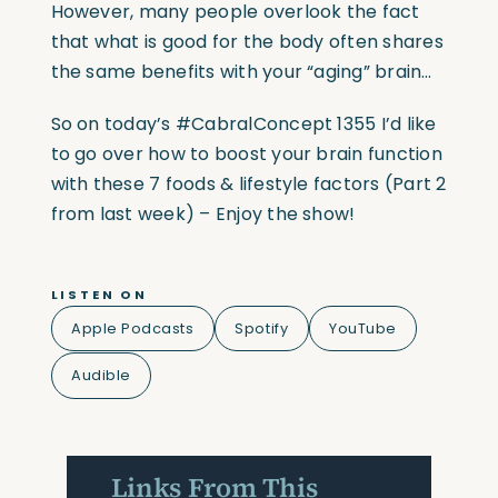
However, many people overlook the fact
that what is good for the body often shares
the same benefits with your “aging” brain…
So on today’s #CabralConcept 1355 I’d like
to go over how to boost your brain function
with these 7 foods & lifestyle factors (Part 2
from last week) – Enjoy the show!
LISTEN ON
Apple Podcasts
Spotify
YouTube
Audible
Links From This