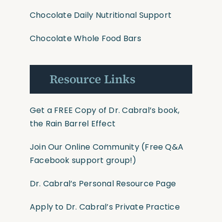
Chocolate Daily Nutritional Support
Chocolate Whole Food Bars
Resource Links
Get a FREE Copy of Dr. Cabral’s book,
the Rain Barrel Effect
Join Our Online Community
(Free Q&A
Facebook support group!)
Dr. Cabral’s Personal Resource Page
Apply to Dr. Cabral’s Private Practice