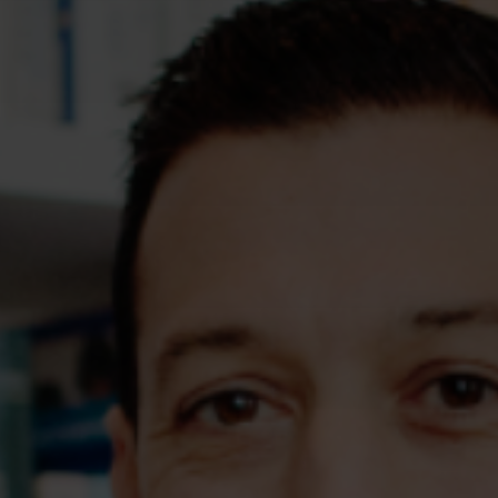
Assessments
Shop