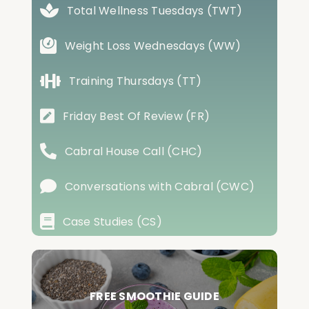
Total Wellness Tuesdays (TWT)
Weight Loss Wednesdays (WW)
Training Thursdays (TT)
Friday Best Of Review (FR)
Cabral House Call (CHC)
Conversations with Cabral (CWC)
Case Studies (CS)
FREE SMOOTHIE GUIDE