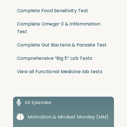
Complete Food Sensitivity Test
Complete Omega-3 & Inflammation
Test
Complete Gut Bacteria & Parasite Test
Comprehensive “Big 5” Lab Tests
View all Functional Medicine lab tests
All Episodes
Motivation & Mindset Monday (MM)