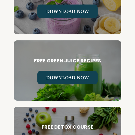
DOWNLOAD NOW
FREE GREEN JUICE RECIPES
DOWNLOAD NOW
FREE DETOX COURSE