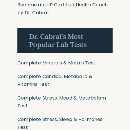
Become an IHP Certified Health Coach
by Dr. Cabral
Dr. Cabral’s Most
Popular Lab Tests
Complete Minerals & Metals Test
Complete Candida, Metabolic &
Vitamins Test
Complete Stress, Mood & Metabolism
Test
Complete Stress, Sleep & Hormones
Test