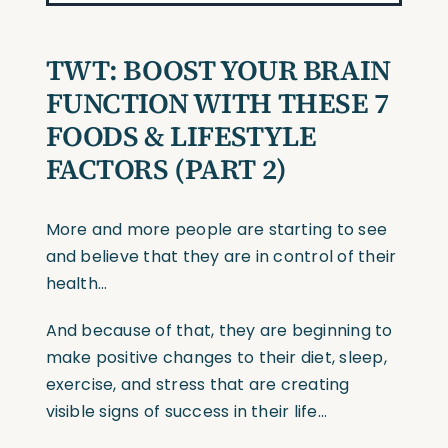
TWT: BOOST YOUR BRAIN
FUNCTION WITH THESE 7
FOODS & LIFESTYLE
FACTORS (PART 2)
More and more people are starting to see
and believe that they are in control of their
health…
And because of that, they are beginning to
make positive changes to their diet, sleep,
exercise, and stress that are creating
visible signs of success in their life…