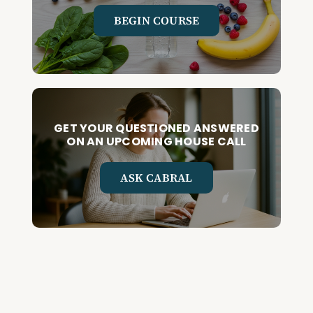
BEGIN COURSE
GET YOUR QUESTIONED ANSWERED
ON AN UPCOMING HOUSE CALL
ASK CABRAL