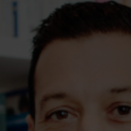
Assessments
Shop