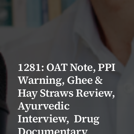
1281: OAT Note, PPI
Warning, Ghee &
Hay Straws Review,
Ayurvedic
Interview, Drug
Documentary