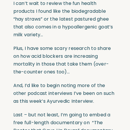
I can’t wait to review the fun health
products I found like the biodegradable
“hay straws” or the latest pastured ghee
that also comes in a hypoallergenic goat’s
milk variety…
Plus, I have some scary research to share
on how acid blockers are increasing
mortality in those that take them (over-
the-counter ones too)…
And, I’d like to begin noting more of the
other podcast interviews I’ve been on such
as this week’s Ayurvedic Interview.
Last – but not least, I’m going to embed a
free full-length documentary on
“The