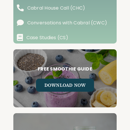
Cabral House Call (CHC)
Conversations with Cabral (CWC)
Case Studies (CS)
FREE SMOOTHIE GUIDE
DOWNLOAD NOW