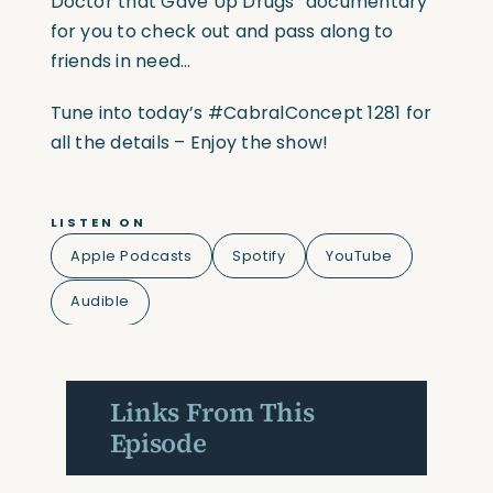
Doctor that Gave Up Drugs” documentary
for you to check out and pass along to
friends in need…
Tune into today’s #CabralConcept 1281 for
all the details – Enjoy the show!
LISTEN ON
Apple Podcasts
Spotify
YouTube
Audible
Links From This
Episode