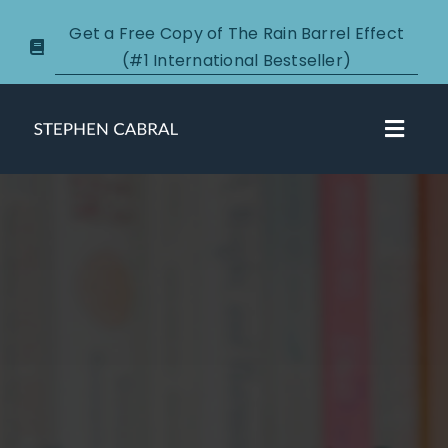
Skip
Get a Free Copy of The Rain Barrel Effect
to
(#1 International Bestseller)
content
Toggl
Navig
About
Courses
Certification
New Clients
Podcasts