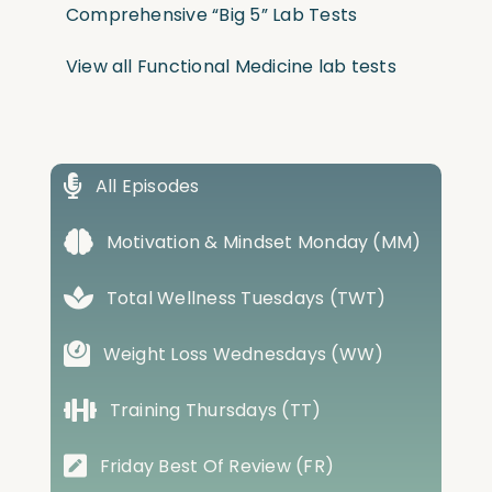
Comprehensive “Big 5” Lab Tests
View all Functional Medicine lab tests
All Episodes
Motivation & Mindset Monday (MM)
Total Wellness Tuesdays (TWT)
Weight Loss Wednesdays (WW)
Training Thursdays (TT)
Friday Best Of Review (FR)