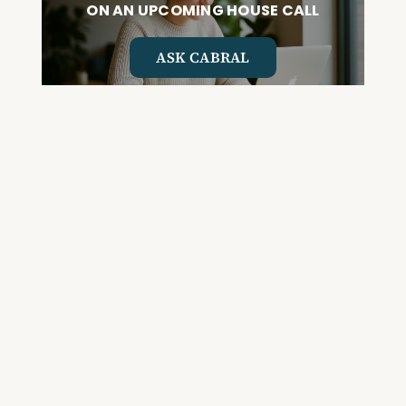
ON AN UPCOMING HOUSE CALL
ASK CABRAL
Join the Community and
Stay Up to Date