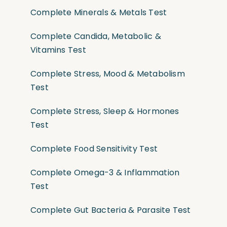
Complete Minerals & Metals Test
Complete Candida, Metabolic &
Vitamins Test
Complete Stress, Mood & Metabolism
Test
Complete Stress, Sleep & Hormones
Test
Complete Food Sensitivity Test
Complete Omega-3 & Inflammation
Test
Complete Gut Bacteria & Parasite Test