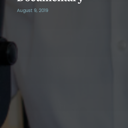
August 9, 2019