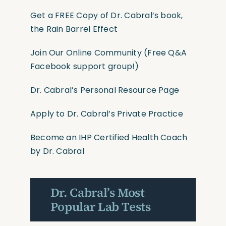
Get a FREE Copy of Dr. Cabral’s book,
the Rain Barrel Effect
Join Our Online Community
(Free Q&A
Facebook support group!)
Dr. Cabral’s Personal Resource Page
Apply to Dr. Cabral’s Private Practice
Become an IHP Certified Health Coach
by Dr. Cabral
Dr. Cabral’s Most
Popular Lab Tests