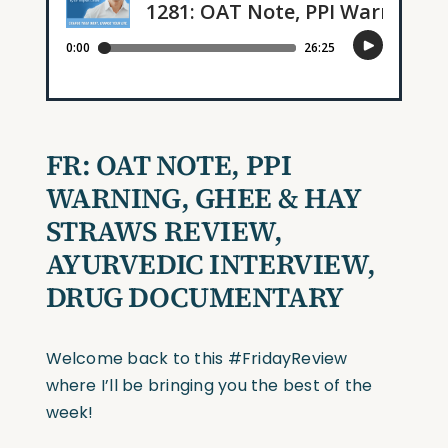
FR: OAT NOTE, PPI
WARNING, GHEE & HAY
STRAWS REVIEW,
AYURVEDIC INTERVIEW,
DRUG DOCUMENTARY
Welcome back to this #FridayReview
where I’ll be bringing you the best of the
week!