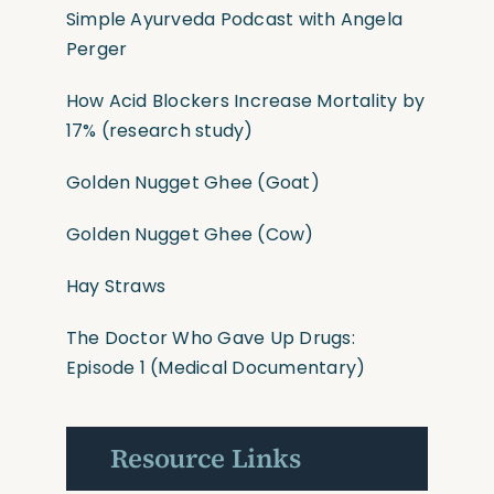
Simple Ayurveda Podcast with Angela
Perger
How Acid Blockers Increase Mortality by
17%
(research study)
Golden Nugget Ghee
(Goat)
Golden Nugget Ghee
(Cow)
Hay Straws
The Doctor Who Gave Up Drugs:
Episode 1 (Medical Documentary)
Resource Links