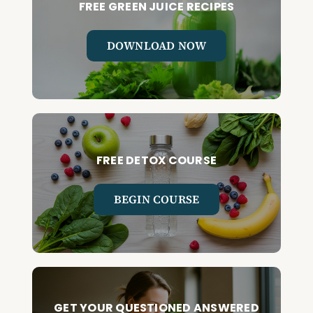
FREE GREEN JUICE RECIPES
DOWNLOAD NOW
FREE DETOX COURSE
BEGIN COURSE
GET YOUR QUESTIONED ANSWERED