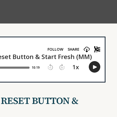
 RESET BUTTON &