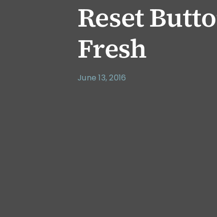
Reset Butto
Fresh
June 13, 2016