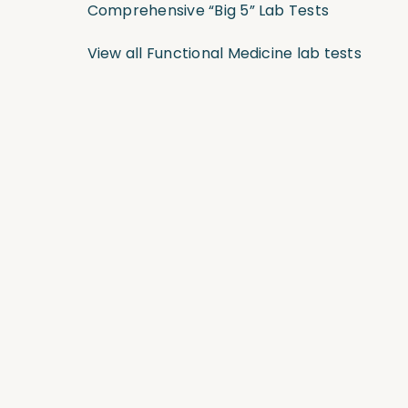
Comprehensive “Big 5” Lab Tests
View all Functional Medicine lab tests
Join the Community and Stay Up to