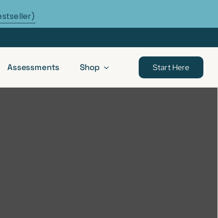
estseller)
Assessments
Shop
Start Here