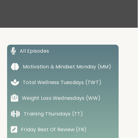
All Episodes
Motivation & Mindset Monday (MM)
Total Wellness Tuesdays (TWT)
Weight Loss Wednesdays (WW)
Training Thursdays (TT)
Friday Best Of Review (FR)