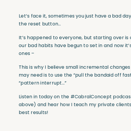
Let’s face it, sometimes you just have a bad da
the reset button…
It’s happened to everyone, but starting over is 
our bad habits have begun to set in and now it
ones –
This is why I believe small incremental changes
may need is to use the “pull the bandaid off fas
“pattern interrupt…”
Listen in today on the #CabralConcept podcast 
above) and hear how I teach my private clients 
best results!