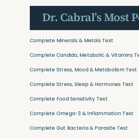
Dr. Cabral’s Most 
Complete Minerals & Metals Test
Complete Candida, Metabolic & Vitamins T
Complete Stress, Mood & Metabolism Test
Complete Stress, Sleep & Hormones Test
Complete Food Sensitivity Test
Complete Omega-3 & Inflammation Test
Complete Gut Bacteria & Parasite Test