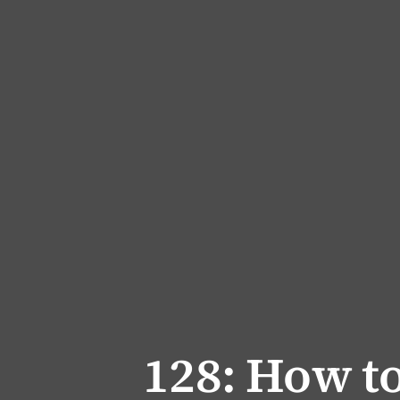
128: How to