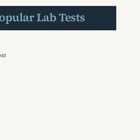
Popular Lab Tests
est