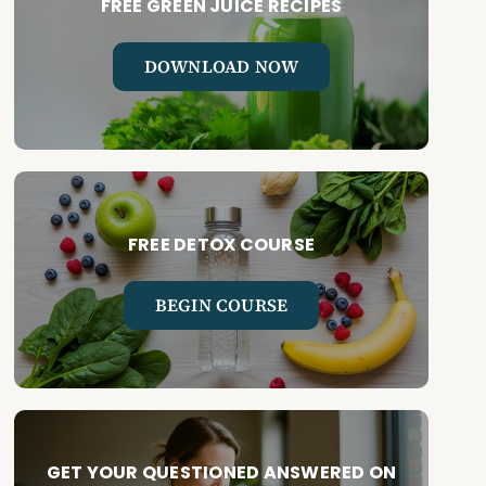
FREE GREEN JUICE RECIPES
DOWNLOAD NOW
FREE DETOX COURSE
BEGIN COURSE
GET YOUR QUESTIONED ANSWERED ON