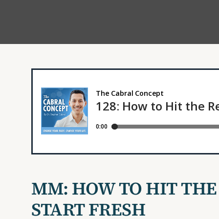
MM: HOW TO HIT THE
START FRESH