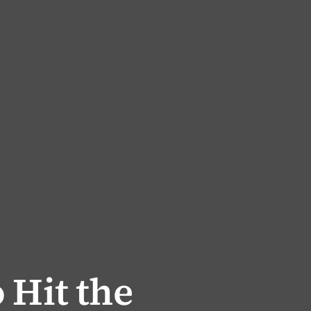
 Hit the