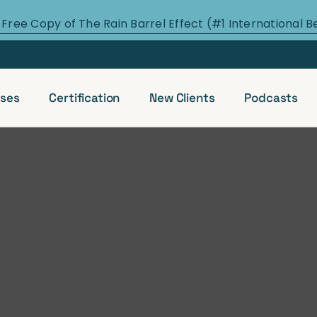
 Free Copy of The Rain Barrel Effect (#1 International B
ses
Certification
New Clients
Podcasts