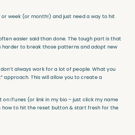
y or week (or month!) and just need a way to hit
often easier said than done. The tough part is that
’s harder to break those patterns and adopt new
 don’t always work for a lot of people. What you
t” approach. This will allow you to create a
on iTunes (or link in my bio – just click my name
how to hit the reset button & start fresh for the