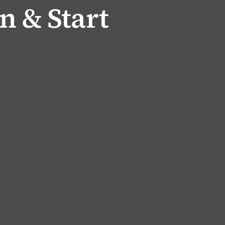
n & Start