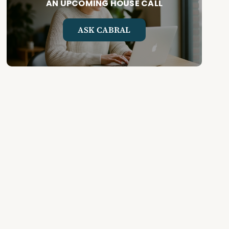
AN UPCOMING HOUSE CALL
ASK CABRAL