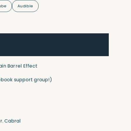
ube
Audible
ain Barrel Effect
book support group!)
r. Cabral