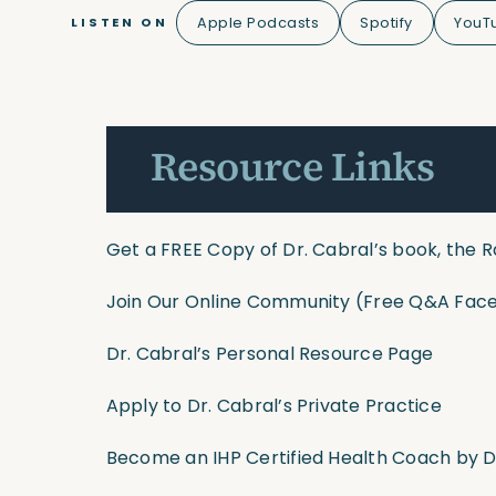
Apple Podcasts
Spotify
YouT
LISTEN ON
Resource Links
Get a FREE Copy of Dr. Cabral’s book, the R
Join Our Online Community
(Free Q&A Face
Dr. Cabral’s Personal Resource Page
Apply to Dr. Cabral’s Private Practice
Become an IHP Certified Health Coach by D