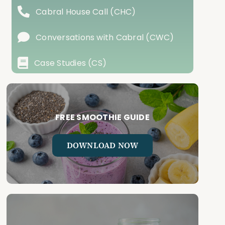
Cabral House Call (CHC)
Conversations with Cabral (CWC)
Case Studies (CS)
FREE SMOOTHIE GUIDE
DOWNLOAD NOW