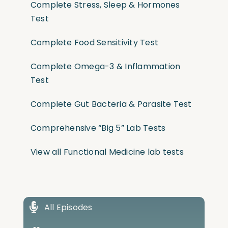
Complete Stress, Sleep & Hormones
Test
Complete Food Sensitivity Test
Complete Omega-3 & Inflammation
Test
Complete Gut Bacteria & Parasite Test
Comprehensive “Big 5” Lab Tests
View all Functional Medicine lab tests
All Episodes