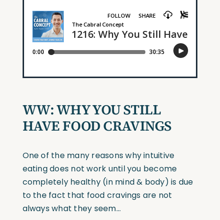
WW: WHY YOU STILL
HAVE FOOD CRAVINGS
One of the many reasons why intuitive
eating does not work until you become
completely healthy (in mind & body) is due
to the fact that food cravings are not
always what they seem…