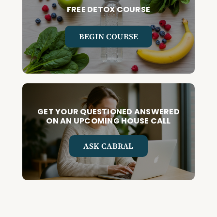
FREE DETOX COURSE
BEGIN COURSE
GET YOUR QUESTIONED ANSWERED
ON AN UPCOMING HOUSE CALL
ASK CABRAL