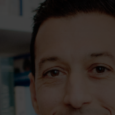
Assessments
Shop