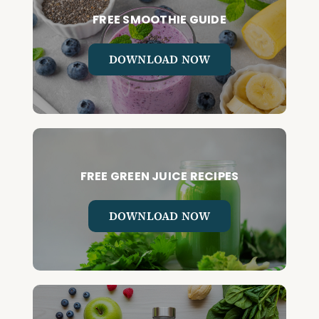
FREE SMOOTHIE GUIDE
DOWNLOAD NOW
FREE GREEN JUICE RECIPES
DOWNLOAD NOW