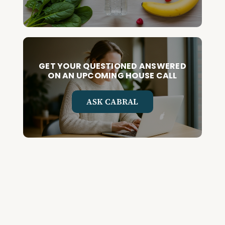
GET YOUR QUESTIONED ANSWERED
ON AN UPCOMING HOUSE CALL
ASK CABRAL