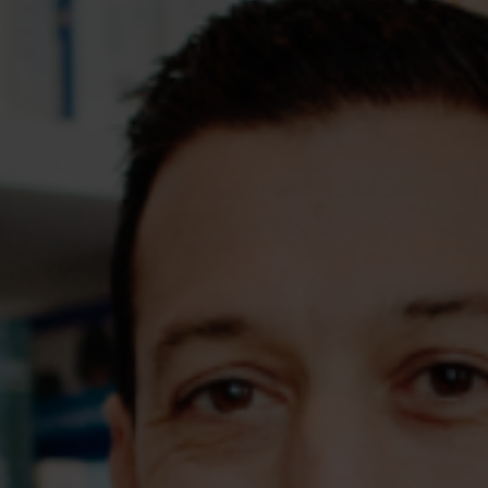
Assessments
Shop