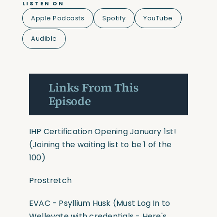
LISTEN ON
Apple Podcasts
Spotify
YouTube
Audible
Links From This
Episode
IHP Certification Opening January 1st!
(Joining the waiting list to be 1 of the
100)
Prostretch
EVAC - Psyllium Husk (Must Log In to
Wellevate with credentials - Here's