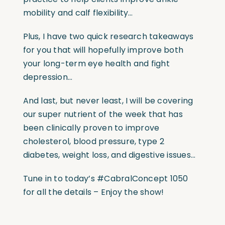
mobility and calf flexibility…
Plus, I have two quick research takeaways
for you that will hopefully improve both
your long-term eye health and fight
depression…
And last, but never least, I will be covering
our super nutrient of the week that has
been clinically proven to improve
cholesterol, blood pressure, type 2
diabetes, weight loss, and digestive issues…
Tune in to today’s #CabralConcept 1050
for all the details – Enjoy the show!