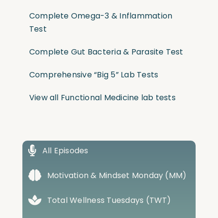
Complete Omega-3 & Inflammation
Test
Complete Gut Bacteria & Parasite Test
Comprehensive “Big 5” Lab Tests
View all Functional Medicine lab tests
All Episodes
Motivation & Mindset Monday (MM)
Total Wellness Tuesdays (TWT)