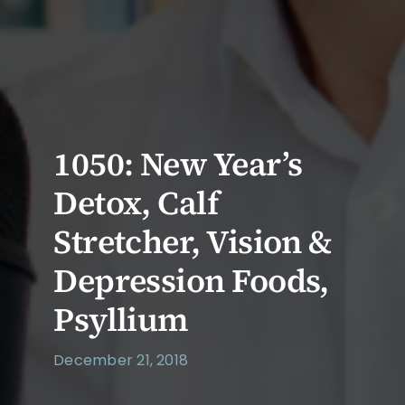
1050: New Year’s
Detox, Calf
Stretcher, Vision &
Depression Foods,
Psyllium
December 21, 2018