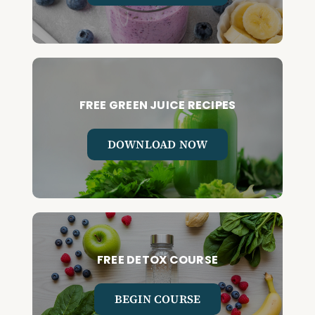
FREE GREEN JUICE RECIPES
DOWNLOAD NOW
FREE DETOX COURSE
BEGIN COURSE