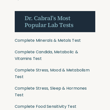
Dr. Cabral’s Most
Popular Lab Tests
Complete Minerals & Metals Test
Complete Candida, Metabolic &
Vitamins Test
Complete Stress, Mood & Metabolism
Test
Complete Stress, Sleep & Hormones
Test
Complete Food Sensitivity Test