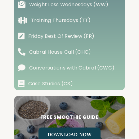
Weight Loss Wednesdays (WW)
Training Thursdays (TT)
Friday Best Of Review (FR)
Cabral House Call (CHC)
Conversations with Cabral (CWC)
Case Studies (CS)
FREE SMOOTHIE GUIDE
DOWNLOAD NOW