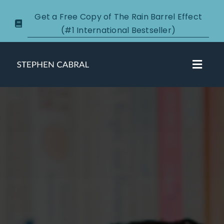
Skip
Get a Free Copy of The Rain Barrel Effect
to
(#1 International Bestseller)
content
Toggl
Navig
About
Courses
Certification
New Clients
Podcasts