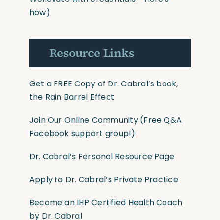
how)
Resource Links
Get a FREE Copy of Dr. Cabral’s book,
the Rain Barrel Effect
Join Our Online Community
(Free Q&A
Facebook support group!)
Dr. Cabral’s Personal Resource Page
Apply to Dr. Cabral’s Private Practice
Become an IHP Certified Health Coach
by Dr. Cabral