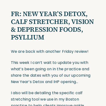
FR: NEW YEAR’S DETOX,
CALF STRETCHER, VISION
& DEPRESSION FOODS,
PSYLLIUM
We are back with another Friday review!
This week I can’t wait to update you with
what’s been going on in the practice and
share the dates with you of our upcoming
New Year’s Detox and IHP opening…
I also will be detailing the specific calf
stretching tool we use in my Boston
practice to help clients improve ankle