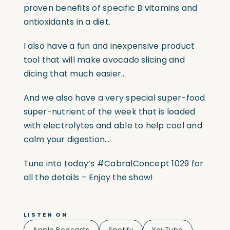
proven benefits of specific B vitamins and
antioxidants in a diet.
I also have a fun and inexpensive product
tool that will make avocado slicing and
dicing that much easier…
And we also have a very special super-food
super-nutrient of the week that is loaded
with electrolytes and able to help cool and
calm your digestion…
Tune into today’s #CabralConcept 1029 for
all the details – Enjoy the show!
LISTEN ON
Apple Podcasts
Spotify
YouTube