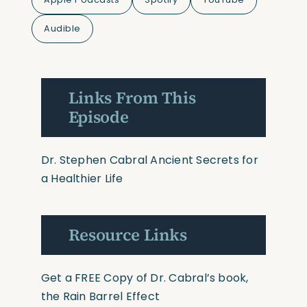
Audible
Links From This
Episode
Dr. Stephen Cabral Ancient Secrets for
a Healthier Life
Resource Links
Get a FREE Copy of Dr. Cabral’s book,
the Rain Barrel Effect