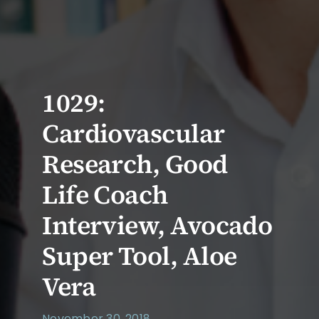
1029:
Cardiovascular
Research, Good
Life Coach
Interview, Avocado
Super Tool, Aloe
Vera
November 30, 2018