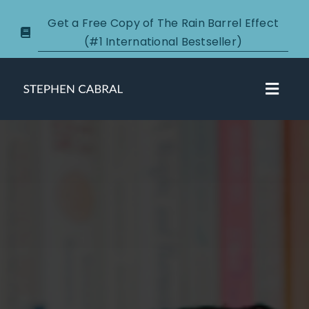
Skip
Get a Free Copy of The Rain Barrel Effect
to
(#1 International Bestseller)
content
Toggl
Navig
About
Courses
Certification
New Clients
Podcasts