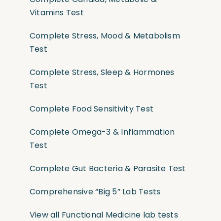
Vitamins Test
Complete Stress, Mood & Metabolism
Test
Complete Stress, Sleep & Hormones
Test
Complete Food Sensitivity Test
Complete Omega-3 & Inflammation
Test
Complete Gut Bacteria & Parasite Test
Comprehensive “Big 5” Lab Tests
View all Functional Medicine lab tests