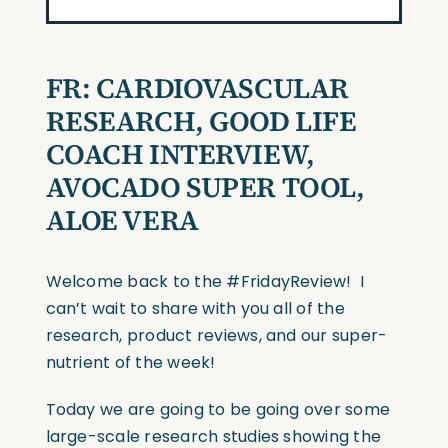
FR: CARDIOVASCULAR
RESEARCH, GOOD LIFE
COACH INTERVIEW,
AVOCADO SUPER TOOL,
ALOE VERA
Welcome back to the #FridayReview! I
can’t wait to share with you all of the
research, product reviews, and our super-
nutrient of the week!
Today we are going to be going over some
large-scale research studies showing the