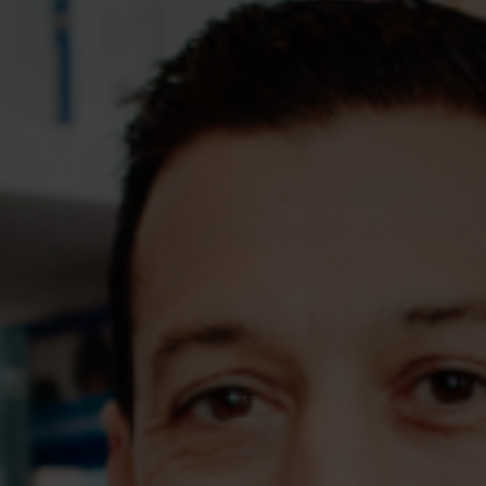
Assessments
Shop