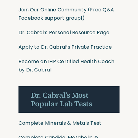
Join Our Online Community
(Free Q&A
Facebook support group!)
Dr. Cabral’s Personal Resource Page
Apply to Dr. Cabral’s Private Practice
Become an IHP Certified Health Coach
by Dr. Cabral
Dr. Cabral’s Most
Popular Lab Tests
Complete Minerals & Metals Test
Complete Candida, Metabolic &