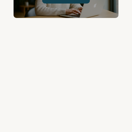
Join the Community and
Stay Up to Date