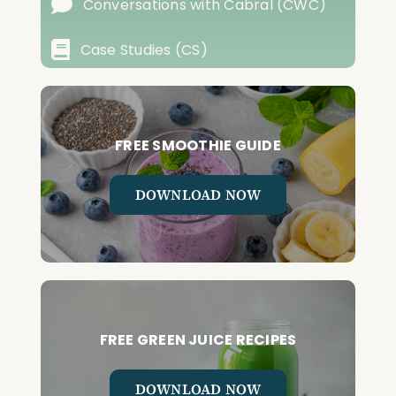
Conversations with Cabral (CWC)
Case Studies (CS)
FREE SMOOTHIE GUIDE
DOWNLOAD NOW
FREE GREEN JUICE RECIPES
DOWNLOAD NOW