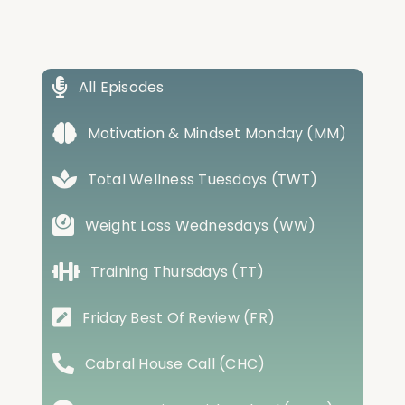
All Episodes
Motivation & Mindset Monday (MM)
Total Wellness Tuesdays (TWT)
Weight Loss Wednesdays (WW)
Training Thursdays (TT)
Friday Best Of Review (FR)
Cabral House Call (CHC)