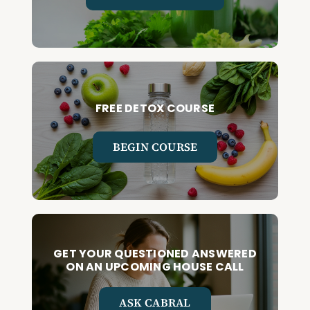
FREE DETOX COURSE
BEGIN COURSE
GET YOUR QUESTIONED ANSWERED
ON AN UPCOMING HOUSE CALL
ASK CABRAL