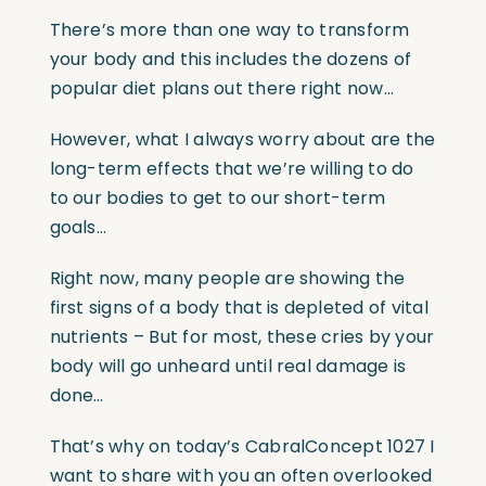
There’s more than one way to transform
your body and this includes the dozens of
popular diet plans out there right now…
However, what I always worry about are the
long-term effects that we’re willing to do
to our bodies to get to our short-term
goals…
Right now, many people are showing the
first signs of a body that is depleted of vital
nutrients – But for most, these cries by your
body will go unheard until real damage is
done…
That’s why on today’s CabralConcept 1027 I
want to share with you an often overlooked