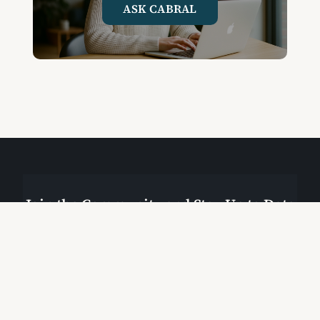
ASK CABRAL
Join the Community and Stay Up to Date