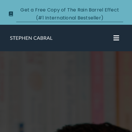
Skip
Get a Free Copy of The Rain Barrel Effect
to
(#1 International Bestseller)
content
Toggl
Navig
About
Courses
Certification
New Clients
Podcasts