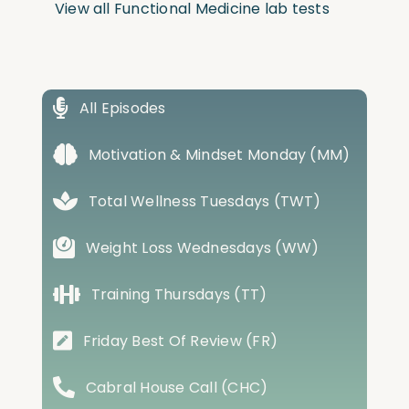
View all Functional Medicine lab tests
All Episodes
Motivation & Mindset Monday (MM)
Total Wellness Tuesdays (TWT)
Weight Loss Wednesdays (WW)
Training Thursdays (TT)
Friday Best Of Review (FR)
Cabral House Call (CHC)