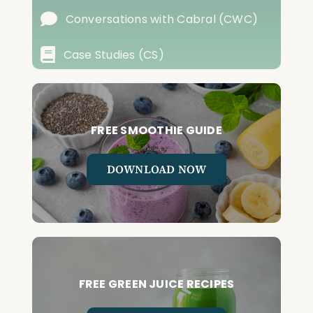
Conversations with Cabral (CWC)
Case Studies (CS)
FREE SMOOTHIE GUIDE
DOWNLOAD NOW
FREE GREEN JUICE RECIPES