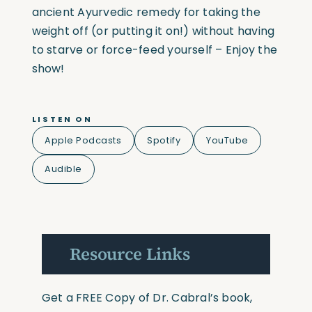
ancient Ayurvedic remedy for taking the
weight off (or putting it on!) without having
to starve or force-feed yourself – Enjoy the
show!
LISTEN ON
Apple Podcasts
Spotify
YouTube
Audible
Resource Links
Get a FREE Copy of Dr. Cabral’s book,