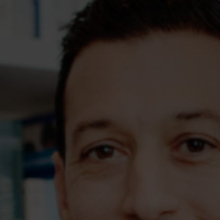
Assessments
Shop