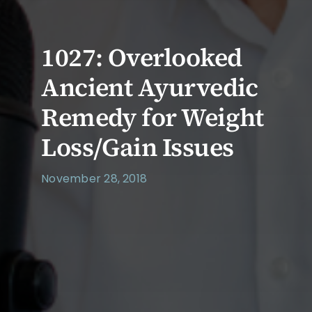
1027: Overlooked
Ancient Ayurvedic
Remedy for Weight
Loss/Gain Issues
November 28, 2018