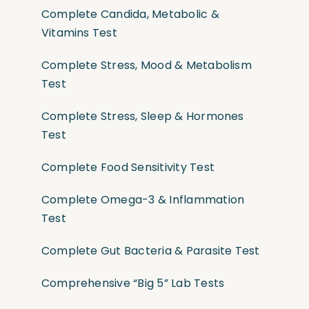
Complete Candida, Metabolic &
Vitamins Test
Complete Stress, Mood & Metabolism
Test
Complete Stress, Sleep & Hormones
Test
Complete Food Sensitivity Test
Complete Omega-3 & Inflammation
Test
Complete Gut Bacteria & Parasite Test
Comprehensive “Big 5” Lab Tests