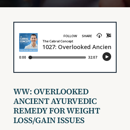
WW: OVERLOOKED
ANCIENT AYURVEDIC
REMEDY FOR WEIGHT
LOSS/GAIN ISSUES