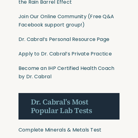
the Rain Barrel Effect
Join Our Online Community
(Free Q&A
Facebook support group!)
Dr. Cabral’s Personal Resource Page
Apply to Dr. Cabral’s Private Practice
Become an IHP Certified Health Coach
by Dr. Cabral
Dr. Cabral’s Most
Popular Lab Tests
Complete Minerals & Metals Test