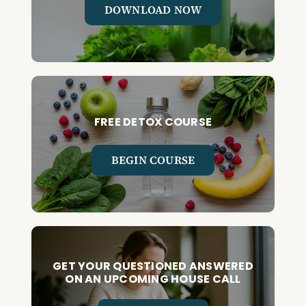
DOWNLOAD NOW
FREE DETOX COURSE
BEGIN COURSE
GET YOUR QUESTIONED ANSWERED
ON AN UPCOMING HOUSE CALL