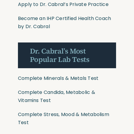
Apply to Dr. Cabral’s Private Practice
Become an IHP Certified Health Coach
by Dr. Cabral
Dr. Cabral’s Most
Popular Lab Tests
Complete Minerals & Metals Test
Complete Candida, Metabolic &
Vitamins Test
Complete Stress, Mood & Metabolism
Test