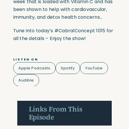
week that is loaded with Vitamin C and has
been shown to help with cardiovascular,
immunity, and detox health concerns…
Tune into today’s #CabralConcept 1015 for
all the details – Enjoy the show!
LISTEN ON
Apple Podcasts
Spotify
YouTube
Audible
Links From This
Episode