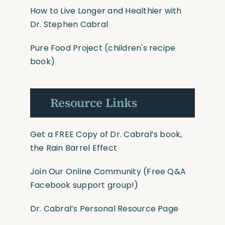
How to Live Longer and Healthier with
Dr. Stephen Cabral
Pure Food Project
(children's recipe
book)
Resource Links
Get a FREE Copy of Dr. Cabral’s book,
the Rain Barrel Effect
Join Our Online Community
(Free Q&A
Facebook support group!)
Dr. Cabral’s Personal Resource Page