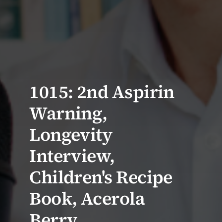
1015: 2nd Aspirin
Warning,
Longevity
Interview,
Children's Recipe
Book, Acerola
Berry