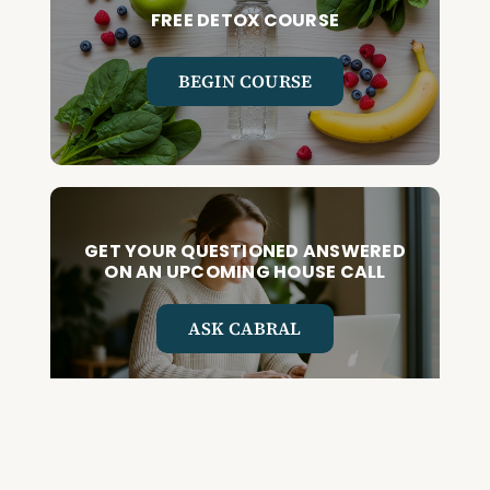
FREE DETOX COURSE
BEGIN COURSE
GET YOUR QUESTIONED ANSWERED
ON AN UPCOMING HOUSE CALL
ASK CABRAL