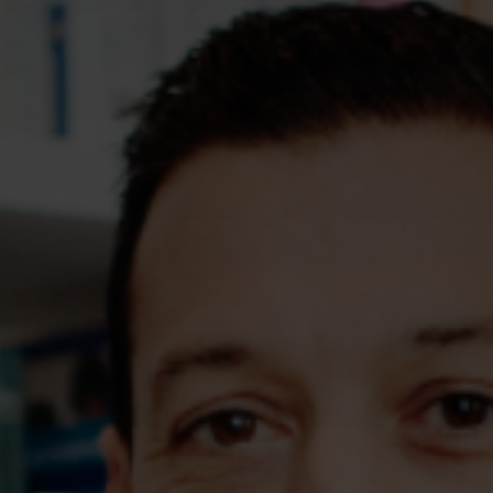
Assessments
Shop