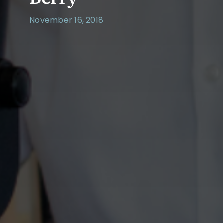
November 16, 2018