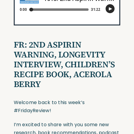
FR: 2ND ASPIRIN
WARNING, LONGEVITY
INTERVIEW, CHILDREN’S
RECIPE BOOK, ACEROLA
BERRY
Welcome back to this week’s
#FridayReview!
I’m excited to share with you some new
research, book recommendations, podcast