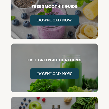
FREE SMOOTHIE GUIDE
DOWNLOAD NOW
FREE GREEN JUICE RECIPES
DOWNLOAD NOW