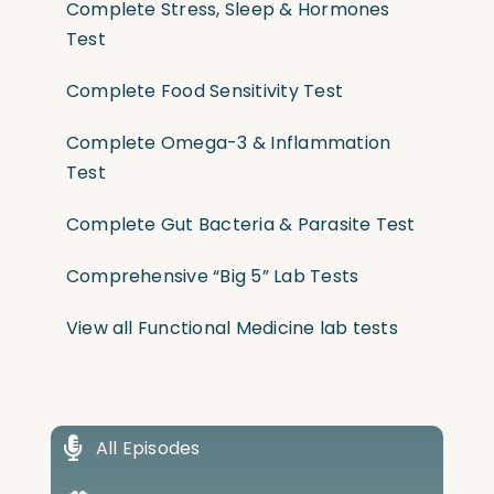
Complete Stress, Sleep & Hormones
Test
Complete Food Sensitivity Test
Complete Omega-3 & Inflammation
Test
Complete Gut Bacteria & Parasite Test
Comprehensive “Big 5” Lab Tests
View all Functional Medicine lab tests
All Episodes