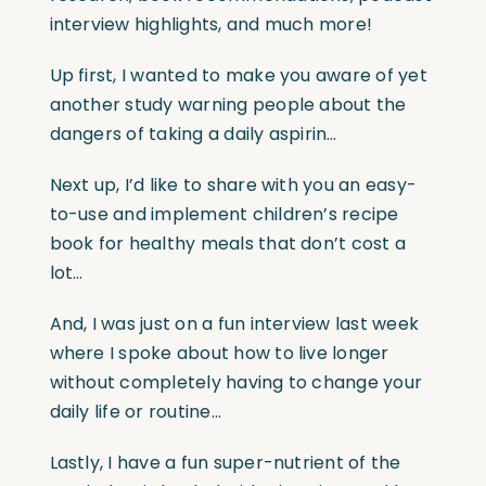
interview highlights, and much more!
Up first, I wanted to make you aware of yet
another study warning people about the
dangers of taking a daily aspirin…
Next up, I’d like to share with you an easy-
to-use and implement children’s recipe
book for healthy meals that don’t cost a
lot…
And, I was just on a fun interview last week
where I spoke about how to live longer
without completely having to change your
daily life or routine…
Lastly, I have a fun super-nutrient of the