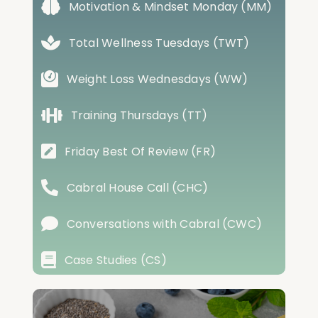
Motivation & Mindset Monday (MM)
Total Wellness Tuesdays (TWT)
Weight Loss Wednesdays (WW)
Training Thursdays (TT)
Friday Best Of Review (FR)
Cabral House Call (CHC)
Conversations with Cabral (CWC)
Case Studies (CS)