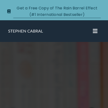
Skip
Get a Free Copy of The Rain Barrel Effect
to
(#1 International Bestseller)
content
Toggl
Navig
About
Courses
Certification
New Clients
Podcasts