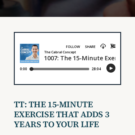
TT: THE 15-MINUTE
EXERCISE THAT ADDS 3
YEARS TO YOUR LIFE