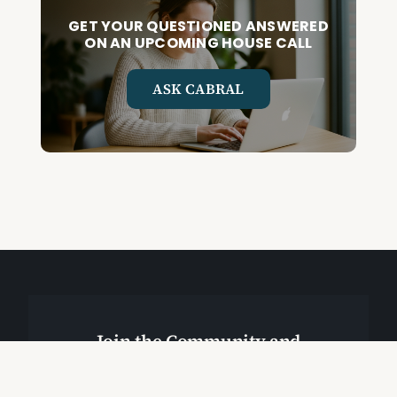
GET YOUR QUESTIONED ANSWERED
ON AN UPCOMING HOUSE CALL
ASK CABRAL
Join the Community and
Stay Up to Date