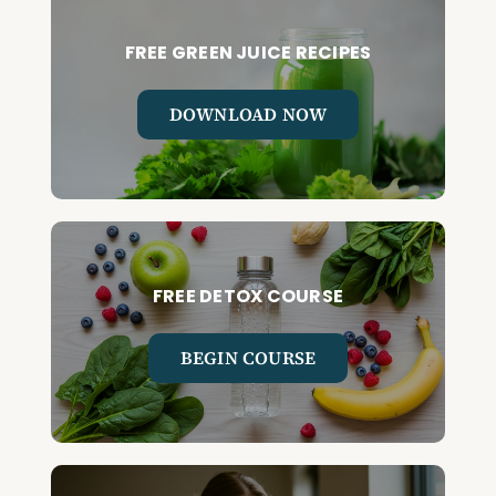
FREE GREEN JUICE RECIPES
DOWNLOAD NOW
FREE DETOX COURSE
BEGIN COURSE