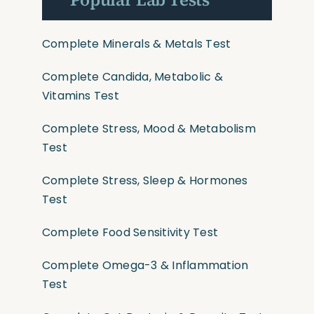
Complete Minerals & Metals Test
Complete Candida, Metabolic &
Vitamins Test
Complete Stress, Mood & Metabolism
Test
Complete Stress, Sleep & Hormones
Test
Complete Food Sensitivity Test
Complete Omega-3 & Inflammation
Test