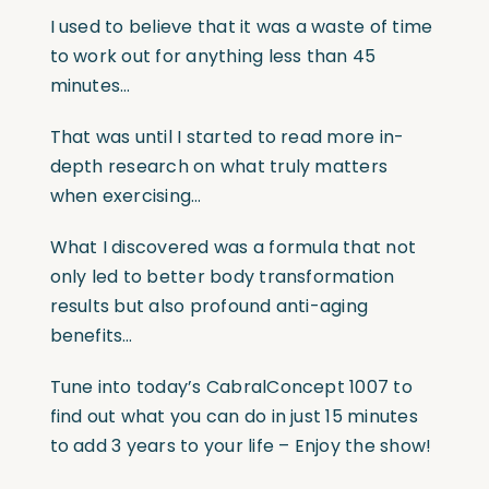
I used to believe that it was a waste of time
to work out for anything less than 45
minutes…
That was until I started to read more in-
depth research on what truly matters
when exercising…
What I discovered was a formula that not
only led to better body transformation
results but also profound anti-aging
benefits…
Tune into today’s CabralConcept 1007 to
find out what you can do in just 15 minutes
to add 3 years to your life – Enjoy the show!