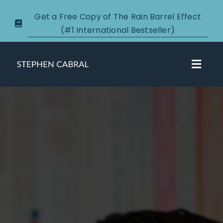
Skip
Get a Free Copy of The Rain Barrel Effect
to
(#1 International Bestseller)
content
Toggl
Navig
About
Courses
Certification
New Clients
Podcasts