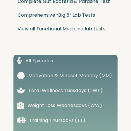
Complete Gut Bacteria & Parasite Test
Comprehensive “Big 5” Lab Tests
View all Functional Medicine lab tests
All Episodes
Motivation & Mindset Monday (MM)
Total Wellness Tuesdays (TWT)
Weight Loss Wednesdays (WW)
Training Thursdays (TT)