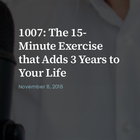
1007: The 15-
Minute Exercise
that Adds 3 Years to
Your Life
November 8, 2018