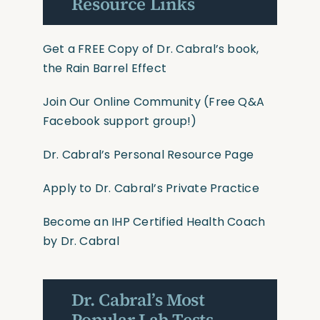
Resource Links
Get a FREE Copy of Dr. Cabral’s book,
the Rain Barrel Effect
Join Our Online Community
(Free Q&A
Facebook support group!)
Dr. Cabral’s Personal Resource Page
Apply to Dr. Cabral’s Private Practice
Become an IHP Certified Health Coach
by Dr. Cabral
Dr. Cabral’s Most
Popular Lab Tests