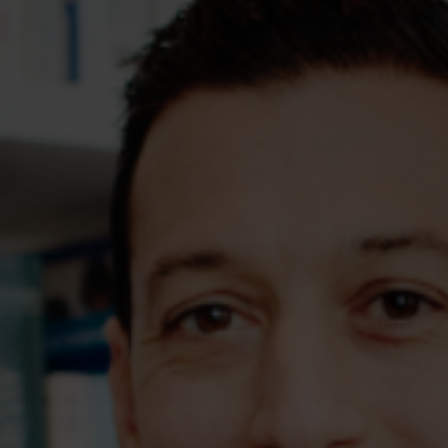
Assessments
Shop