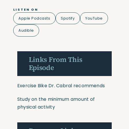
LISTEN ON
Apple Podcasts
Spotify
YouTube
Audible
Links From This
Episode
Exercise Bike Dr. Cabral recommends
Study on the minimum amount of
physical activity