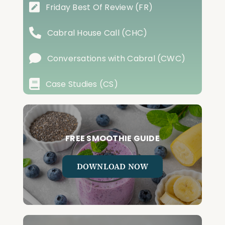
Friday Best Of Review (FR)
Cabral House Call (CHC)
Conversations with Cabral (CWC)
Case Studies (CS)
FREE SMOOTHIE GUIDE
DOWNLOAD NOW