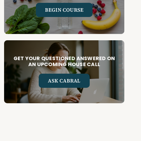
BEGIN COURSE
GET YOUR QUESTIONED ANSWERED ON
AN UPCOMING HOUSE CALL
ASK CABRAL