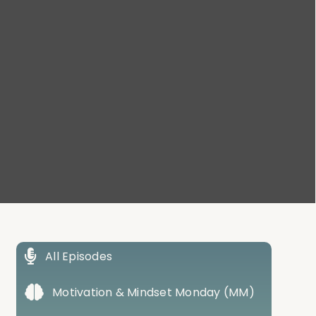
All Episodes
Motivation & Mindset Monday (MM)