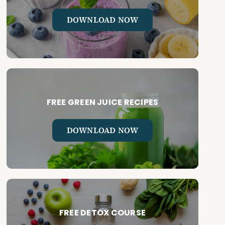
DOWNLOAD NOW
FREE GREEN JUICE RECIPES
DOWNLOAD NOW
FREE DETOX COURSE