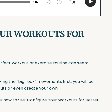
OUR WORKOUTS FOR
erfect workout or exercise routine can seem
ng the “big rock” movements first, you will be
outs or even create your own.
u how to “Re-Configure Your Workouts for Better