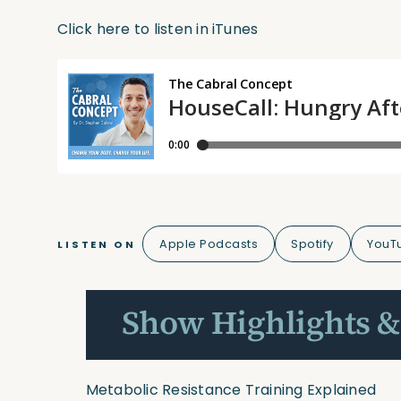
Click here to listen in iTunes
Apple Podcasts
Spotify
YouT
LISTEN ON
Show Highlights &
Metabolic Resistance Training Explained