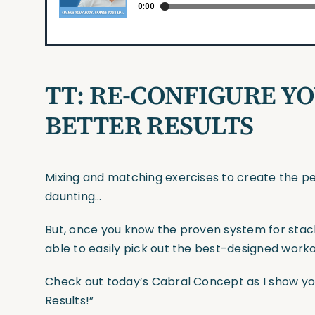
TT: RE-CONFIGURE Y
BETTER RESULTS
Mixing and matching exercises to create the p
daunting…
But, once you know the proven system for stacki
able to easily pick out the best-designed work
Check out today’s Cabral Concept as I show yo
Results!”