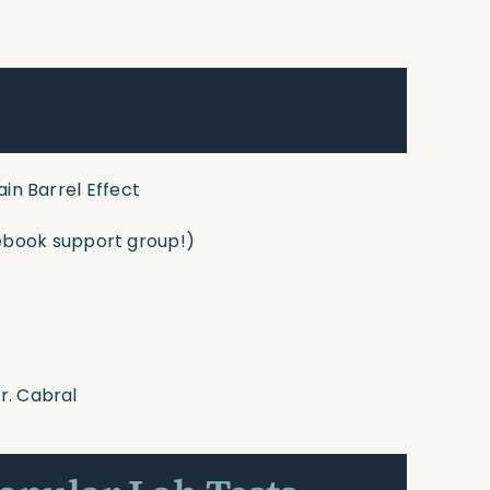
ain Barrel Effect
book support group!)
r. Cabral