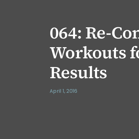
064: Re-Co
Workouts f
Results
April 1, 2016