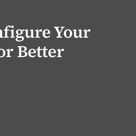
nfigure Your
or Better