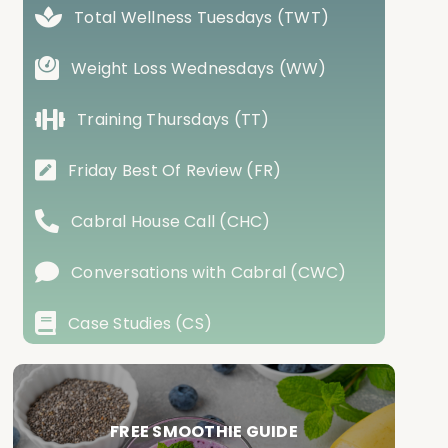
Total Wellness Tuesdays (TWT)
Weight Loss Wednesdays (WW)
Training Thursdays (TT)
Friday Best Of Review (FR)
Cabral House Call (CHC)
Conversations with Cabral (CWC)
Case Studies (CS)
FREE SMOOTHIE GUIDE