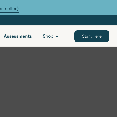
estseller)
Assessments
Shop
Start Here