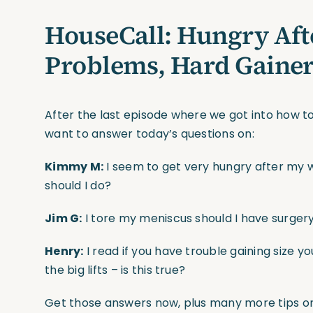
HouseCall: Hungry Aft
Problems, Hard Gaine
After the last episode where we got into how to
want to answer today’s questions on:
Kimmy M:
I seem to get very hungry after my 
should I do?
Jim G:
I tore my meniscus should I have surgery 
Henry:
I read if you have trouble gaining size yo
the big lifts – is this true?
Get those answers now, plus many more tips on