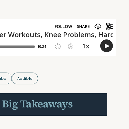
ube
Audible
 Big Takeaways