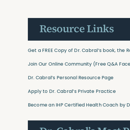
Resource Links
Get a FREE Copy of Dr. Cabral’s book, the R
Join Our Online Community
(Free Q&A Face
Dr. Cabral’s Personal Resource Page
Apply to Dr. Cabral’s Private Practice
Become an IHP Certified Health Coach by D