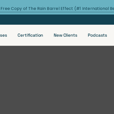
 Free Copy of The Rain Barrel Effect (#1 International B
ses
Certification
New Clients
Podcasts