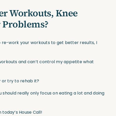
er Workouts, Knee
r Problems?
 re-work your workouts to get better results, I
workouts and can’t control my appetite what
or try to rehab it?
u should really only focus on eating a lot and doing
 today’s House Call!