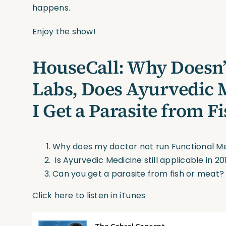
happens.
Enjoy the show!
HouseCall: Why Doesn
Labs, Does Ayurvedic M
I Get a Parasite from F
Why does my doctor not run Functional Me
Is Ayurvedic Medicine still applicable in 20
Can you get a parasite from fish or meat?
Click here to listen in iTunes