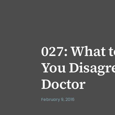
027: What 
You Disagr
Doctor
February 9, 2016