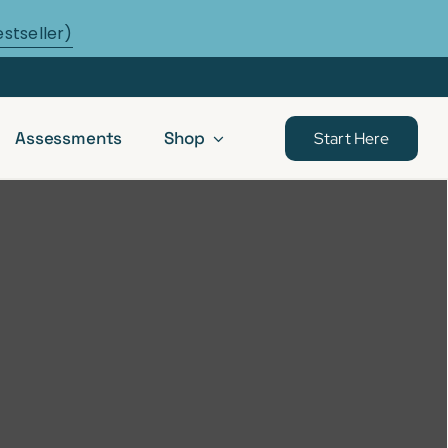
estseller)
Assessments
Shop
Start Here