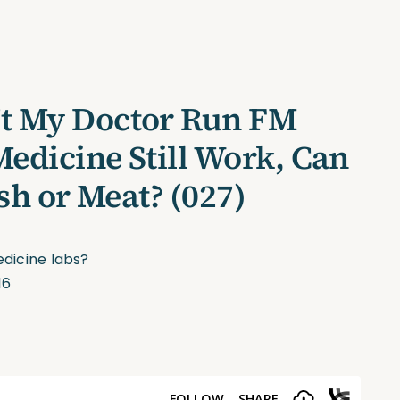
’t My Doctor Run FM
edicine Still Work, Can
ish or Meat? (027)
dicine labs?
16