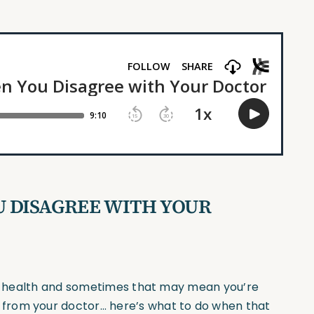
 DISAGREE WITH YOUR
our health and sometimes that may mean you’re
from your doctor… here’s what to do when that