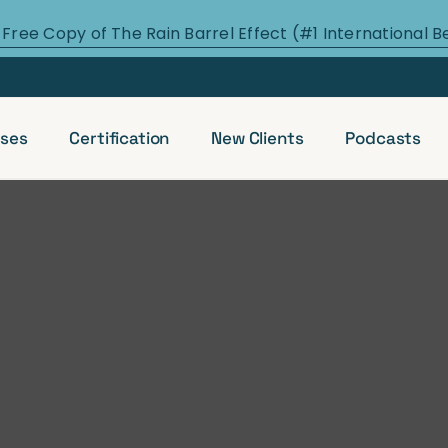
 Free Copy of The Rain Barrel Effect (#1 International B
ses
Certification
New Clients
Podcasts