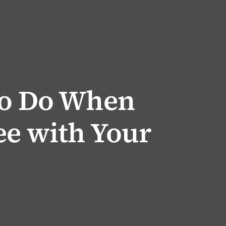
to Do When
ee with Your