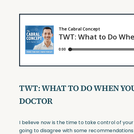
TWT: WHAT TO DO WHEN YOU
DOCTOR
I believe now is the time to take control of y
going to disagree with some recommendations 