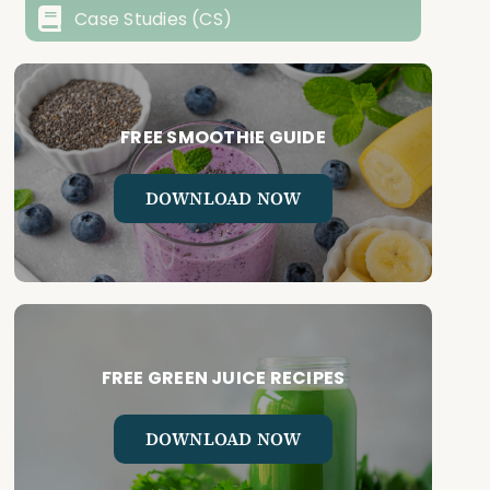
Case Studies (CS)
FREE SMOOTHIE GUIDE
DOWNLOAD NOW
FREE GREEN JUICE RECIPES
DOWNLOAD NOW