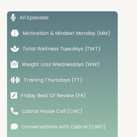
All Episodes
Motivation & Mindset Monday (MM)
Total Wellness Tuesdays (TWT)
Weight Loss Wednesdays (WW)
Training Thursdays (TT)
Friday Best Of Review (FR)
Cabral House Call (CHC)
Conversations with Cabral (CWC)