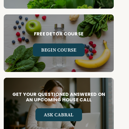
FREE DETOX COURSE
BEGIN COURSE
GET YOUR QUESTIONED ANSWERED ON
AN UPCOMING HOUSE CALL
ASK CABRAL