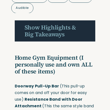
Audible
Show Highlights &
Big Takeaways
Home Gym Equipment
(I
personally use and own ALL
of these items)
Doorway Pull-Up Bar
(This pull-up
comes on and off your door for easy
use)
Resistance Band with Door
Attachment
(This the same style band