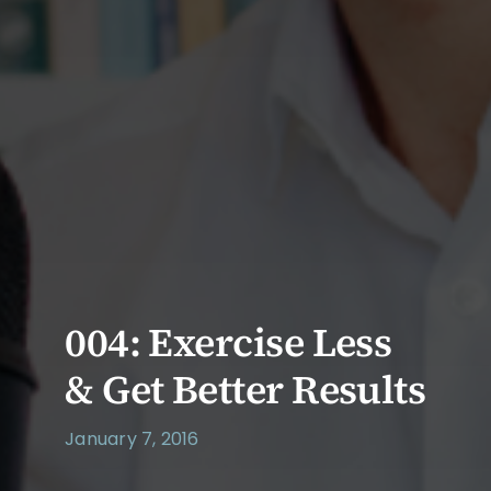
004: Exercise Less
& Get Better Results
January 7, 2016