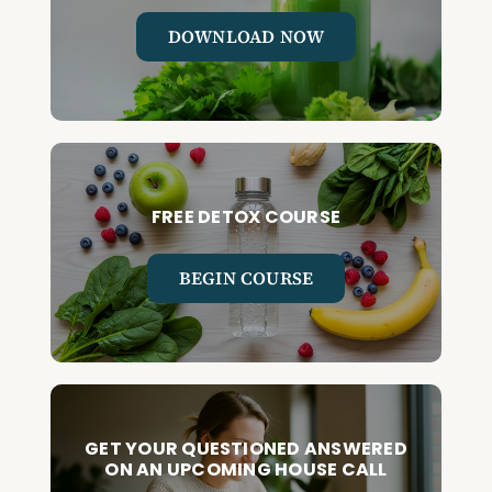
DOWNLOAD NOW
FREE DETOX COURSE
BEGIN COURSE
GET YOUR QUESTIONED ANSWERED
ON AN UPCOMING HOUSE CALL