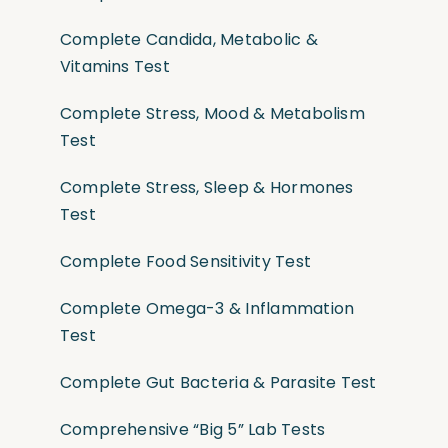
Complete Candida, Metabolic &
Vitamins Test
Complete Stress, Mood & Metabolism
Test
Complete Stress, Sleep & Hormones
Test
Complete Food Sensitivity Test
Complete Omega-3 & Inflammation
Test
Complete Gut Bacteria & Parasite Test
Comprehensive “Big 5” Lab Tests