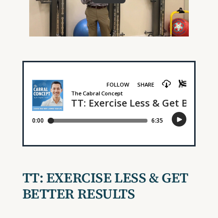
TT: EXERCISE LESS & GET
BETTER RESULTS