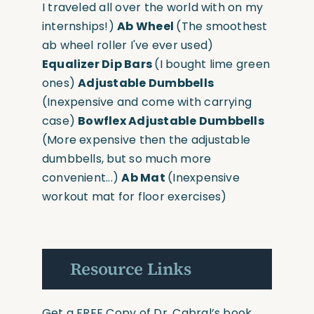
I traveled all over the world with on my
internships!)
Ab Wheel
(The smoothest
ab wheel roller I've ever used)
Equalizer Dip Bars
(I bought lime green
ones)
Adjustable Dumbbells
(Inexpensive and come with carrying
case)
Bowflex Adjustable Dumbbells
(More expensive then the adjustable
dumbbells, but so much more
convenient...)
Ab Mat
(Inexpensive
workout mat for floor exercises)
Resource Links
Get a FREE Copy of Dr. Cabral’s book,