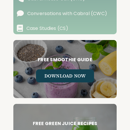
Conversations with Cabral (CWC)
Case Studies (CS)
FREE SMOOTHIE GUIDE
DOWNLOAD NOW
FREE GREEN JUICE RECIPES