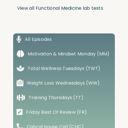
View all Functional Medicine lab tests
All Episodes
Motivation & Mindset Monday (MM)
Total Wellness Tuesdays (TWT)
Weight Loss Wednesdays (WW)
Training Thursdays (TT)
Friday Best Of Review (FR)
Cabral House Call (CHC)