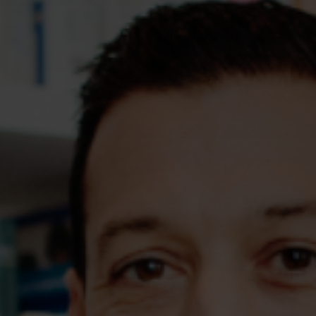
Assessments
Shop