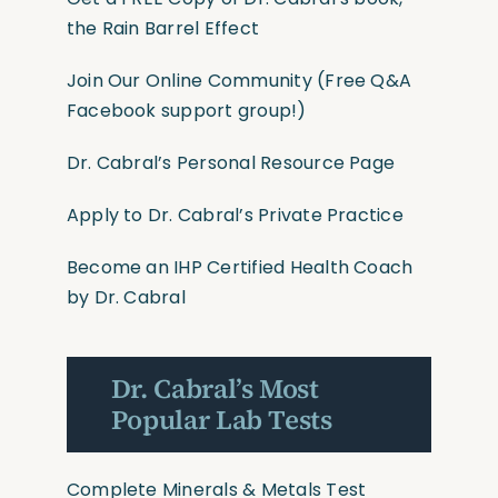
the Rain Barrel Effect
Join Our Online Community
(Free Q&A
Facebook support group!)
Dr. Cabral’s Personal Resource Page
Apply to Dr. Cabral’s Private Practice
Become an IHP Certified Health Coach
by Dr. Cabral
Dr. Cabral’s Most
Popular Lab Tests
Complete Minerals & Metals Test