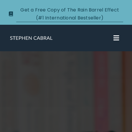
Skip
Get a Free Copy of The Rain Barrel Effect
to
(#1 International Bestseller)
content
Toggl
Navig
About
Courses
Certification
New Clients
Podcasts