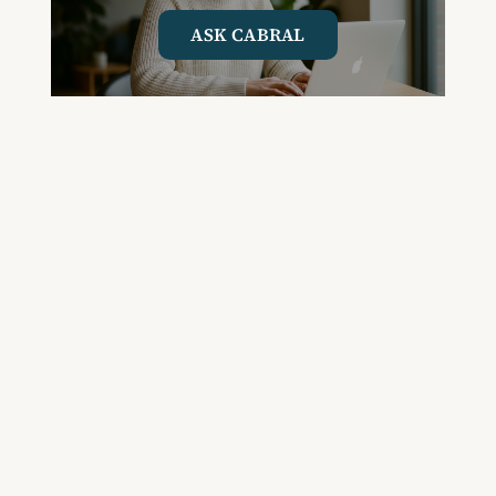
ASK CABRAL
Join the Community and
Stay Up to Date