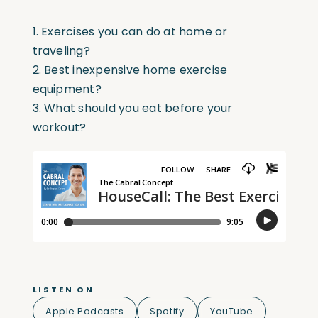
1. Exercises you can do at home or
traveling?
2. Best inexpensive home exercise
equipment?
3. What should you eat before your
workout?
LISTEN ON
Apple Podcasts
Spotify
YouTube