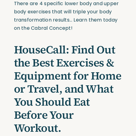
There are 4 specific lower body and upper
body exercises that will triple your body
transformation results… Learn them today
on the Cabral Concept!
HouseCall: Find Out
the Best Exercises &
Equipment for Home
or Travel, and What
You Should Eat
Before Your
Workout.