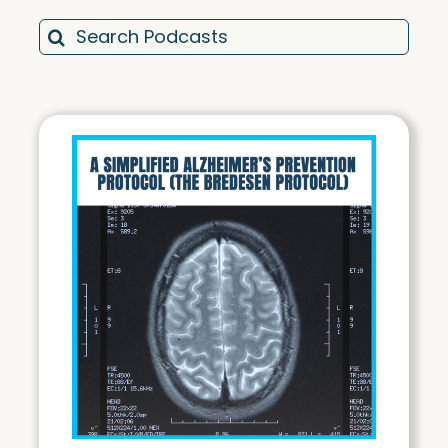
Search
for:
Motivation & Mindset Monday (MM)
Total Wellness Tuesdays (TWT)
Weight Loss Wednesdays (WW)
Training Thursdays (TT)
Friday Best Of Review (FR)
Cabral House Call (CHC)