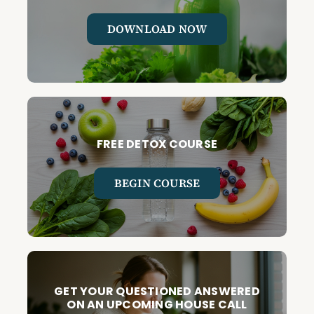
DOWNLOAD NOW
FREE DETOX COURSE
BEGIN COURSE
GET YOUR QUESTIONED ANSWERED
ON AN UPCOMING HOUSE CALL