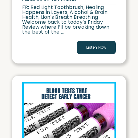
FR: Red Light Toothbrush, Healing
Happens in Layers, Alcohol & Brain
Health, Lion's Breath Breathing
Welcome back to today’s Friday
Review where I’ll be breaking down
the best of the ...
Listen Now