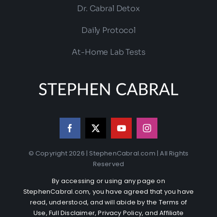
Dr. Cabral Detox
Daily Protocol
At-Home Lab Tests
© Copyright 2026 | StephenCabral.com | All Rights
Reserved
By accessing or using any page on
StephenCabral.com, you have agreed that you have
read, understood, and will abide by the
Terms of
Use
,
Full Disclaimer
,
Privacy Policy
, and
Affiliate