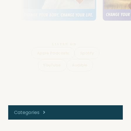
LISTEN ON
Apple Podcasts
Spotify
YouTube
Audible
Categories
All Episodes