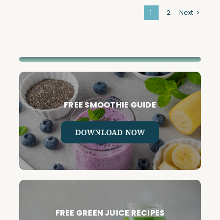
1
2
Next
FREE SMOOTHIE GUIDE
DOWNLOAD NOW
FREE GREEN JUICE RECIPES