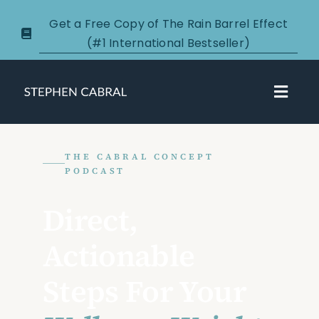
Skip
Get a Free Copy of The Rain Barrel Effect
to
(#1 International Bestseller)
content
Toggl
Navig
About
THE CABRAL CONCEPT
PODCAST
Courses
Direct,
Certification
Actionable
New Clients
Steps For Your
Podcasts