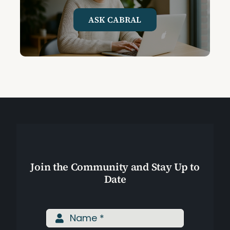
ASK CABRAL
Join the Community and Stay Up to
Date