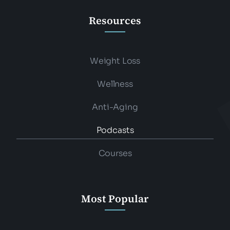
Resources
Weight Loss
Wellness
Anti-Aging
Podcasts
Courses
Most Popular