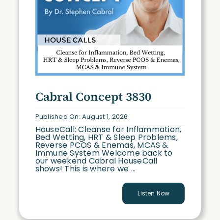
Cabral Concept 3830
Published On: August 1, 2026
HouseCall: Cleanse for Inflammation,
Bed Wetting, HRT & Sleep Problems,
Reverse PCOS & Enemas, MCAS &
Immune System Welcome back to
our weekend Cabral HouseCall
shows! This is where we ...
Listen Now