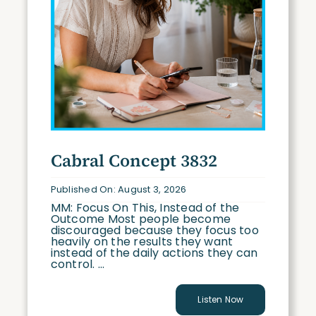
Cabral Concept 3832
Published On: August 3, 2026
MM: Focus On This, Instead of the
Outcome Most people become
discouraged because they focus too
heavily on the results they want
instead of the daily actions they can
control. ...
Listen Now