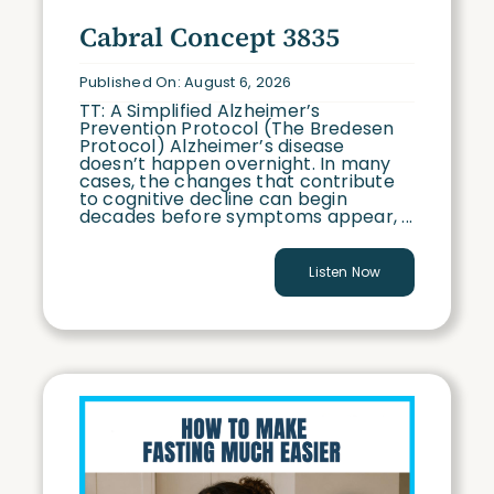
Conversations with Cabral (CWC)
Cabral Concept 3835
Case Studies (CS)
Published On: August 6, 2026
TT: A Simplified Alzheimer’s
Prevention Protocol (The Bredesen
Protocol) Alzheimer’s disease
doesn’t happen overnight. In many
cases, the changes that contribute
to cognitive decline can begin
decades before symptoms appear, ...
Listen Now