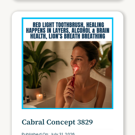
Cabral Concept 3829
Published On: July 31, 2026