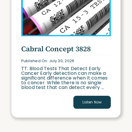
Cabral Concept 3828
Published On: July 30, 2026
TT: Blood Tests That Detect Early
Cancer Early detection can make a
significant difference when it comes
to cancer. While there is no single
blood test that can detect every ...
Listen Now