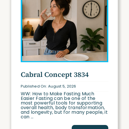
Cabral Concept 3834
Published On: August 5, 2026
WW: How to Make Fasting Much
Easier Fasting can be one of the
most powerful tools for supporting
overall health, body transformation,
and longevity, but for many people, it
can ...