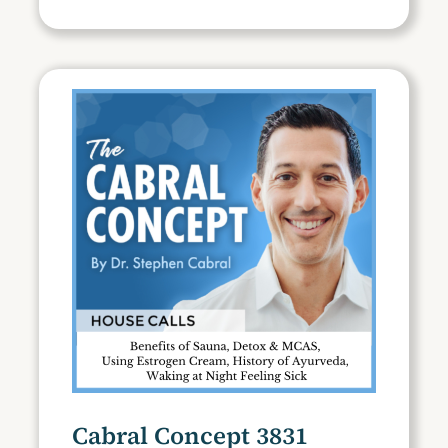
Cabral Concept 3831