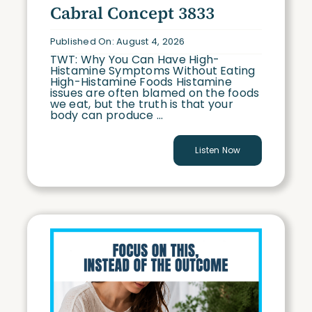
Cabral Concept 3833
Published On: August 4, 2026
TWT: Why You Can Have High-
Histamine Symptoms Without Eating
High-Histamine Foods Histamine
issues are often blamed on the foods
we eat, but the truth is that your
body can produce ...
Listen Now