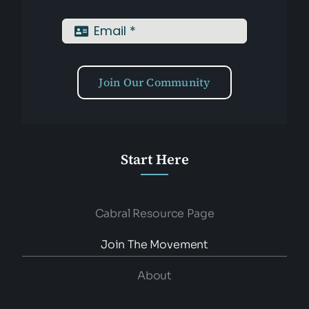
Join Our Community
Start Here
Cabral Resource Page
Join The Movement
About