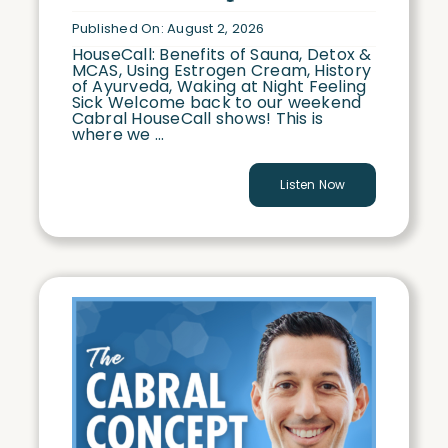
Published On: August 2, 2026
HouseCall: Benefits of Sauna, Detox &
MCAS, Using Estrogen Cream, History
of Ayurveda, Waking at Night Feeling
Sick Welcome back to our weekend
Cabral HouseCall shows! This is
where we ...
Listen Now