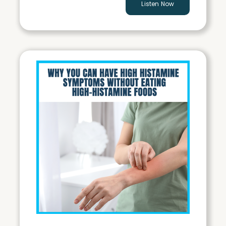
Listen Now