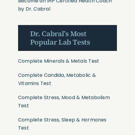
Become an IHP Certified Health Coach
by Dr. Cabral
Dr. Cabral’s Most
Popular Lab Tests
Complete Minerals & Metals Test
Complete Candida, Metabolic &
Vitamins Test
Complete Stress, Mood & Metabolism
Test
Complete Stress, Sleep & Hormones
Test