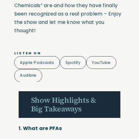
Chemicals” are and how they have finally
been recognized as a real problem – Enjoy
the show and let me know what you
thought!
LISTEN ON
Apple Podcasts
Spotify
YouTube
Audible
Show Highlights &
Big Takeaways
1.
What are PFAs