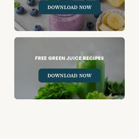
DOWNLOAD NOW
FREE GREEN JUICE RECIPES
DOWNLOAD NOW
FREE DETOX COURSE