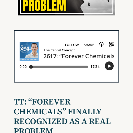
TT:
“FOREVER
CHEMICALS” FINALLY
RECOGNIZED AS A REAL
PROBLEM