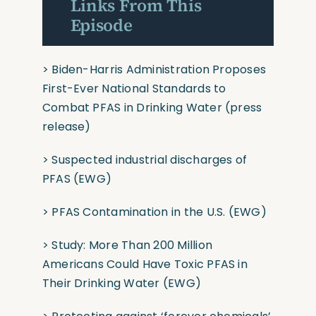
Links From This
Episode
>
Biden-⁠Harris Administration Proposes
First-Ever National Standards to
Combat PFAS in Drinking Water
(press
release)
>
Suspected industrial discharges of
PFAS
(EWG)
>
PFAS Contamination in the U.S.
(EWG)
>
Study: More Than 200 Million
Americans Could Have Toxic PFAS in
Their Drinking Water
(EWG)