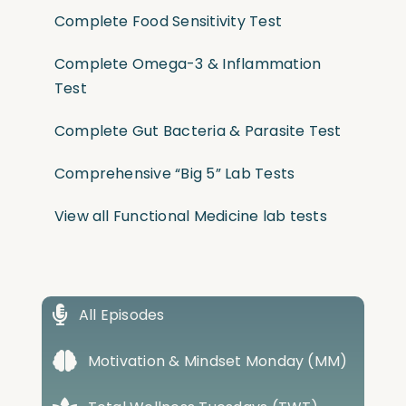
Complete Food Sensitivity Test
Complete Omega-3 & Inflammation
Test
Complete Gut Bacteria & Parasite Test
Comprehensive “Big 5” Lab Tests
View all Functional Medicine lab tests
All Episodes
Motivation & Mindset Monday (MM)