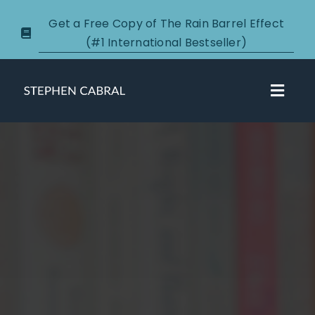
Skip
Get a Free Copy of The Rain Barrel Effect
to
(#1 International Bestseller)
content
Toggl
Navig
About
Courses
Certification
New Clients
Podcasts