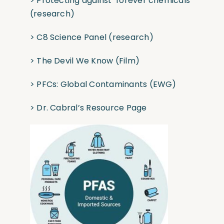
>
Protecting against
‘forever
chemicals’
(
research)
>
C8 Science Panel
(research)
>
The Devil We Know
(Film)
>
PFCs: Global Contaminants
(EWG)
>
Dr. Cabral’s Resource Page