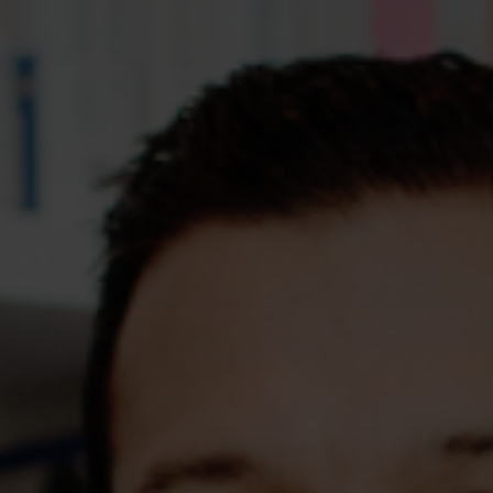
Assessments
Shop