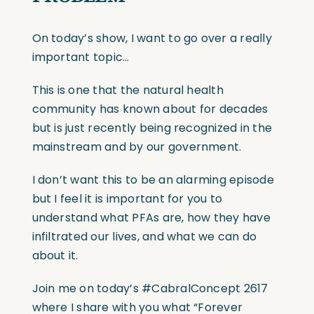
On today’s show, I want to go over a really
important topic…
This is one that the natural health
community has known about for decades
but is just recently being recognized in the
mainstream and by our government.
I don’t want this to be an alarming episode
but I feel it is important for you to
understand what PFAs are, how they have
infiltrated our lives, and what we can do
about it.
Join me on today’s
#CabralConcept
2617
where I share with you what “Forever