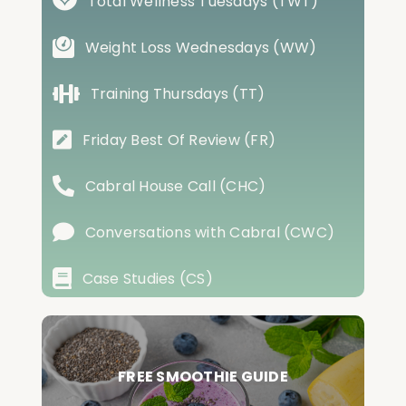
Total Wellness Tuesdays (TWT)
Weight Loss Wednesdays (WW)
Training Thursdays (TT)
Friday Best Of Review (FR)
Cabral House Call (CHC)
Conversations with Cabral (CWC)
Case Studies (CS)
FREE SMOOTHIE GUIDE