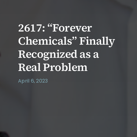
2617: “Forever
Chemicals” Finally
Recognized as a
Real Problem
April 6, 2023