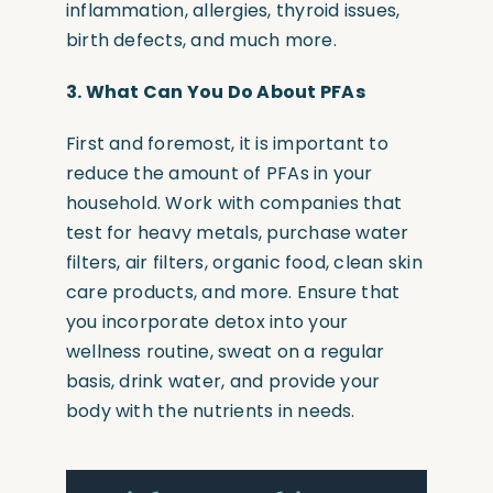
inflammation, allergies, thyroid issues,
birth defects, and much more.
3.
What Can You Do About PFAs
First and foremost, it is important to
reduce the amount of PFAs in your
household. Work with companies that
test for heavy metals, purchase water
filters, air filters, organic food, clean skin
care products, and more. Ensure that
you incorporate detox into your
wellness routine, sweat on a regular
basis, drink water, and provide your
body with the nutrients in needs.