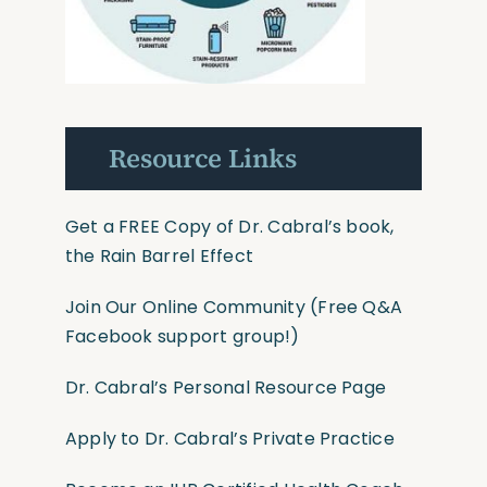
Resource Links
Get a FREE Copy of Dr. Cabral’s book,
the Rain Barrel Effect
Join Our Online Community
(Free Q&A
Facebook support group!)
Dr. Cabral’s Personal Resource Page
Apply to Dr. Cabral’s Private Practice