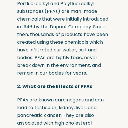
Perfluoroalkyl and Polyfluoroalkyl
substances
(
PFAs)
are man-made
chemicals that were initially introduced
in 1946 by the Dupont Company. Since
then, thousands of products have been
created using these chemicals which
have infiltrated our water, soil, and
bodies. PFAs are highly toxic, never
break down in the environment, and
remain in our bodies for years.
2. W
hat are the Effects of PFAs
PFAs are known carcinogens and can
lead to testicular, kidney, liver, and
pancreatic cancer. They are also
associated with high cholesterol,