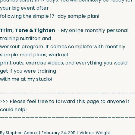
your big event after
following the simple 17-day sample plan!
Trim, Tone & Tighten
– My online monthly personal
training nutriiton and
workout program. It comes complete with monthly
sample meal plans, workout
print outs, exercise videos, and everything you would
get if you were training
with me at my studio!
———————————————————————————————
>>> Please feel free to forward this page to anyone it
could help!
———————————————————————————————
By
Stephen Cabral
|
February 24, 2011
|
Videos
,
Weight