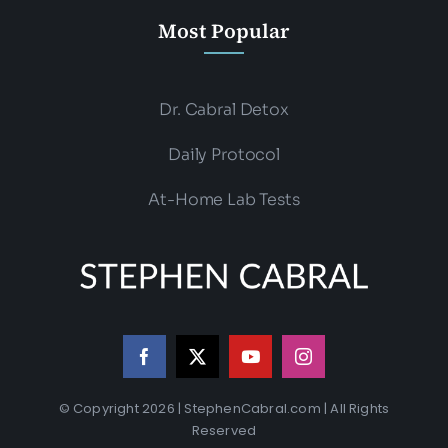
Most Popular
Dr. Cabral Detox
Daily Protocol
At-Home Lab Tests
© Copyright 2026 | StephenCabral.com | All Rights
Reserved