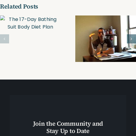
Related Posts
Trim, Tone &
Personal
Tighten
Trainer-
Online
Boston
Personal
Training
Join the Community and
Stay Up to Date