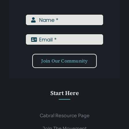
Join Our Community
Start Here
Cabral Resource Page
Join The Movement