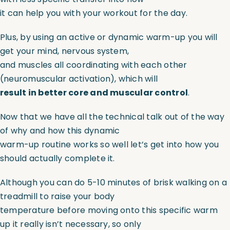
it can help you with your workout for the day.
Plus, by using an active or dynamic warm-up you will
get your mind, nervous system,
and muscles all coordinating with each other
(neuromuscular activation), which will
result in better core and muscular control
.
Now that we have all the technical talk out of the way
of why and how this dynamic
warm-up routine works so well let’s get into how you
should actually complete it.
Although you can do 5-10 minutes of brisk walking on a
treadmill to raise your body
temperature before moving onto this specific warm
up it really isn’t necessary, so only