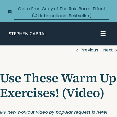
Skip
Get a Free Copy of The Rain Barrel Effect
to
(#1 International Bestseller)
content
Toggl
Navig
Previous
Next
About
Courses
Use These Warm Up
Certification
Exercises! (Video)
New Clients
My new workout video by popular request is here!
Podcasts