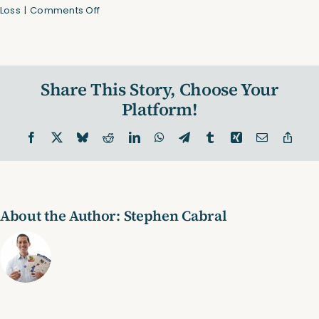
on
Loss
|
Comments Off
Use
These
Warm
Up
Share This Story, Choose Your
Exercises!
(Video)
Platform!
Facebook
X
Bluesky
Reddit
LinkedIn
WhatsApp
Telegram
Tumblr
Xing
Email
Copy
Link
About the Author:
Stephen Cabral