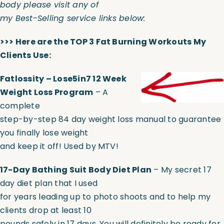
body please visit any of
my Best-Selling service links below:
>>> Here are the TOP 3 Fat Burning Workouts My
Clients Use:
Fatlossity – Lose5in7 12 Week
Weight Loss Program
– A
complete
step-by-step 84 day weight loss manual to guarantee
you finally lose weight
and keep it off! Used by MTV!
17-Day Bathing Suit Body Diet Plan
– My secret 17
day diet plan that I used
for years leading up to photo shoots and to help my
clients drop at least 10
pounds safely in 17 days. You will definitely be ready for