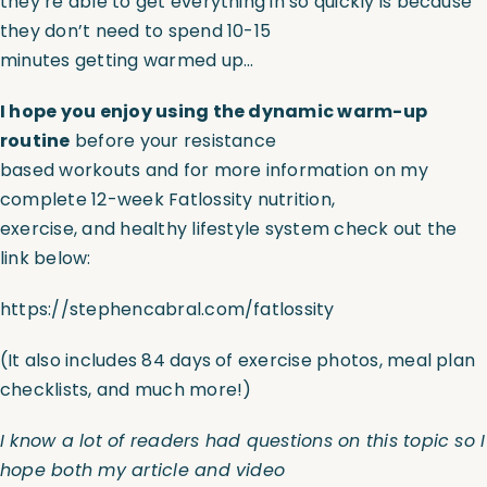
they’re able to get everything in so quickly is because
they don’t need to spend 10-15
minutes getting warmed up…
I hope you enjoy using the dynamic warm-up
routine
before your resistance
based workouts and for more information on my
complete 12-week Fatlossity nutrition,
exercise, and healthy lifestyle system check out the
link below:
https://stephencabral.com/fatlossity
(It also includes 84 days of exercise photos, meal plan
checklists, and much more!)
I know a lot of readers had questions on this topic so I
hope both my article and video