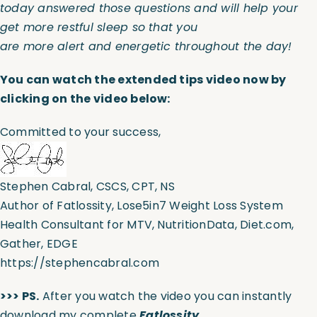
today answered those questions and will help your
get more restful sleep so that you
are more alert and energetic throughout the day!
You can watch the extended tips video now by
clicking on the video below:
Committed to your success,
Stephen Cabral, CSCS, CPT, NS
Author of Fatlossity, Lose5in7 Weight Loss System
Health Consultant for MTV, NutritionData, Diet.com,
Gather, EDGE
https://stephencabral.com
>>> PS.
After you watch the video you can instantly
download my complete
Fatlossity,