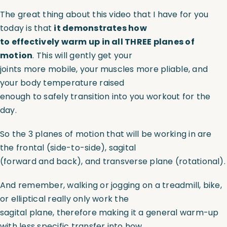
The great thing about this video that I have for you
Assessments
today is that
it demonstrates how
to effectively warm up in all THREE planes of
motion
. This will gently get your
Shop
joints more mobile, your muscles more pliable, and
your body temperature raised
enough to safely transition into you workout for the
day.
So the 3 planes of motion that will be working in are
the frontal (side-to-side), sagital
(forward and back), and transverse plane (rotational).
And remember, walking or jogging on a treadmill, bike,
or elliptical really only work the
sagital plane, therefore making it a general warm-up
with less specific transfer into how