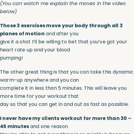
(
You can watch me explain the moves in the video
below
)
Those 3 exercises move your body through all 3
planes of motion
and after you
give it a shot I’ll be willing to bet that you’ve got your
heart rate up and your blood
pumping!
The other great thing is that you can take this dynamic
warm-up anywhere and you can
complete it in less than 5 minutes. This will leave you
more time for your workout that
day so that you can get in and out as fast as possible.
I never have my clients workout for more than 30 –
45 minutes
and one reason