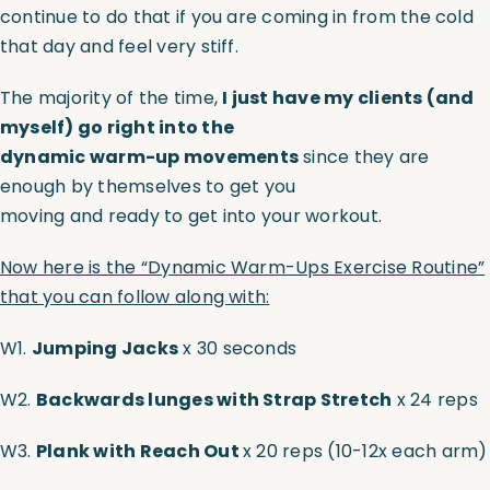
continue to do that if you are coming in from the cold
that day and feel very stiff.
The majority of the time,
I just have my clients (and
myself) go right into the
dynamic warm-up movements
since they are
enough by themselves to get you
moving and ready to get into your workout.
Now here is the “Dynamic Warm-Ups Exercise Routine”
that you can follow along with:
W1.
Jumping Jacks
x 30 seconds
W2.
Backwards lunges with Strap Stretch
x 24 reps
W3.
Plank with Reach Out
x 20 reps (10-12x each arm)