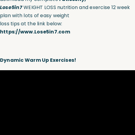
Lose5in7
WEIGHT LOSS nutrition and exercise 12 week
plan with lots of easy weight
loss tips at the link below:
https://www.Lose5in7.com
D
ynamic Warm Up Exercises!