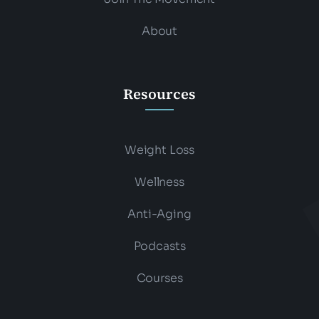
About
Resources
Weight Loss
Wellness
Anti-Aging
Podcasts
Courses