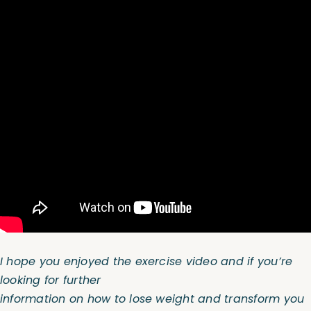
I hope you enjoyed the exercise video and if you’re
looking for further
information on how to lose weight and transform you