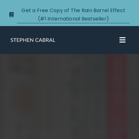
Skip
Get a Free Copy of The Rain Barrel Effect
to
(#1 International Bestseller)
content
Toggl
Navig
About
Courses
Certification
New Clients
Podcasts