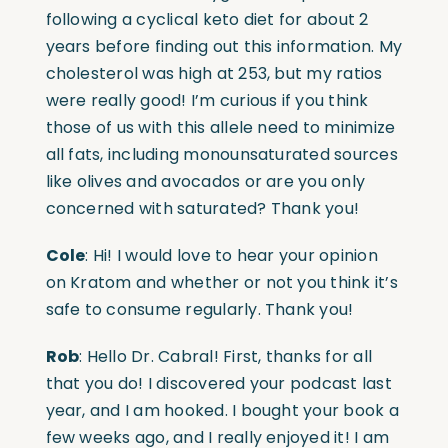
following a cyclical keto diet for about 2
years before finding out this information. My
cholesterol was high at 253, but my ratios
were really good! I’m curious if you think
those of us with this allele need to minimize
all fats, including monounsaturated sources
like olives and avocados or are you only
concerned with saturated? Thank you!
Cole
: Hi! I would love to hear your opinion
on Kratom and whether or not you think it’s
safe to consume regularly. Thank you!
Rob
: Hello Dr. Cabral! First, thanks for all
that you do! I discovered your podcast last
year, and I am hooked. I bought your book a
few weeks ago, and I really enjoyed it! I am