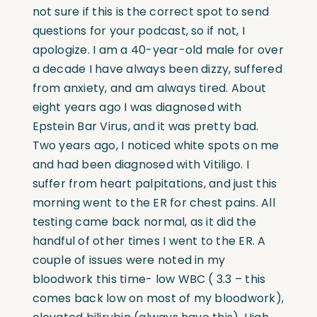
not sure if this is the correct spot to send
questions for your podcast, so if not, I
apologize. I am a 40-year-old male for over
a decade I have always been dizzy, suffered
from anxiety, and am always tired. About
eight years ago I was diagnosed with
Epstein Bar Virus, and it was pretty bad.
Two years ago, I noticed white spots on me
and had been diagnosed with Vitiligo. I
suffer from heart palpitations, and just this
morning went to the ER for chest pains. All
testing came back normal, as it did the
handful of other times I went to the ER. A
couple of issues were noted in my
bloodwork this time- low WBC ( 3.3 – this
comes back low on most of my bloodwork),