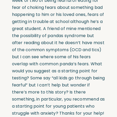
week or two of being fearful of eating for
fear of choking fears about something bad
happening to him or his loved ones, fears of
getting in trouble at school although he’s a
great student. A friend of mine mentioned
the possibility of pandas syndrome but
after reading about it he doesn’t have most
of the common symptoms (OCD and tics)
but I can see where some of his fears
overlap with common panda’s fears. What
would you suggest as a starting point for
testing? Some say “all kids go through being
fearful” but I can’t help but wonder if
there’s more to this story? Is there
something, in particular, you recommend as
a starting point for young patients who
struggle with anxiety? Thanks for your help!