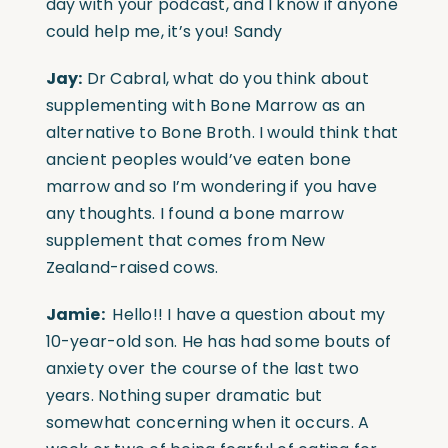
day with your podcast, and I know if anyone
could help me, it’s you! Sandy
Jay:
Dr Cabral, what do you think about
supplementing with Bone Marrow as an
alternative to Bone Broth. I would think that
ancient peoples would’ve eaten bone
marrow and so I’m wondering if you have
any thoughts. I found a bone marrow
supplement that comes from New
Zealand-raised cows.
Jamie:
Hello!! I have a question about my
10-year-old son. He has had some bouts of
anxiety over the course of the last two
years. Nothing super dramatic but
somewhat concerning when it occurs. A