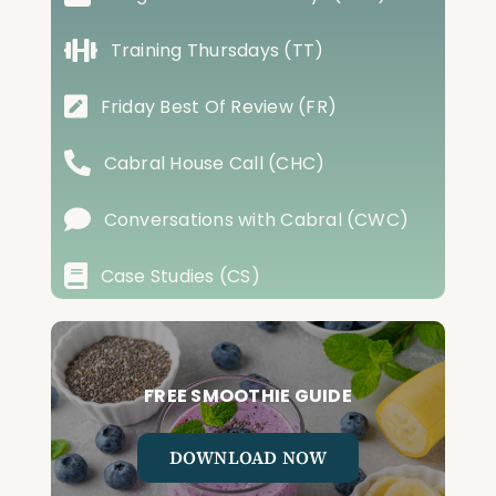
Training Thursdays (TT)
Friday Best Of Review (FR)
Cabral House Call (CHC)
Conversations with Cabral (CWC)
Case Studies (CS)
FREE SMOOTHIE GUIDE
DOWNLOAD NOW