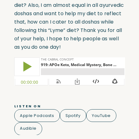
diet? Also, I am almost equal in all ayurvedic
doshas and want to help my diet to reflect
that, how can I cater to all doshas while
following this “Lyme” diet? Thank you for all
of your help, I hope to help people as well
as you do one day!
LISTEN ON
Apple Podcasts
Spotify
YouTube
Audible