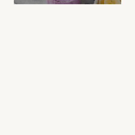
FREE GREEN JUICE RECIPES
DOWNLOAD NOW
FREE DETOX COURSE
BEGIN COURSE