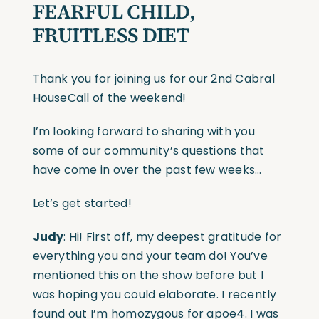
FEARFUL CHILD,
FRUITLESS DIET
Thank you for joining us for our 2nd Cabral
HouseCall of the weekend!
I’m looking forward to sharing with you
some of our community’s questions that
have come in over the past few weeks…
Let’s get started!
Judy
: Hi! First off, my deepest gratitude for
everything you and your team do! You’ve
mentioned this on the show before but I
was hoping you could elaborate. I recently
found out I’m homozygous for apoe4. I was