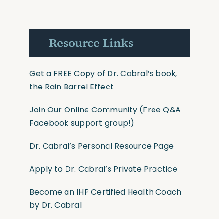
Resource Links
Get a FREE Copy of Dr. Cabral’s book,
the Rain Barrel Effect
Join Our Online Community
(Free Q&A
Facebook support group!)
Dr. Cabral’s Personal Resource Page
Apply to Dr. Cabral’s Private Practice
Become an IHP Certified Health Coach
by Dr. Cabral