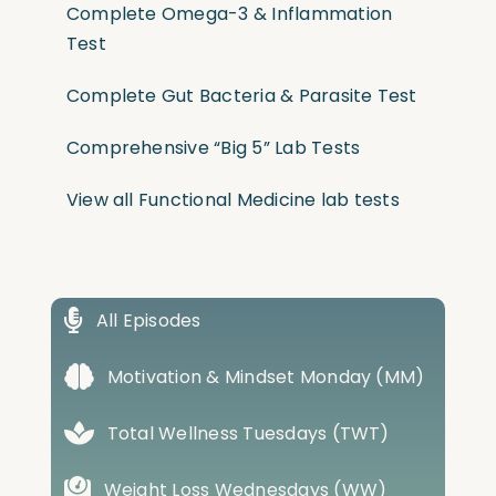
Complete Omega-3 & Inflammation
Test
Complete Gut Bacteria & Parasite Test
Comprehensive “Big 5” Lab Tests
View all Functional Medicine lab tests
All Episodes
Motivation & Mindset Monday (MM)
Total Wellness Tuesdays (TWT)
Weight Loss Wednesdays (WW)