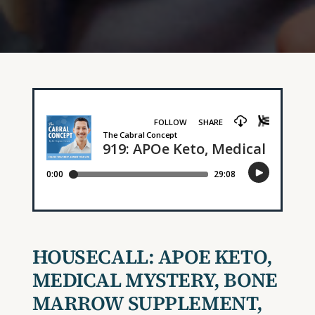
HOUSECALL: APOE KETO,
MEDICAL MYSTERY, BONE
MARROW SUPPLEMENT,