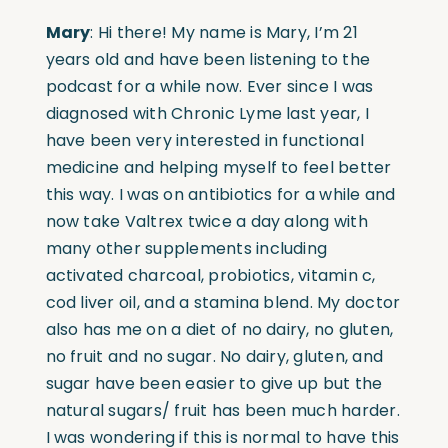
Mary
: Hi there! My name is Mary, I’m 21
years old and have been listening to the
podcast for a while now. Ever since I was
diagnosed with Chronic Lyme last year, I
have been very interested in functional
medicine and helping myself to feel better
this way. I was on antibiotics for a while and
now take Valtrex twice a day along with
many other supplements including
activated charcoal, probiotics, vitamin c,
cod liver oil, and a stamina blend. My doctor
also has me on a diet of no dairy, no gluten,
no fruit and no sugar. No dairy, gluten, and
sugar have been easier to give up but the
natural sugars/ fruit has been much harder.
I was wondering if this is normal to have this