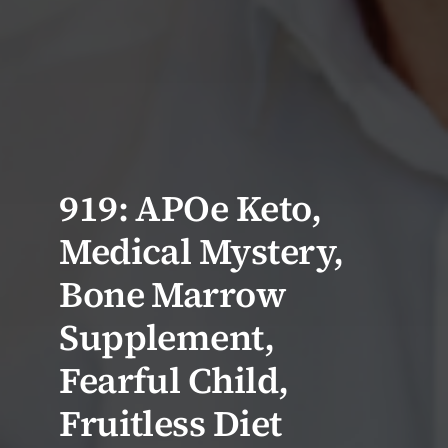
919: APOe Keto,
Medical Mystery,
Bone Marrow
Supplement,
Fearful Child,
Fruitless Diet