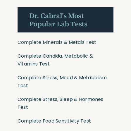
Dr. Cabral’s Most
Popular Lab Tests
Complete Minerals & Metals Test
Complete Candida, Metabolic &
Vitamins Test
Complete Stress, Mood & Metabolism
Test
Complete Stress, Sleep & Hormones
Test
Complete Food Sensitivity Test