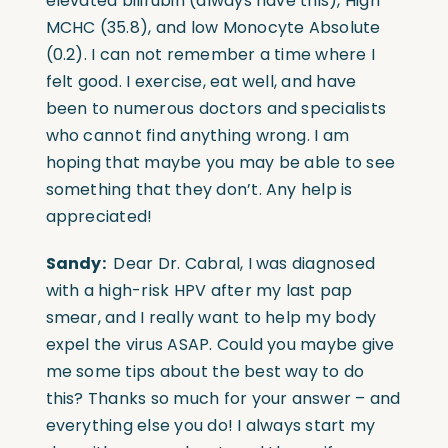
elevated bilirubin (always have this), High
MCHC (35.8), and low Monocyte Absolute
(0.2). I can not remember a time where I
felt good. I exercise, eat well, and have
been to numerous doctors and specialists
who cannot find anything wrong. I am
hoping that maybe you may be able to see
something that they don’t. Any help is
appreciated!
Sandy:
Dear Dr. Cabral, I was diagnosed
with a high-risk HPV after my last pap
smear, and I really want to help my body
expel the virus ASAP. Could you maybe give
me some tips about the best way to do
this? Thanks so much for your answer – and
everything else you do! I always start my