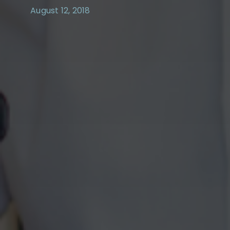
August 12, 2018