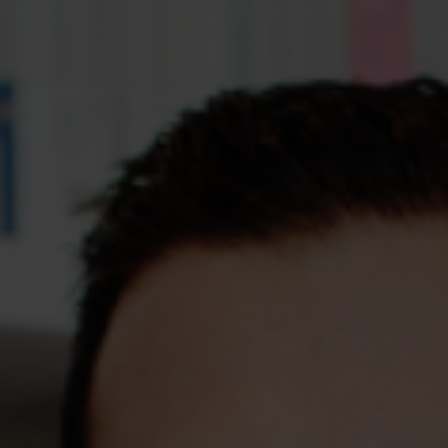
Assessments
Shop