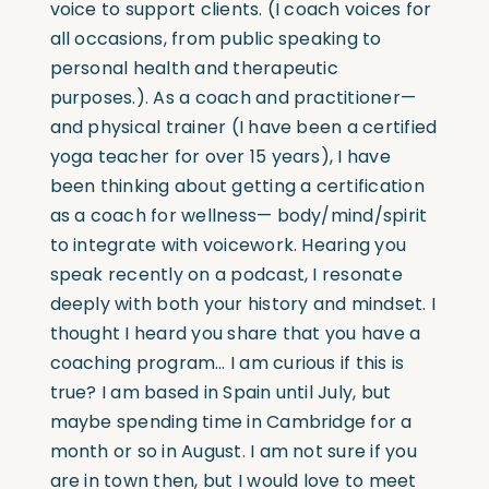
voice to support clients. (I coach voices for
all occasions, from public speaking to
personal health and therapeutic
purposes.). As a coach and practitioner—
and physical trainer (I have been a certified
yoga teacher for over 15 years), I have
been thinking about getting a certification
as a coach for wellness— body/mind/spirit
to integrate with voicework. Hearing you
speak recently on a podcast, I resonate
deeply with both your history and mindset. I
thought I heard you share that you have a
coaching program… I am curious if this is
true? I am based in Spain until July, but
maybe spending time in Cambridge for a
month or so in August. I am not sure if you
are in town then, but I would love to meet