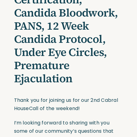
Candida Bloodwork,
PANS, 12 Week
Candida Protocol,
Under Eye Circles,
Premature
Ejaculation
Thank you for joining us for our 2nd Cabral
HouseCall of the weekend!
I’m looking forward to sharing with you
some of our community’s questions that