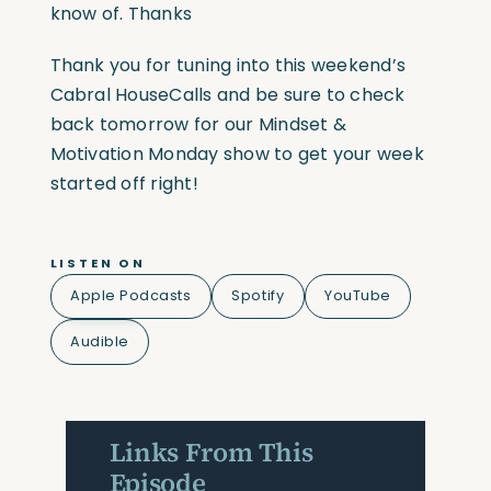
know of. Thanks
Thank you for tuning into this weekend’s
Cabral HouseCalls and be sure to check
back tomorrow for our Mindset &
Motivation Monday show to get your week
started off right!
LISTEN ON
Apple Podcasts
Spotify
YouTube
Audible
Links From This
Episode