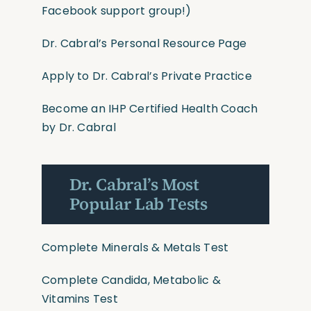
Facebook support group!)
Dr. Cabral’s Personal Resource Page
Apply to Dr. Cabral’s Private Practice
Become an IHP Certified Health Coach
by Dr. Cabral
Dr. Cabral’s Most
Popular Lab Tests
Complete Minerals & Metals Test
Complete Candida, Metabolic &
Vitamins Test