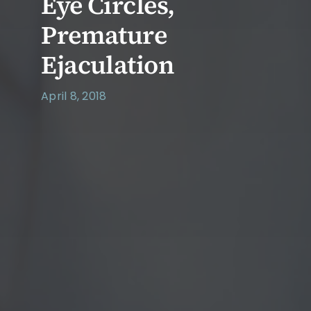
Eye Circles,
Premature
Ejaculation
April 8, 2018