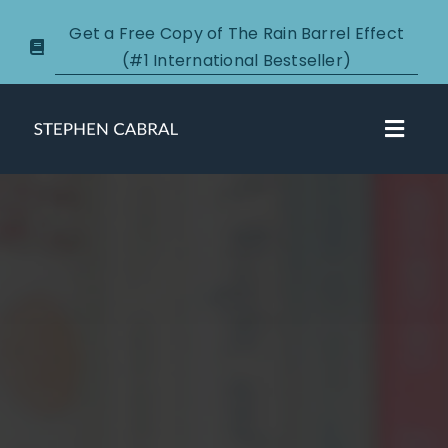
Skip
Get a Free Copy of The Rain Barrel Effect
to
(#1 International Bestseller)
content
Toggl
Navig
About
Courses
Certification
New Clients
Podcasts