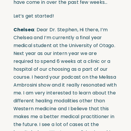
have come in over the past few weeks…
Let’s get started!
Chelsea
: Dear Dr. Stephen, Hi there, I’m
Chelsea and I’m currently a final year
medical student at the University of Otago.
Next year as our intern year we are
required to spend 6 weeks at a clinic or a
hospital of our choosing as a part of our
course. I heard your podcast on the Melissa
Ambrosini show and it really resonated with
me. I am very interested to learn about the
different healing modalities other than
Western medicine and I believe that this
makes me a better medical practitioner in
the future. I see a lot of cases at the