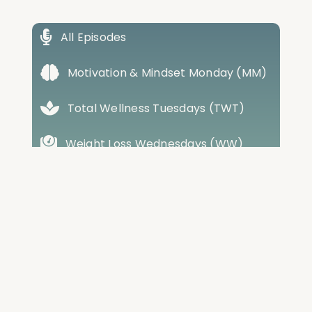
All Episodes
Motivation & Mindset Monday (MM)
Total Wellness Tuesdays (TWT)
Weight Loss Wednesdays (WW)
Training Thursdays (TT)
Friday Best Of Review (FR)
Cabral House Call (CHC)
Conversations with Cabral (CWC)