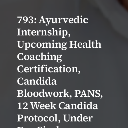
793: Ayurvedic
Internship,
Upcoming Health
Coaching
Certification,
Candida
Bloodwork, PANS,
12 Week Candida
Protocol, Under