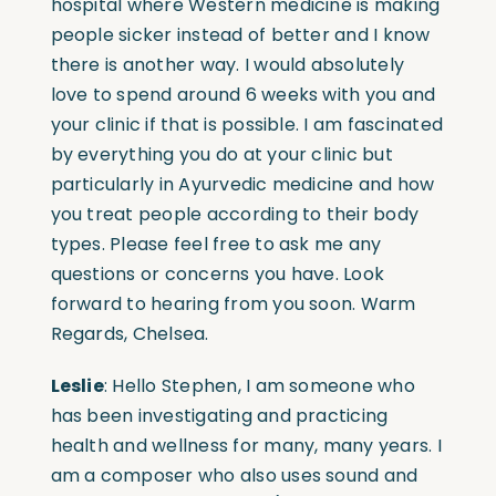
hospital where Western medicine is making
people sicker instead of better and I know
there is another way. I would absolutely
love to spend around 6 weeks with you and
your clinic if that is possible. I am fascinated
by everything you do at your clinic but
particularly in Ayurvedic medicine and how
you treat people according to their body
types. Please feel free to ask me any
questions or concerns you have. Look
forward to hearing from you soon. Warm
Regards, Chelsea.
Leslie
: Hello Stephen, I am someone who
has been investigating and practicing
health and wellness for many, many years. I
am a composer who also uses sound and