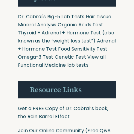
Dr. Cabral's Big-5 Lab Tests
Hair Tissue
Mineral Analysis
Organic Acids Test
Thyroid + Adrenal + Hormone Test
(also
known as the “weight loss test”)
Adrenal
+ Hormone Test
Food Sensitivity Test
Omega-3 Test
Genetic Test
View all
Functional Medicine lab tests
Resource Links
Get a FREE Copy of Dr. Cabral’s book,
the Rain Barrel Effect
Join Our Online Community
(Free Q&A