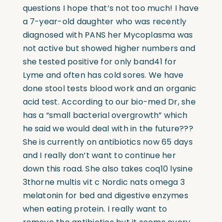
questions I hope that’s not too much! I have
a 7-year-old daughter who was recently
diagnosed with PANS her Mycoplasma was
not active but showed higher numbers and
she tested positive for only band41 for
Lyme and often has cold sores. We have
done stool tests blood work and an organic
acid test. According to our bio-med Dr, she
has a “small bacterial overgrowth” which
he said we would deal with in the future???
She is currently on antibiotics now 65 days
and I really don’t want to continue her
down this road. She also takes coq10 lysine
3thorne multis vit c Nordic nats omega 3
melatonin for bed and digestive enzymes
when eating protein. I really want to