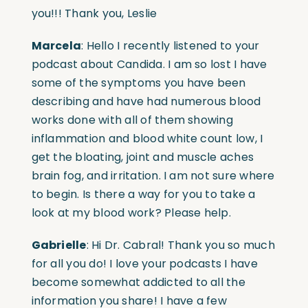
you!!! Thank you, Leslie
Marcela
: Hello I recently listened to your
podcast about Candida. I am so lost I have
some of the symptoms you have been
describing and have had numerous blood
works done with all of them showing
inflammation and blood white count low, I
get the bloating, joint and muscle aches
brain fog, and irritation. I am not sure where
to begin. Is there a way for you to take a
look at my blood work? Please help.
Gabrielle
: Hi Dr. Cabral! Thank you so much
for all you do! I love your podcasts I have
become somewhat addicted to all the
information you share! I have a few