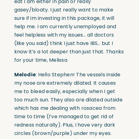
eat I am either in pain or really
gasey/bloaty. I just really want to make
sure if im investing in this package, it will
help me. I am currently unemployed and
feel helpless with my issues… all doctors
(like you said) think I just have IBS… but I
know it’s a lot deeper than just that. Thanks
for your time, Melissa
Melodie
: Hello Stephen! The vessels inside
my nose are extremely dilated. It causes
me to bleed easily, especially when I get
too much sun. They also are dilated outside
which has me dealing with rosacea from
time to time (I’ve managed to get rid of
redness naturally). Plus, I have very dark
circles (brown/purple) under my eyes.