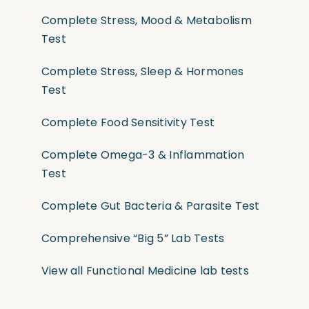
Complete Stress, Mood & Metabolism
Test
Complete Stress, Sleep & Hormones
Test
Complete Food Sensitivity Test
Complete Omega-3 & Inflammation
Test
Complete Gut Bacteria & Parasite Test
Comprehensive “Big 5” Lab Tests
View all Functional Medicine lab tests