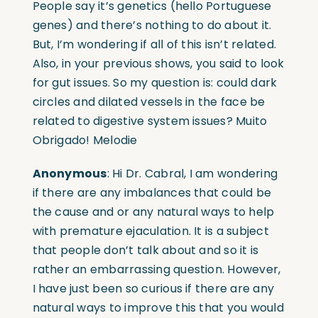
People say it’s genetics (hello Portuguese
genes) and there’s nothing to do about it.
But, I’m wondering if all of this isn’t related.
Also, in your previous shows, you said to look
for gut issues. So my question is: could dark
circles and dilated vessels in the face be
related to digestive system issues? Muito
Obrigado! Melodie
Anonymous
: Hi Dr. Cabral, I am wondering
if there are any imbalances that could be
the cause and or any natural ways to help
with premature ejaculation. It is a subject
that people don’t talk about and so it is
rather an embarrassing question. However,
I have just been so curious if there are any
natural ways to improve this that you would