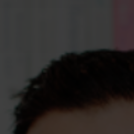
Assessments
Shop