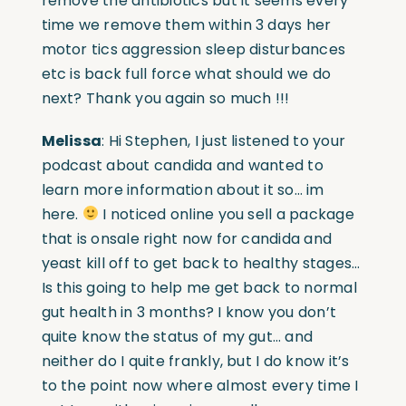
remove the antibiotics but it seems every
time we remove them within 3 days her
motor tics aggression sleep disturbances
etc is back full force what should we do
next? Thank you again so much !!!
Melissa
: Hi Stephen, I just listened to your
podcast about candida and wanted to
learn more information about it so… im
here.
I noticed online you sell a package
that is onsale right now for candida and
yeast kill off to get back to healthy stages…
Is this going to help me get back to normal
gut health in 3 months? I know you don’t
quite know the status of my gut… and
neither do I quite frankly, but I do know it’s
to the point now where almost every time I