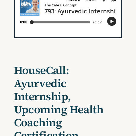
HouseCall:
Ayurvedic
Internship,
Upcoming Health
Coaching
Certification,