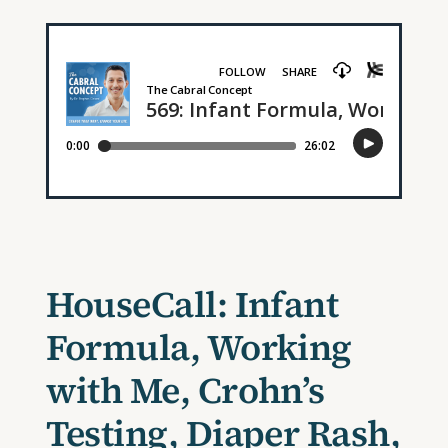
HouseCall: Infant
Formula, Working
with Me, Crohn’s
Testing, Diaper Rash,