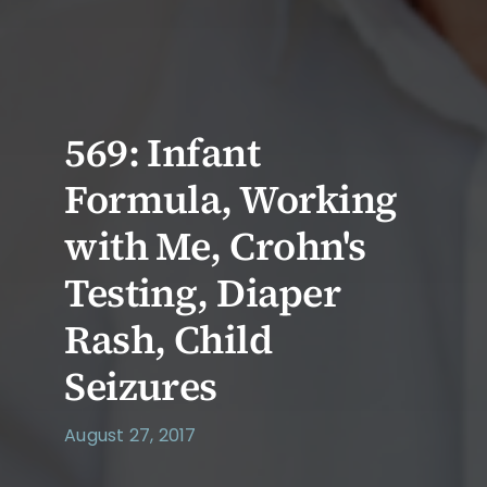
569: Infant
Formula, Working
with Me, Crohn's
Testing, Diaper
Rash, Child
Seizures
August 27, 2017