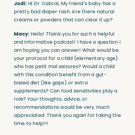
Jodi:
Hi Dr. Cabral, My friend’s baby has a
pretty bad diaper rash. Are there natural
creams or powders that can clear it up?
Macy:
Hello! Thank you for such a helpful
and informative podcast! I have a question I
am hoping you can answer! What would be
your protocol for a child (elementary age)
who has petit mal seizures? Would a child
with this condition benefit from a gut-
based diet (like gaps) or extra
supplements? Can food sensitivities play a
role? Your thoughts, advice, or
recommendations would be very much
appreciated. Thank you again for taking the
time to help!!!