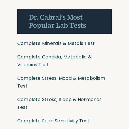
Dr. Cabral’s Most
Popular Lab Tests
Complete Minerals & Metals Test
Complete Candida, Metabolic &
Vitamins Test
Complete Stress, Mood & Metabolism
Test
Complete Stress, Sleep & Hormones
Test
Complete Food Sensitivity Test