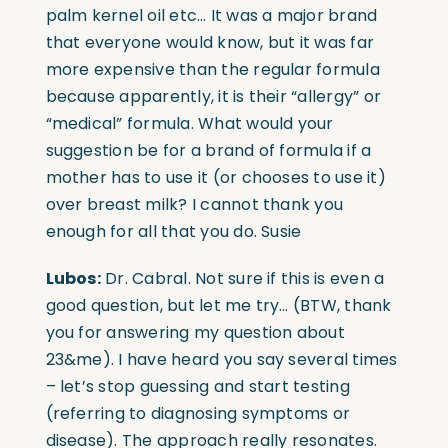
palm kernel oil etc… It was a major brand
that everyone would know, but it was far
more expensive than the regular formula
because apparently, it is their “allergy” or
“medical” formula. What would your
suggestion be for a brand of formula if a
mother has to use it (or chooses to use it)
over breast milk? I cannot thank you
enough for all that you do. Susie
Lubos:
Dr. Cabral. Not sure if this is even a
good question, but let me try… (BTW, thank
you for answering my question about
23&me). I have heard you say several times
– let’s stop guessing and start testing
(referring to diagnosing symptoms or
disease). The approach really resonates.