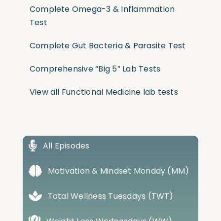
Complete Omega-3 & Inflammation
Test
Complete Gut Bacteria & Parasite Test
Comprehensive “Big 5” Lab Tests
View all Functional Medicine lab tests
All Episodes
Motivation & Mindset Monday (MM)
Total Wellness Tuesdays (TWT)