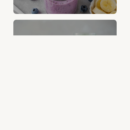
FREE GREEN JUICE RECIPES
DOWNLOAD NOW
FREE DETOX COURSE
BEGIN COURSE