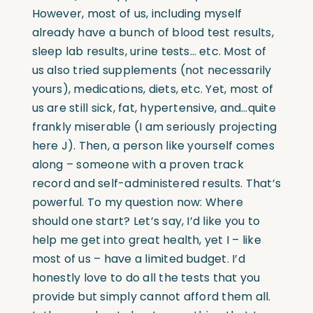
However, most of us, including myself
already have a bunch of blood test results,
sleep lab results, urine tests… etc. Most of
us also tried supplements (not necessarily
yours), medications, diets, etc. Yet, most of
us are still sick, fat, hypertensive, and…quite
frankly miserable (I am seriously projecting
here J). Then, a person like yourself comes
along – someone with a proven track
record and self-administered results. That’s
powerful. To my question now: Where
should one start? Let’s say, I’d like you to
help me get into great health, yet I – like
most of us – have a limited budget. I’d
honestly love to do all the tests that you
provide but simply cannot afford them all.