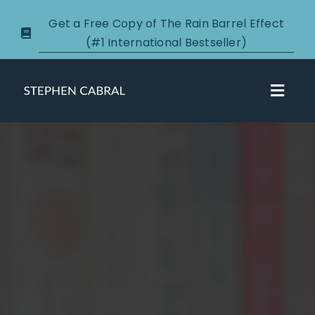
Skip
Get a Free Copy of The Rain Barrel Effect
to
(#1 International Bestseller)
content
Toggl
Navig
About
Courses
Certification
New Clients
Podcasts