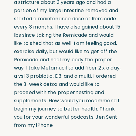
a stricture about 3 years ago and had a
portion of my large intestine removed and
started a maintenance dose of Remicade
every 3 months. I have also gained about 15
lbs since taking the Remicade and would
like to shed that as well. I am feeling good,
exercise daily, but would like to get off the
Remicade and heal my body the proper
way. I take Metamucil to add fiber 2 x a day,
a vsl 3 probiotic, D3, and a multi. I ordered
the 3-week detox and would like to
proceed with the proper testing and
supplements. How would you recommend I
begin my journey to better health. Thank
you for your wonderful podcasts. Jen Sent
from my iPhone