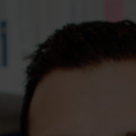
Assessments
Shop