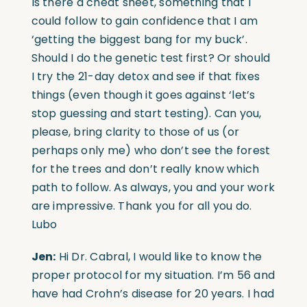
Is there a cheat sheet, something that I
could follow to gain confidence that I am
‘getting the biggest bang for my buck’.
Should I do the genetic test first? Or should
I try the 21-day detox and see if that fixes
things (even though it goes against ‘let’s
stop guessing and start testing). Can you,
please, bring clarity to those of us (or
perhaps only me) who don’t see the forest
for the trees and don’t really know which
path to follow. As always, you and your work
are impressive. Thank you for all you do.
Lubo
Jen:
Hi Dr. Cabral, I would like to know the
proper protocol for my situation. I’m 56 and
have had Crohn’s disease for 20 years. I had