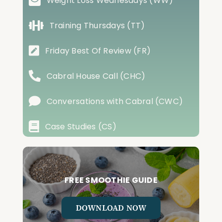
Weight Loss Wednesdays (WW)
Training Thursdays (TT)
Friday Best Of Review (FR)
Cabral House Call (CHC)
Conversations with Cabral (CWC)
Case Studies (CS)
FREE SMOOTHIE GUIDE
DOWNLOAD NOW