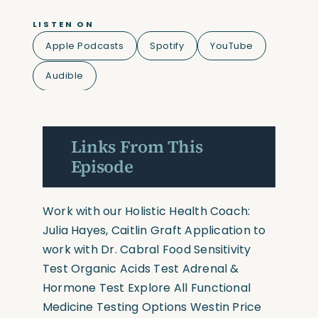
LISTEN ON
Apple Podcasts
Spotify
YouTube
Audible
Links From This
Episode
Work with our Holistic Health Coach:
Julia Hayes
,
Caitlin Graft
Application to
work with Dr. Cabral
Food Sensitivity
Test
Organic Acids Test
Adrenal &
Hormone Test
Explore All Functional
Medicine Testing Options
Westin Price