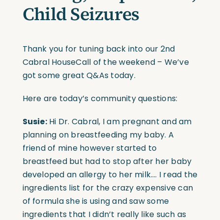
Child Seizures
Thank you for tuning back into our 2nd
Cabral HouseCall of the weekend – We’ve
got some great Q&As today.
Here are today’s community questions:
Susie:
Hi Dr. Cabral, I am pregnant and am
planning on breastfeeding my baby. A
friend of mine however started to
breastfeed but had to stop after her baby
developed an allergy to her milk…. I read the
ingredients list for the crazy expensive can
of formula she is using and saw some
ingredients that I didn’t really like such as