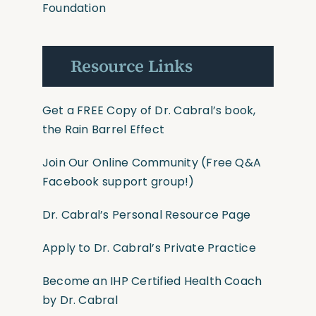
Foundation
Resource Links
Get a FREE Copy of Dr. Cabral’s book,
the Rain Barrel Effect
Join Our Online Community
(Free Q&A
Facebook support group!)
Dr. Cabral’s Personal Resource Page
Apply to Dr. Cabral’s Private Practice
Become an IHP Certified Health Coach
by Dr. Cabral