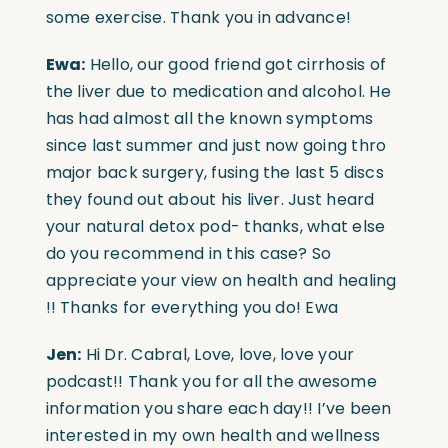
some exercise. Thank you in advance!
Ewa:
Hello, our good friend got cirrhosis of
the liver due to medication and alcohol. He
has had almost all the known symptoms
since last summer and just now going thro
major back surgery, fusing the last 5 discs
they found out about his liver. Just heard
your natural detox pod- thanks, what else
do you recommend in this case? So
appreciate your view on health and healing
!! Thanks for everything you do! Ewa
Jen:
Hi Dr. Cabral, Love, love, love your
podcast!! Thank you for all the awesome
information you share each day!! I’ve been
interested in my own health and wellness