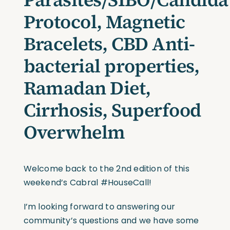
Protocol, Magnetic
Bracelets, CBD Anti-
bacterial properties,
Ramadan Diet,
Cirrhosis, Superfood
Overwhelm
Welcome back to the 2nd edition of this
weekend’s Cabral #HouseCall!
I’m looking forward to answering our
community’s questions and we have some