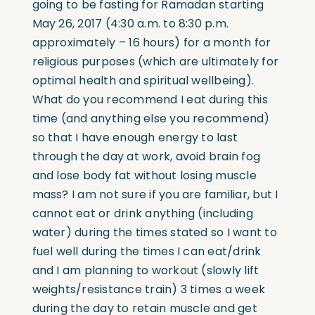
going to be fasting for Ramadan starting
May 26, 2017 (4:30 a.m. to 8:30 p.m.
approximately – 16 hours) for a month for
religious purposes (which are ultimately for
optimal health and spiritual wellbeing).
What do you recommend I eat during this
time (and anything else you recommend)
so that I have enough energy to last
through the day at work, avoid brain fog
and lose body fat without losing muscle
mass? I am not sure if you are familiar, but I
cannot eat or drink anything (including
water) during the times stated so I want to
fuel well during the times I can eat/drink
and I am planning to workout (slowly lift
weights/resistance train) 3 times a week
during the day to retain muscle and get