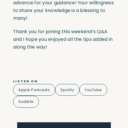
advance for your guidance! Your willingness
to share your knowledge is a blessing to
many!
Thank you for joining this weekend’s Q&A
and I hope you enjoyed all the tips added in
along the way!
LISTEN ON
Apple Podcasts
Spotify
YouTube
Audible