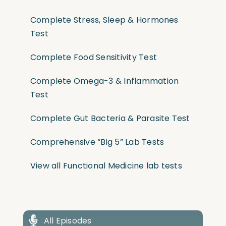
Complete Stress, Sleep & Hormones
Test
Complete Food Sensitivity Test
Complete Omega-3 & Inflammation
Test
Complete Gut Bacteria & Parasite Test
Comprehensive “Big 5” Lab Tests
View all Functional Medicine lab tests
All Episodes