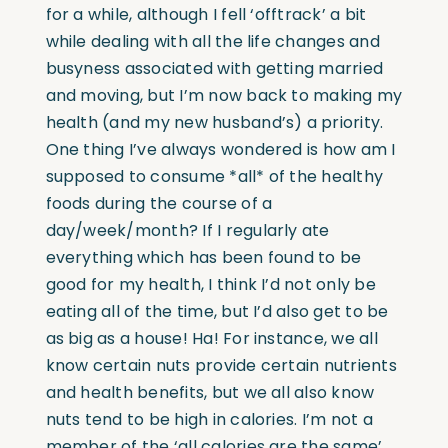
for a while, although I fell ‘offtrack’ a bit
while dealing with all the life changes and
busyness associated with getting married
and moving, but I’m now back to making my
health (and my new husband’s) a priority.
One thing I’ve always wondered is how am I
supposed to consume *all* of the healthy
foods during the course of a
day/week/month? If I regularly ate
everything which has been found to be
good for my health, I think I’d not only be
eating all of the time, but I’d also get to be
as big as a house! Ha! For instance, we all
know certain nuts provide certain nutrients
and health benefits, but we all also know
nuts tend to be high in calories. I’m not a
member of the ‘all calories are the same’