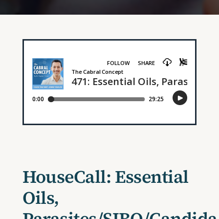
HouseCall: Essential
Oils,
Parasites/SIBO/Candida