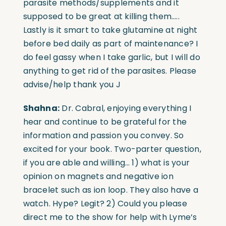
parasite methods/supplements and it
supposed to be great at killing them…..
Lastly is it smart to take glutamine at night
before bed daily as part of maintenance? I
do feel gassy when I take garlic, but I will do
anything to get rid of the parasites. Please
advise/help thank you J
Shahna:
Dr. Cabral, enjoying everything I
hear and continue to be grateful for the
information and passion you convey. So
excited for your book. Two-parter question,
if you are able and willing… 1) what is your
opinion on magnets and negative ion
bracelet such as
ion loop.
They also have a
watch. Hype? Legit? 2) Could you please
direct me to the show for help with Lyme’s