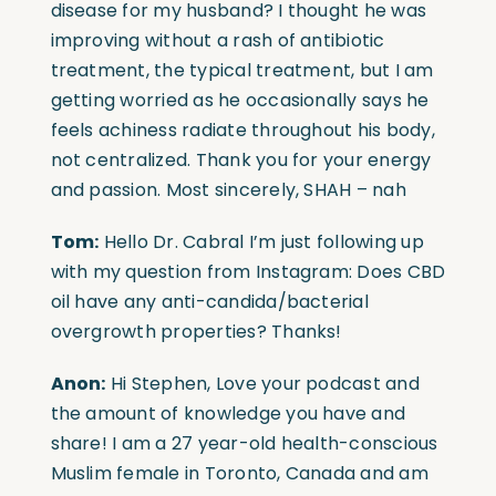
disease for my husband? I thought he was
improving without a rash of antibiotic
treatment, the typical treatment, but I am
getting worried as he occasionally says he
feels achiness radiate throughout his body,
not centralized. Thank you for your energy
and passion. Most sincerely, SHAH – nah
Tom:
Hello Dr. Cabral I’m just following up
with my question from Instagram: Does CBD
oil have any anti-candida/bacterial
overgrowth properties? Thanks!
Anon:
Hi Stephen, Love your podcast and
the amount of knowledge you have and
share! I am a 27 year-old health-conscious
Muslim female in Toronto, Canada and am