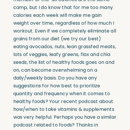
camp, but I do know that for me too many
calories each week will make me gain
weight over time, regardless of how much I
workout. Even if we completely eliminate all
grains from our diet (we try our best)
eating avocados, nuts, lean grassfed meats,
lots of veggies, leafy greens, flax and chia
seeds, the list of healthy foods goes on and
on, can become overwhelming on a
daily/weekly basis. Do you have any
suggestions for how best to prioritize
quantity and frequency when it comes to
healthy foods? Your recent podcast about
how/when to take vitamins & supplements
was very helpful. Perhaps you have a similar
podcast related to foods? Thanks in