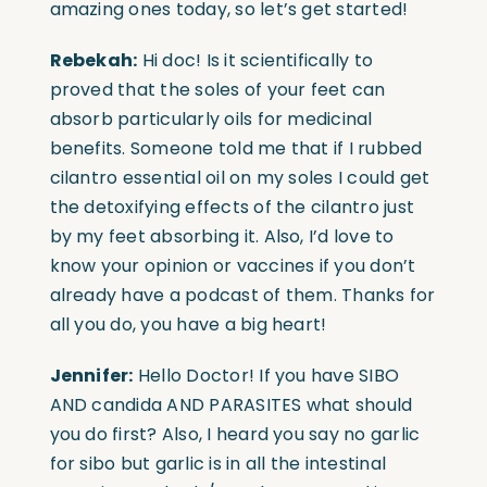
amazing ones today, so let’s get started!
Rebekah:
Hi doc! Is it scientifically to
proved that the soles of your feet can
absorb particularly oils for medicinal
benefits. Someone told me that if I rubbed
cilantro essential oil on my soles I could get
the detoxifying effects of the cilantro just
by my feet absorbing it. Also, I’d love to
know your opinion or vaccines if you don’t
already have a podcast of them. Thanks for
all you do, you have a big heart!
Jennifer:
Hello Doctor! If you have SIBO
AND candida AND PARASITES what should
you do first? Also, I heard you say no garlic
for sibo but garlic is in all the intestinal