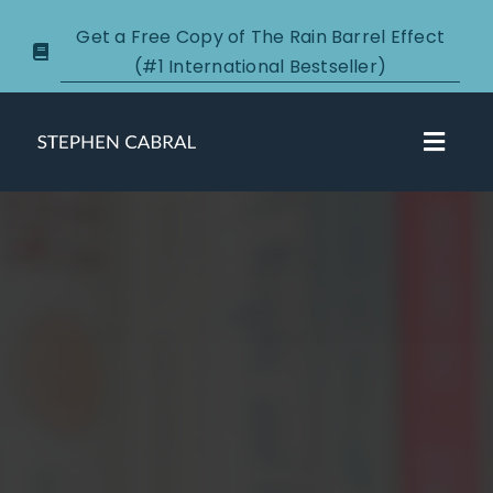
Skip
Get a Free Copy of The Rain Barrel Effect
to
(#1 International Bestseller)
content
Toggl
Navig
About
Courses
Certification
New Clients
Podcasts