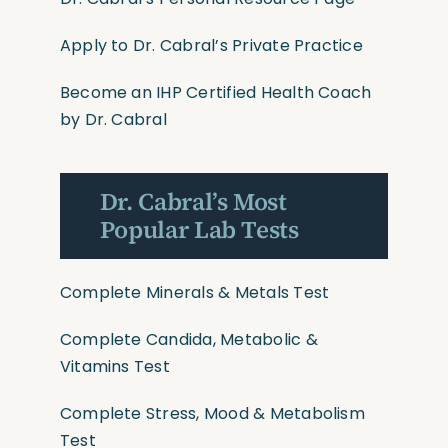
Apply to Dr. Cabral’s Private Practice
Become an IHP Certified Health Coach
by Dr. Cabral
Dr. Cabral’s Most
Popular Lab Tests
Complete Minerals & Metals Test
Complete Candida, Metabolic &
Vitamins Test
Complete Stress, Mood & Metabolism
Test