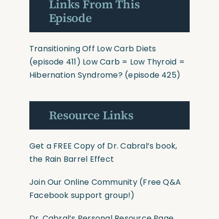
Links From This
Episode
Transitioning Off Low Carb Diets
(episode 411)
Low Carb = Low Thyroid =
Hibernation Syndrome?
(episode 425)
Resource Links
Get a FREE Copy of Dr. Cabral’s book,
the Rain Barrel Effect
Join Our Online Community
(Free Q&A
Facebook support group!)
Dr. Cabral’s Personal Resource Page