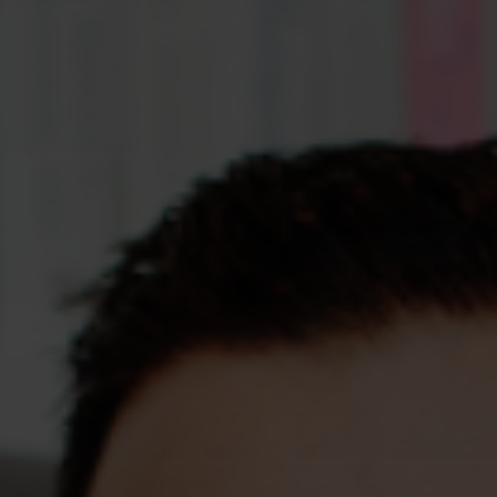
Assessments
Shop