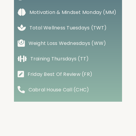
Motivation & Mindset Monday (MM)
Total Wellness Tuesdays (TWT)
Weight Loss Wednesdays (WW)
Training Thursdays (TT)
Friday Best Of Review (FR)
Cabral House Call (CHC)
Conversations with Cabral (CWC)
Case Studies (CS)