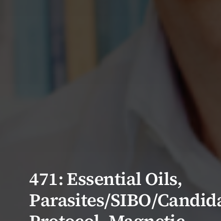
471: Essential Oils,
Parasites/SIBO/Candid