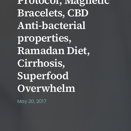
Protocol, Magnetic
Bracelets, CBD
Anti-bacterial
properties,
Ramadan Diet,
Cirrhosis,
Superfood
Overwhelm
May 20, 2017