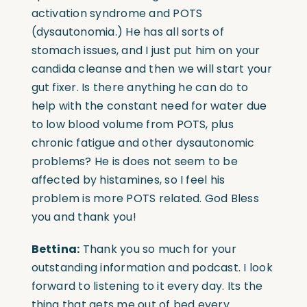
activation syndrome and POTS
(dysautonomia.) He has all sorts of
stomach issues, and I just put him on your
candida cleanse and then we will start your
gut fixer. Is there anything he can do to
help with the constant need for water due
to low blood volume from POTS, plus
chronic fatigue and other dysautonomic
problems? He is does not seem to be
affected by histamines, so I feel his
problem is more POTS related. God Bless
you and thank you!
Bettina:
Thank you so much for your
outstanding information and podcast. I look
forward to listening to it every day. Its the
thing that gets me out of bed every