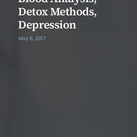
Detox Methods,
Depression
May 6, 2017