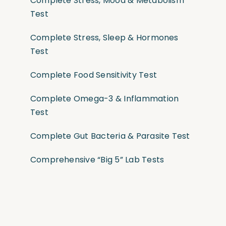
Complete Stress, Mood & Metabolism
Test
Complete Stress, Sleep & Hormones
Test
Complete Food Sensitivity Test
Complete Omega-3 & Inflammation
Test
Complete Gut Bacteria & Parasite Test
Comprehensive “Big 5” Lab Tests
View all Functional Medicine lab tests