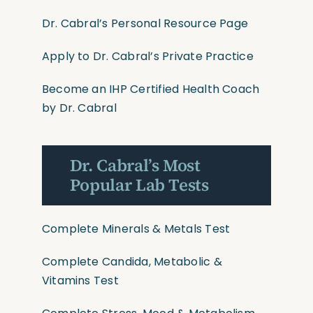
Dr. Cabral’s Personal Resource Page
Apply to Dr. Cabral’s Private Practice
Become an IHP Certified Health Coach
by Dr. Cabral
Dr. Cabral’s Most
Popular Lab Tests
Complete Minerals & Metals Test
Complete Candida, Metabolic &
Vitamins Test