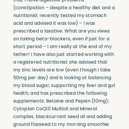
(constipation – despite a healthy diet and a
nutritionist recently tested my stomach
acid and advised it was low) – I was
prescribed a laxative. What are you views
on taking beta-blockers, even if just for a
short period – I am really at the end of my
tether! I have also just started working with
a registered nutritionist she advised that
my zinc levels are low (even though I take
50mg per day) and is looking at balancing
my blood sugar, supporting my liver and gut
health, and has prescribed the following
supplements: Betaine and Pepsin (10mg);
Cytoplan CoQ10 Multivit and Mineral
complex, blackcurrant seed oil and adding
ground flaxseed to my morning smoothie