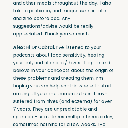
and other meals throughout the day. I also
take a probiotic, and magnesium citrate
and zine before bed. Any
suggestions/advise would be really
appreciated. Thank you so much.
Alex:
Hi Dr Cabral, I’ve listened to your
podcasts about food sensitivity, healing
your gut, and allergies / hives… I agree and
believe in your concepts about the origin of
these problems and treating them. I’m
hoping you can help explain where to start
among all your recommendations. I have
suffered from hives (and eczema) for over
7 years. They are unpredictable and
sporadic – sometimes multiple times a day,
sometimes nothing for a few weeks. I’ve