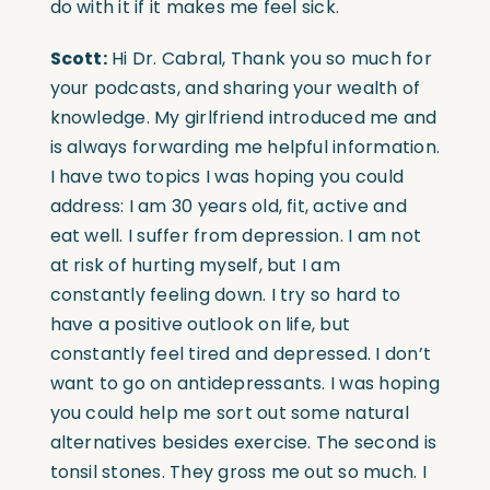
do with it if it makes me feel sick.
Scott:
Hi Dr. Cabral, Thank you so much for
your podcasts, and sharing your wealth of
knowledge. My girlfriend introduced me and
is always forwarding me helpful information.
I have two topics I was hoping you could
address: I am 30 years old, fit, active and
eat well. I suffer from depression. I am not
at risk of hurting myself, but I am
constantly feeling down. I try so hard to
have a positive outlook on life, but
constantly feel tired and depressed. I don’t
want to go on antidepressants. I was hoping
you could help me sort out some natural
alternatives besides exercise. The second is
tonsil stones. They gross me out so much. I