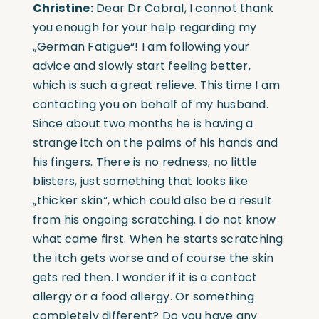
Christine:
Dear Dr Cabral, I cannot thank
you enough for your help regarding my
„German Fatigue“! I am following your
advice and slowly start feeling better,
which is such a great relieve. This time I am
contacting you on behalf of my husband.
Since about two months he is having a
strange itch on the palms of his hands and
his fingers. There is no redness, no little
blisters, just something that looks like
„thicker skin“, which could also be a result
from his ongoing scratching. I do not know
what came first. When he starts scratching
the itch gets worse and of course the skin
gets red then. I wonder if it is a contact
allergy or a food allergy. Or something
completely different? Do you have any