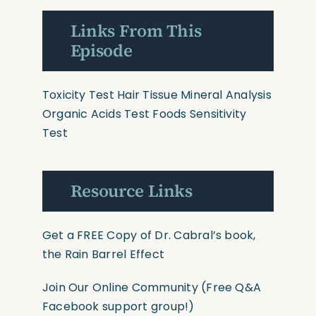
Links From This
Episode
Toxicity Test
Hair Tissue Mineral Analysis
Organic Acids Test
Foods Sensitivity
Test
Resource Links
Get a FREE Copy of Dr. Cabral’s book,
the Rain Barrel Effect
Join Our Online Community
(Free Q&A
Facebook support group!)