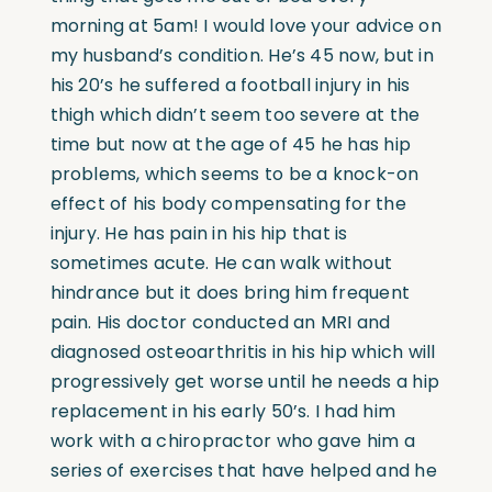
morning at 5am! I would love your advice on
my husband’s condition. He’s 45 now, but in
his 20’s he suffered a football injury in his
thigh which didn’t seem too severe at the
time but now at the age of 45 he has hip
problems, which seems to be a knock-on
effect of his body compensating for the
injury. He has pain in his hip that is
sometimes acute. He can walk without
hindrance but it does bring him frequent
pain. His doctor conducted an MRI and
diagnosed osteoarthritis in his hip which will
progressively get worse until he needs a hip
replacement in his early 50’s. I had him
work with a chiropractor who gave him a
series of exercises that have helped and he