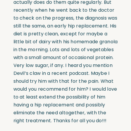
actually does do them quite regularly. But
recently when he went back to the doctor
to check on the progress, the diagnosis was
still the same, an early hip replacement. His
diet is pretty clean, except for maybe a
little bit of dairy with his homemade granola
in the morning. Lots and lots of vegetables
with a small amount of occasional protein.
Very low sugar, if any. I heard you mention
Devil’s claw in a recent podcast. Maybe I
should try him with that for the pain. What
would you recommend for him? I would love
to at least extend the possibility of him
having a hip replacement and possibly
eliminate the need altogether, with the
right treatment. Thanks for all you do!!!