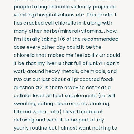
people taking chlorella violently projectile
vomiting/hospitalizations etc. This product
has cracked cell chlorella in it along with
many other herbs/mineral/vitamins…. Now,
I’m literally taking 1/6 of the recommended
dose every other day could it be the
chlorella that makes me feel so ill? Or could
it be that my liver is that full of junk?! I don’t
work around heavy metals, chemicals, and
I’ve cut out just about all processed food!
question #2: is there a way to detox at a
cellular level without supplements (i.e. will
sweating, eating clean organic, drinking
filtered water… etc) I love the idea of
detoxing and want it to be part of my
yearly routine but I almost want nothing to