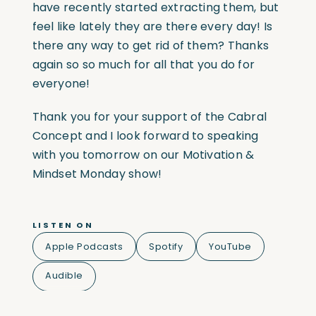
have recently started extracting them, but
feel like lately they are there every day! Is
there any way to get rid of them? Thanks
again so so much for all that you do for
everyone!
Thank you for your support of the Cabral
Concept and I look forward to speaking
with you tomorrow on our Motivation &
Mindset Monday show!
LISTEN ON
Apple Podcasts
Spotify
YouTube
Audible