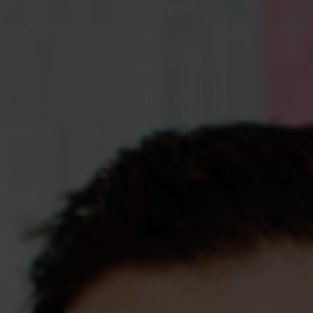
Assessments
Shop