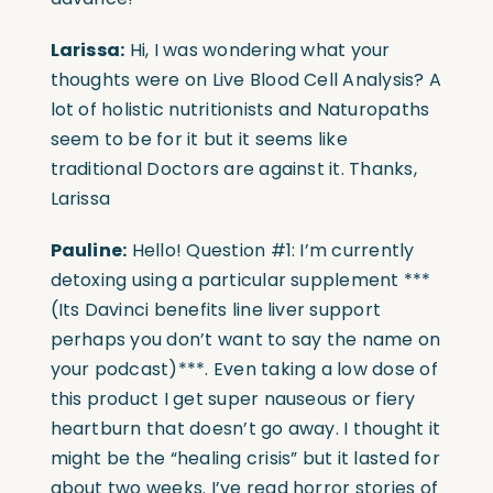
Larissa:
Hi, I was wondering what your
thoughts were on Live Blood Cell Analysis? A
lot of holistic nutritionists and Naturopaths
seem to be for it but it seems like
traditional Doctors are against it. Thanks,
Larissa
Pauline:
Hello! Question #1: I’m currently
detoxing using a particular supplement ***
(Its Davinci benefits line liver support
perhaps you don’t want to say the name on
your podcast)***. Even taking a low dose of
this product I get super nauseous or fiery
heartburn that doesn’t go away. I thought it
might be the “healing crisis” but it lasted for
about two weeks. I’ve read horror stories of