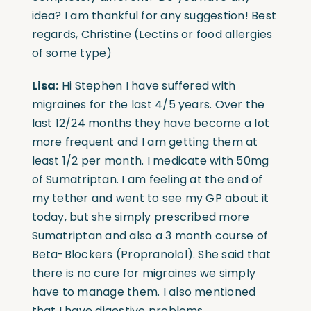
idea? I am thankful for any suggestion! Best
regards, Christine (Lectins or food allergies
of some type)
Lisa:
Hi Stephen I have suffered with
migraines for the last 4/5 years. Over the
last 12/24 months they have become a lot
more frequent and I am getting them at
least 1/2 per month. I medicate with 50mg
of Sumatriptan. I am feeling at the end of
my tether and went to see my GP about it
today, but she simply prescribed more
Sumatriptan and also a 3 month course of
Beta-Blockers (Propranolol). She said that
there is no cure for migraines we simply
have to manage them. I also mentioned
that I have digestive problems