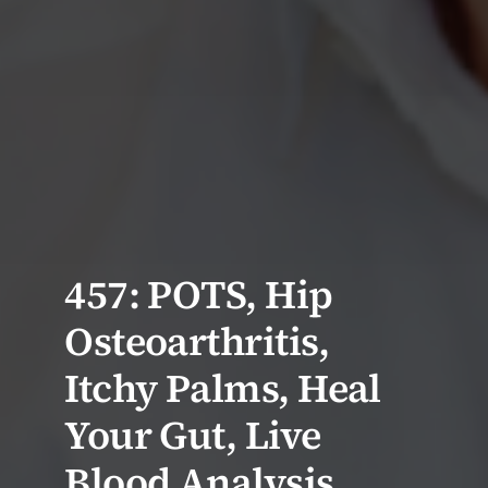
457: POTS, Hip
Osteoarthritis,
Itchy Palms, Heal
Your Gut, Live
Blood Analysis,