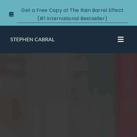
Skip
Get a Free Copy of The Rain Barrel Effect
to
(#1 International Bestseller)
content
Toggl
Navig
About
Courses
Certification
New Clients
Podcasts