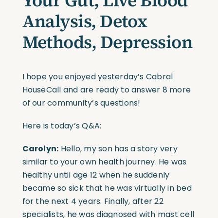
Your Gut, Live Blood
Analysis, Detox
Methods, Depression
I hope you enjoyed yesterday’s Cabral
HouseCall and are ready to answer 8 more
of our community’s questions!
Here is today’s Q&A:
Carolyn:
Hello, my son has a story very
similar to your own health journey. He was
healthy until age 12 when he suddenly
became so sick that he was virtually in bed
for the next 4 years. Finally, after 22
specialists, he was diagnosed with mast cell