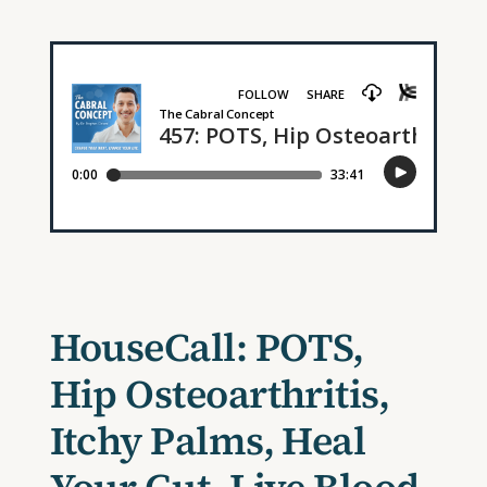
HouseCall: POTS,
Hip Osteoarthritis,
Itchy Palms, Heal