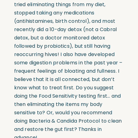
tried eliminating things from my diet,
stopped taking any medications
(antihistamines, birth control), and most
recently did a 10-day detox (not a Cabral
detox, but a doctor monitored detox
followed by probiotics), but still having
reoccurring hives! I also have developed
some digestion problems in the past year –
frequent feelings of bloating and fullness. I
believe that it is all connected, but don’t
know what to treat first. Do you suggest
doing the Food Sensitivity testing first… and
then eliminating the items my body
sensitive to? Or, would you recommend
doing Bacteria & Candida Protocol to clean
and restore the gut first? Thanks in
advance!