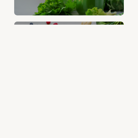
FREE DETOX COURSE
BEGIN COURSE
GET YOUR QUESTIONED ANSWERED
ON AN UPCOMING HOUSE CALL
ASK CABRAL