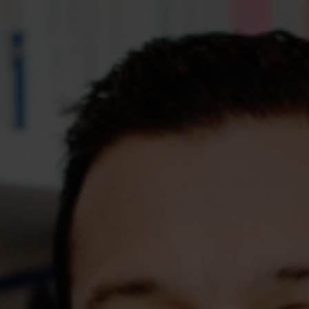
Assessments
Shop