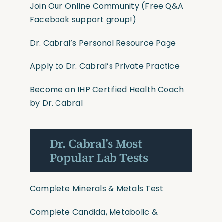
Join Our Online Community
(Free Q&A
Facebook support group!)
Dr. Cabral’s Personal Resource Page
Apply to Dr. Cabral’s Private Practice
Become an IHP Certified Health Coach
by Dr. Cabral
Dr. Cabral’s Most
Popular Lab Tests
Complete Minerals & Metals Test
Complete Candida, Metabolic &