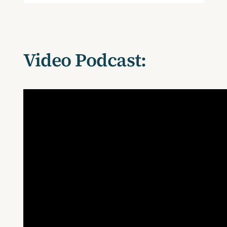
Video Podcast: