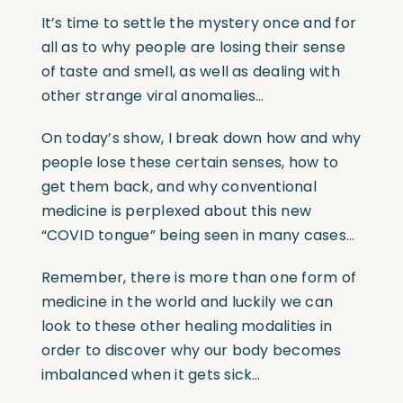
It’s time to settle the mystery once and for
all as to why people are losing their sense
of taste and smell, as well as dealing with
other strange viral anomalies…
On today’s show, I break down how and why
people lose these certain senses, how to
get them back, and why conventional
medicine is perplexed about this new
“COVID tongue” being seen in many cases…
Remember, there is more than one form of
medicine in the world and luckily we can
look to these other healing modalities in
order to discover why our body becomes
imbalanced when it gets sick…