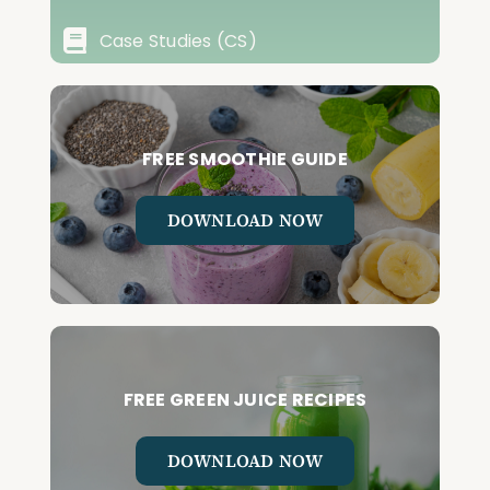
Case Studies (CS)
FREE SMOOTHIE GUIDE
DOWNLOAD NOW
FREE GREEN JUICE RECIPES
DOWNLOAD NOW