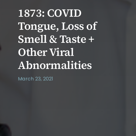
1873: COVID
Tongue, Loss of
Smell & Taste +
Other Viral
Abnormalities
March 23, 2021