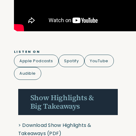
LISTEN ON
Apple Podcasts
Spotify
YouTube
Audible
Show Highlights &
Big Takeaways
>
Download Show Highlights &
Takeaways
(PDF)