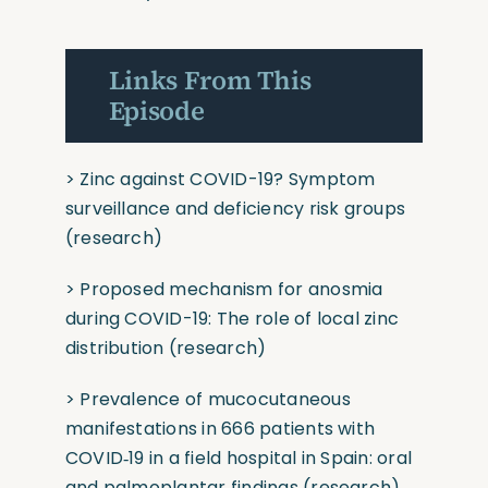
Links From This
Episode
>
Zinc against COVID-19? Symptom
surveillance and deficiency risk groups
(research)
>
Proposed mechanism for anosmia
during COVID-19: The role of local zinc
distribution
(research)
>
Prevalence of mucocutaneous
manifestations in 666 patients with
COVID‐19 in a field hospital in Spain: oral
and palmoplantar findings
(research)