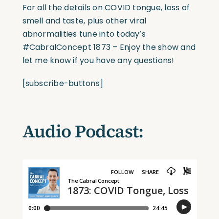
For all the details on COVID tongue, loss of
smell and taste, plus other viral
abnormalities tune into today’s
#CabralConcept
1873 – Enjoy the show and
let me know if you have any questions!
[subscribe-buttons]
Audio Podcast: