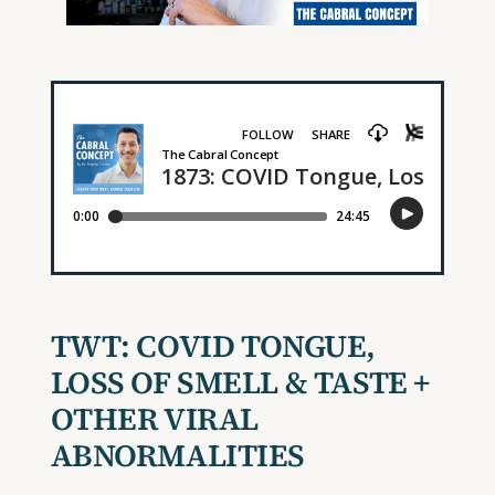
TWT:
COVID TONGUE,
LOSS OF SMELL & TASTE +
OTHER VIRAL
ABNORMALITIES