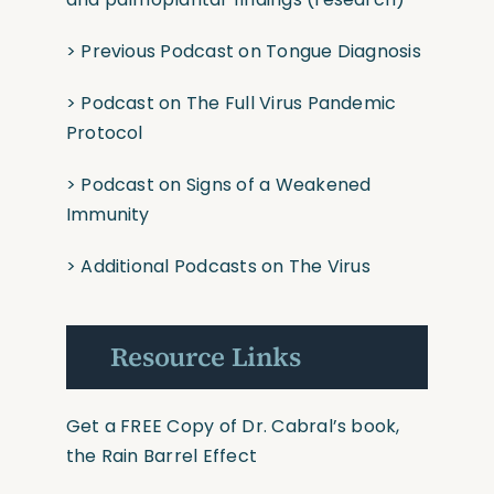
>
Previous Podcast on Tongue Diagnosis
>
Podcast on The
F
ull
Virus Pandemic
Protoco
l
>
Podcast on Signs of a Weakened
Immunity
>
Additional Podcasts on The Virus
Resource Links
Get a FREE Copy of Dr. Cabral’s book,
the Rain Barrel Effect