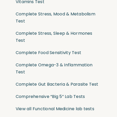
Vitamins Test
Complete Stress, Mood & Metabolism
Test
Complete Stress, Sleep & Hormones
Test
Complete Food Sensitivity Test
Complete Omega-3 & Inflammation
Test
Complete Gut Bacteria & Parasite Test
Comprehensive “Big 5” Lab Tests
View all Functional Medicine lab tests