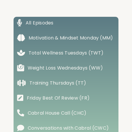
All Episodes
Motivation & Mindset Monday (MM)
Total Wellness Tuesdays (TWT)
Weight Loss Wednesdays (WW)
Training Thursdays (TT)
Friday Best Of Review (FR)
Cabral House Call (CHC)
Conversations with Cabral (CWC)