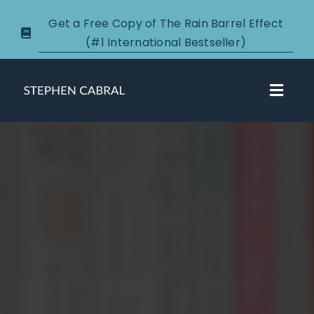
Skip
Get a Free Copy of The Rain Barrel Effect
to
(#1 International Bestseller)
content
Toggl
Navig
About
Courses
Certification
New Clients
Podcasts