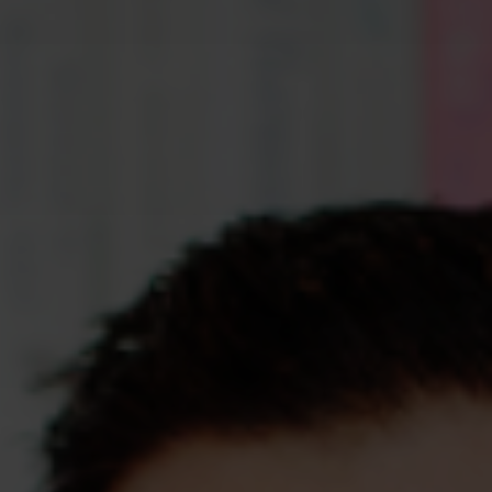
Assessments
Shop