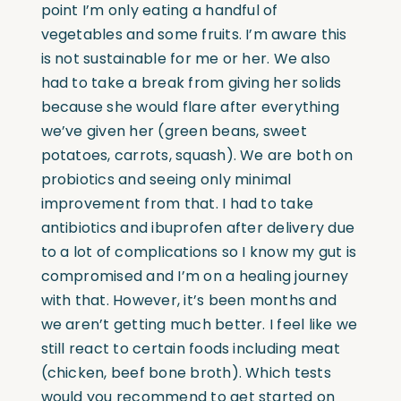
point I’m only eating a handful of
vegetables and some fruits. I’m aware this
is not sustainable for me or her. We also
had to take a break from giving her solids
because she would flare after everything
we’ve given her (green beans, sweet
potatoes, carrots, squash). We are both on
probiotics and seeing only minimal
improvement from that. I had to take
antibiotics and ibuprofen after delivery due
to a lot of complications so I know my gut is
compromised and I’m on a healing journey
with that. However, it’s been months and
we aren’t getting much better. I feel like we
still react to certain foods including meat
(chicken, beef bone broth). Which tests
would you recommend to get started on