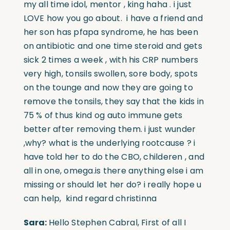
my all time idol, mentor , king haha . i just
LOVE how you go about. i have a friend and
her son has pfapa syndrome, he has been
on antibiotic and one time steroid and gets
sick 2 times a week , with his CRP numbers
very high, tonsils swollen, sore body, spots
on the tounge and now they are going to
remove the tonsils, they say that the kids in
75 % of thus kind og auto immune gets
better after removing them. i just wunder
,why? what is the underlying rootcause ? i
have told her to do the CBO, childeren , and
all in one, omega.is there anything else i am
missing or should let her do? i really hope u
can help, kind regard christinna
Sara:
Hello Stephen Cabral, First of all I