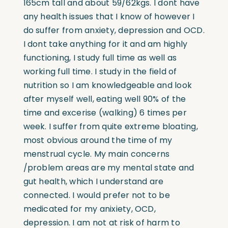
165cm tall and about 59/62kgs. I dont have
any health issues that I know of however I
do suffer from anxiety, depression and OCD.
I dont take anything for it and am highly
functioning, I study full time as well as
working full time. I study in the field of
nutrition so I am knowledgeable and look
after myself well, eating well 90% of the
time and excerise (walking) 6 times per
week. I suffer from quite extreme bloating,
most obvious around the time of my
menstrual cycle. My main concerns
/problem areas are my mental state and
gut health, which I understand are
connected. I would prefer not to be
medicated for my anixiety, OCD,
depression. I am not at risk of harm to