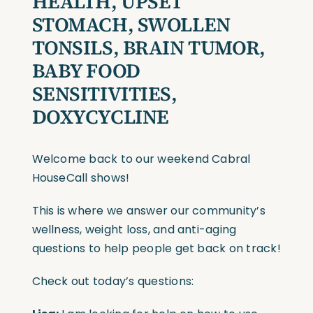
HEALTH, UPSET
STOMACH, SWOLLEN
TONSILS, BRAIN TUMOR,
BABY FOOD
SENSITIVITIES,
DOXYCYCLINE
Welcome back to our weekend Cabral
HouseCall shows!
This is where we answer our community’s
wellness, weight loss, and anti-aging
questions to help people get back on track!
Check out today’s questions: