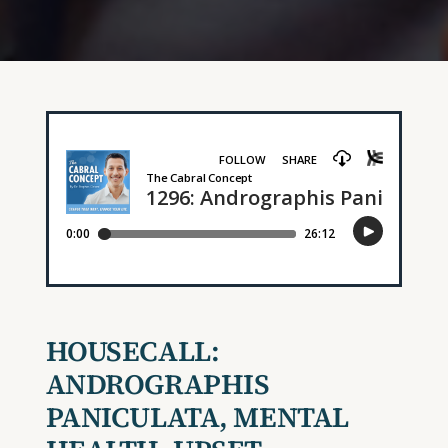
HOUSECALL:
ANDROGRAPHIS
PANICULATA, MENTAL