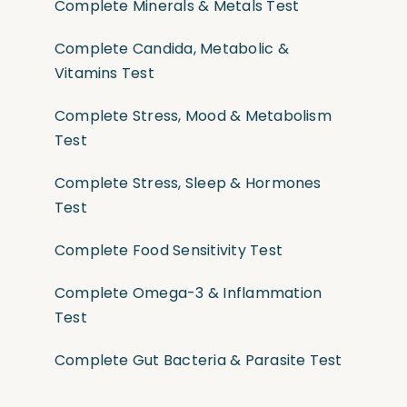
Complete Minerals & Metals Test
Complete Candida, Metabolic &
Vitamins Test
Complete Stress, Mood & Metabolism
Test
Complete Stress, Sleep & Hormones
Test
Complete Food Sensitivity Test
Complete Omega-3 & Inflammation
Test
Complete Gut Bacteria & Parasite Test
Comprehensive “Big 5” Lab Tests