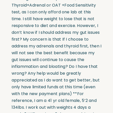
Thyroid+Adrenal or OAT +Food Sensitivity
test, as I can only afford one lab at this
time. I still have weight to lose that is not
responsive to diet and exercise. However, I
don’t know if I should address my gut issues
first? My concern is that If I choose to
address my adrenals and thyroid first, then I
will not see the best benefit because my
gut issues will continue to cause the
inflammation and bloating? Do I have that
wrong? Any help would be greatly
appreciated as I do want to get better, but
only have limited funds at this time (even
with the new payment plans) **For
reference, I am a 41 yr old female, 5’2 and
134lbs. I work out with weights 4 days a