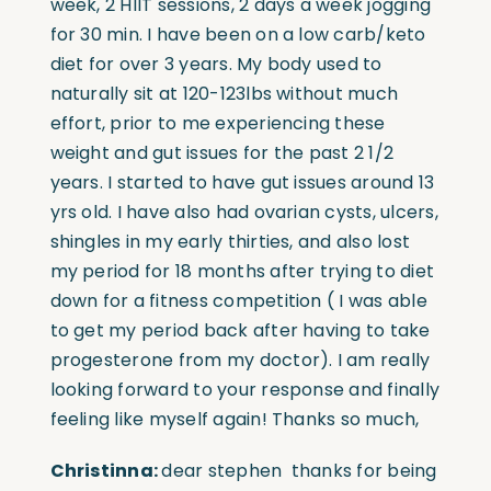
week, 2 HIIT sessions, 2 days a week jogging
for 30 min. I have been on a low carb/keto
diet for over 3 years. My body used to
naturally sit at 120-123lbs without much
effort, prior to me experiencing these
weight and gut issues for the past 2 1/2
years. I started to have gut issues around 13
yrs old. I have also had ovarian cysts, ulcers,
shingles in my early thirties, and also lost
my period for 18 months after trying to diet
down for a fitness competition ( I was able
to get my period back after having to take
progesterone from my doctor). I am really
looking forward to your response and finally
feeling like myself again! Thanks so much,
Christinna:
dear stephen thanks for being