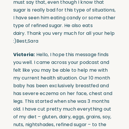
must say that, even though I know that
sugar is really bad for this type of situations,
I have seen him eating candy or some other
type of refined sugar. He also eats
dairy. Thank you very much for all your help
:)Best,Sara
Victoria:
Hello, I hope this message finds
you well. I came across your podcast and
felt like you may be able to help me with
my current health situation. Our 10 month
baby has been exclusively breastfed and
has severe eczema on her face, chest and
legs. This started when she was 3 months
old. I have cut pretty much everything out
of my diet – gluten, dairy, eggs, grains, soy,
nuts, nightshades, refined sugar – to the