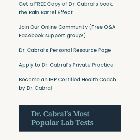
Get a FREE Copy of Dr. Cabral’s book,
the Rain Barrel Effect
Join Our Online Community
(Free Q&A
Facebook support group!)
Dr. Cabral’s Personal Resource Page
Apply to Dr. Cabral’s Private Practice
Become an IHP Certified Health Coach
by Dr. Cabral
Dr. Cabral’s Most
Popular Lab Tests