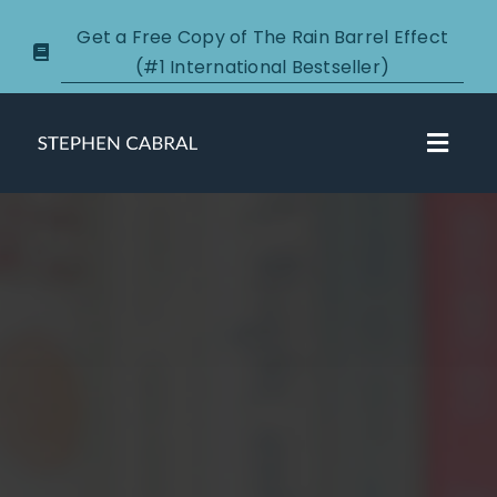
Skip
Get a Free Copy of The Rain Barrel Effect
to
(#1 International Bestseller)
content
Toggl
Navig
About
Courses
Certification
New Clients
Podcasts