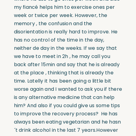
my fiancé helps him to exercise ones per
week or twice per week. However, the
memory , the confusion and the
disorientation is really hard to improve. He
has no control of the time in the day,
neither de day in the weeks. If we say that
we have to meet in 2h , he may call you
back after 15min and say that he is already
at the place , thinking that is already the
time. Latelly it has been going a little bit
worse again and I wanted to ask you if there
is any alternative medicine that can help
him? And also if you could give us some tips
to improve the recovery process? He has
always been eating vegetarian and he hasn
´t drink alcohol in the last 7 years.
However