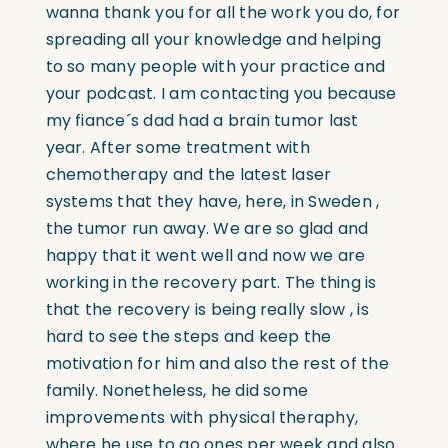
wanna thank you for all the work you do, for
spreading all your knowledge and helping
to so many people with your practice and
your podcast. I am contacting you because
my fiance´s dad had a brain tumor last
year. After some treatment with
chemotherapy and the latest laser
systems that they have, here, in Sweden ,
the tumor run away. We are so glad and
happy that it went well and now we are
working in the recovery part. The thing is
that the recovery is being really slow , is
hard to see the steps and keep the
motivation for him and also the rest of the
family. Nonetheless, he did some
improvements with physical theraphy,
where he use to go ones per week and also