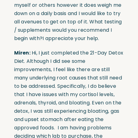
myself or others however it does weigh me
down on a daily basis and I would like to try
all avenues to get on top of it. What testing
/ supplements would you recommend I
begin with?I appreciate your help.
Miren:
Hi, I just completed the 21-Day Detox
Diet. Although I did see some
improvements, I feel like there are still
many underlying root causes that still need
to be addressed. Specifically, I do believe
that I have issues with my cortisol levels,
adrenals, thyroid, and bloating. Even on the
detox, I was still experiencing bloating, gas
and upset stomach after eating the
approved foods. I am having problems
deciding which lab to purchase, the