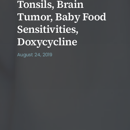
Tonsils, Brain
Tumor, Baby Food
Sensitivities,
Doxycycline
August 24, 2019