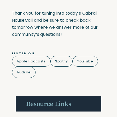
Thank you for tuning into today’s Cabral
HouseCall and be sure to check back
tomorrow where we answer more of our
community’s questions!
LISTEN ON
Apple Podcasts
Spotify
YouTube
Audible
Resource Links