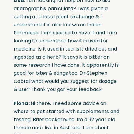
Lisa:
I am looking for help on how to use
andrographis paniculata? I was given a
cutting at a local plant exchange & I
understand it is also known as Indian
Echinacea. I am excited to have it and I am
looking to understand how it is used for
medicine. Is it used in tea, is it dried out and
ingested as a herb? It says it is bitter on
some research I have done. It apparently is
good for bites & stings too. Dr Stephen
Cabral what would you suggest for dosage
& use? Thank you gor your feedback
Fiona:
Hi there, I need some advice on
where to get started with supplements and
testing. Brief background. Im a 32 year old
female and i live in Australia. I am about