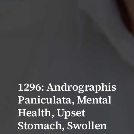
1296: Andrographis
Paniculata, Mental
Health, Upset
Stomach, Swollen