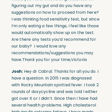
figuring out my gut and do you have any
suggestions on how to proceed from here?
I was thinking food sensitivity test, but since
I’m only eating a few things, I feel like those
would automatically show up on the test.
Are there any tests you’d recommend for
our baby? I would love any
recommendations/suggestions you may
have.Thank you for your time,Victoria
Josh:
Hey dr Cabral. Thanks for all you do. I
have a question. In 2015 I was diagnosed
with Rocky Mountain spotted fever. I took 2
rounds of doxycycline and was told I either
got over it or I didn’t. Since then I have had
several health problems. High cholesterol
high insulin extreme fatigue. I have made