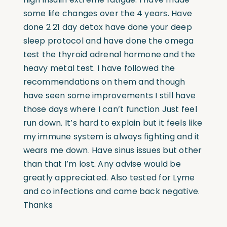
some life changes over the 4 years. Have
done 2 21 day detox have done your deep
sleep protocol and have done the omega
test the thyroid adrenal hormone and the
heavy metal test. I have followed the
recommendations on them and though
have seen some improvements I still have
those days where I can’t function Just feel
run down. It’s hard to explain but it feels like
my immune system is always fighting and it
wears me down. Have sinus issues but other
than that I’m lost. Any advise would be
greatly appreciated. Also tested for Lyme
and co infections and came back negative.
Thanks