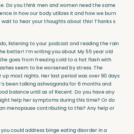
ake. Do you think men and women need the same
erence in how our body utilizes it and how we burn
t wait to hear your thoughts about this! Thanks s
 do, listening to your podcast and reading the rain
the better! I’m writing you about My 55 year old
e goes from freezing cold to a hot flash with
lashes seem to be worsened by stress. The
up most nights. Her last period was over 90 days
he’s been talking ashwaganda for 6 months and
ood balance until as of Recent. Do you have any
ight help her symptoms during this time? Or do
han menopause contributing to this? Any help or
 you could address binge eating disorder in a