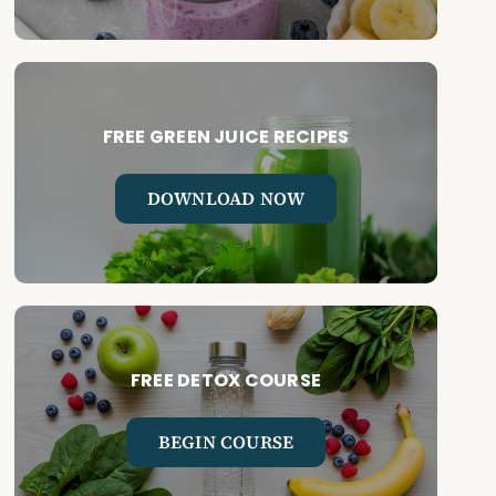
FREE GREEN JUICE RECIPES
DOWNLOAD NOW
FREE DETOX COURSE
BEGIN COURSE