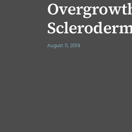
Overgrowt
Scleroder
August 11, 2019