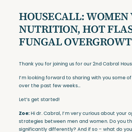
HOUSECALL: WOMEN V
NUTRITION, HOT FLAS
FUNGAL OVERGROWT
Thank you for joining us for our 2nd Cabral Hou
I’m looking forward to sharing with you some o
over the past few weeks…
Let’s get started!
Zoe:
Hi dr. Cabral, I’m very curious about your o
strategies between men and women. Do you t
significantly differently? And if so – what do yo