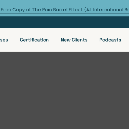
 Free Copy of The Rain Barrel Effect (#1 International B
ses
Certification
New Clients
Podcasts