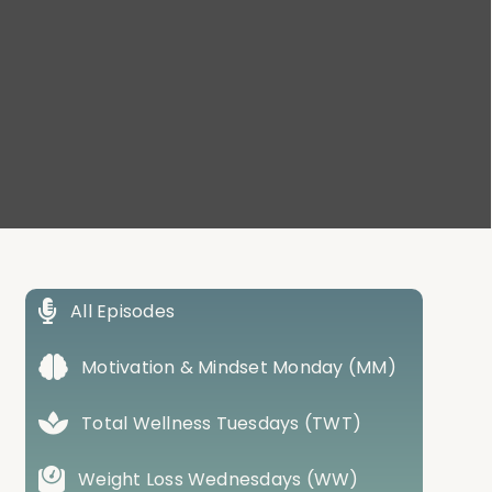
All Episodes
Motivation & Mindset Monday (MM)
Total Wellness Tuesdays (TWT)
Weight Loss Wednesdays (WW)