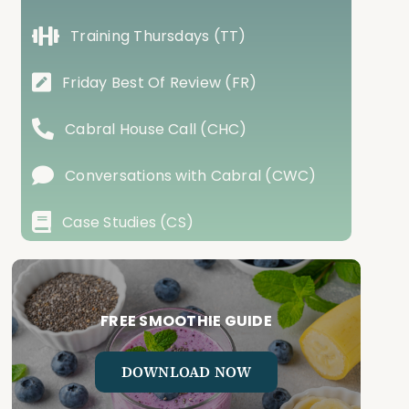
Training Thursdays (TT)
Friday Best Of Review (FR)
Cabral House Call (CHC)
Conversations with Cabral (CWC)
Case Studies (CS)
FREE SMOOTHIE GUIDE
DOWNLOAD NOW