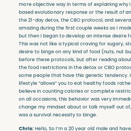
more objective way in terms of explaining why it
based evolutionary response or the result of a
the 21-day detox, the CBO protocol, and several 
amazing during the first couple weeks as I mode
but then I began to develop an intense desire fo
This was not like a typical craving for sugary, 
desire to binge on any kind of food (nuts, nut
before these protocols, but after reading about 
the food restrictions in the detox or CBO protoc
some people that have this genetic tendency. I
lifestyle “allows” you to eat healthy foods rath
believe in counting calories or complete restric
on all occasions, this behavior was very immedia
change my mindset about or talk myself out of, f
was a survival necessity to binge.
Chris:
Hello, So I’m a 20 year old male and have