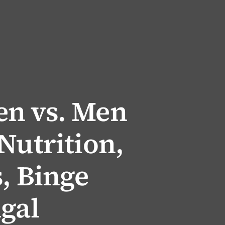
n vs. Men
Nutrition,
, Binge
gal