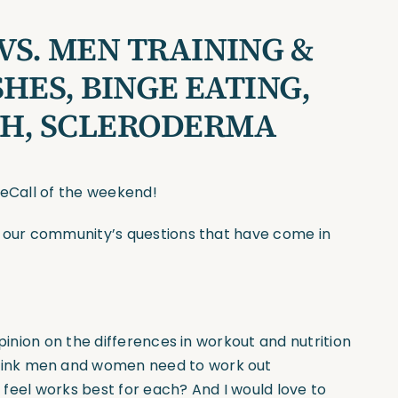
S. MEN TRAINING &
HES, BINGE EATING,
H, SCLERODERMA
seCall of the weekend!
f our community’s questions that have come in
pinion on the differences in workout and nutrition
hink men and women need to work out
u feel works best for each? And I would love to