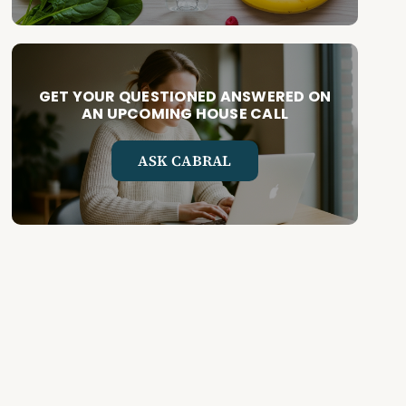
GET YOUR QUESTIONED ANSWERED ON
AN UPCOMING HOUSE CALL
ASK CABRAL