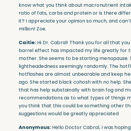
know what you think about macronutrient int
ratio of fats, carbs and protein or is there diff
it? I appreciate your opinion so much, and can’
million! Zoe.
Caitie:
Hi Dr. Cabral! Thank you for all that you
barrel effect has impacted my life greatly for 
mother. She seems to be starting menopause. Sh
lightheadedness seemingly randomly. The hotf
hotflashes are almost unbearable and keep her 
ago. She started black cohosh with no help. S
that has help substainally with brain fog and m
recommendations as to what types of things m
you think that this could be something other t
suggestions would be greatly appreciated
Anonymous:
Hello Doctor Cabral, I was hoping