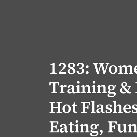
1283: Wome
Training & 
Hot Flashes
Eating, Fun