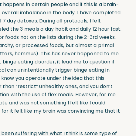
 happens in certain people and if this is a brain-
n overall imbalance in the body. I have completed
7 day detoxes. During all protocols, I felt
led the 3 meals a day habit and daily 12 hour fast,
r foods not on the lists during the 2-3rd weeks.
starchy, or processed foods, but almost a primal
 butters, hommus). This has never happened to me
binge eating disorder, it lead me to question if
ol can unintentionally trigger binge eating in
 know you operate under the idea that this
er than “restrict” unhealthy ones, and you don’t
tion with the use of flex meals. However, for me
te and was not something I felt like I could
or it felt like my brain was convincing me that it
 been suffering with what I think is some type of