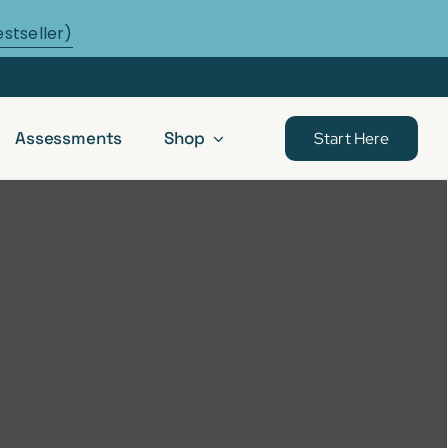
estseller)
Assessments
Shop
Start Here