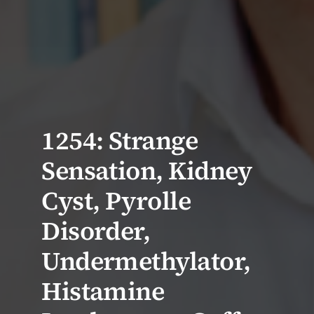
1254: Strange
Sensation, Kidney
Cyst, Pyrolle
Disorder,
Undermethylator,
Histamine