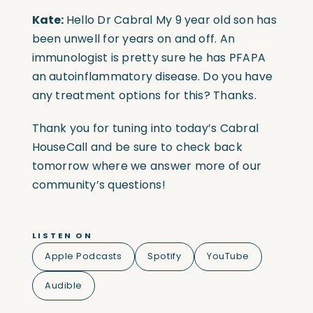
Kate:
Hello Dr Cabral My 9 year old son has
been unwell for years on and off. An
immunologist is pretty sure he has PFAPA
an autoinflammatory disease. Do you have
any treatment options for this? Thanks.
Thank you for tuning into today’s Cabral
HouseCall and be sure to check back
tomorrow where we answer more of our
community’s questions!
LISTEN ON
Apple Podcasts
Spotify
YouTube
Audible