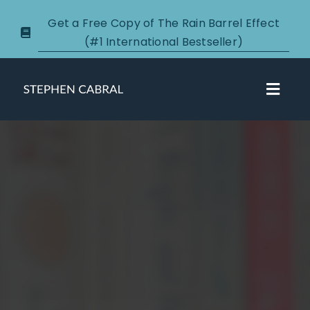
Skip
Get a Free Copy of The Rain Barrel Effect
to
(#1 International Bestseller)
content
Toggl
Navig
About
Courses
Certification
New Clients
Podcasts