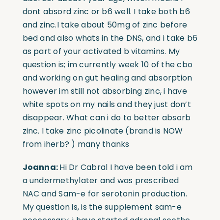
dont absord zinc or b6 well. I take both b6
and zinc.I take about 50mg of zinc before
bed and also whats in the DNS, and i take b6
as part of your activated b vitamins. My
question is; im currently week 10 of the cbo
and working on gut healing and absorption
however im still not absorbing zinc, i have
white spots on my nails and they just don’t
disappear. What can i do to better absorb
zinc. I take zinc picolinate (brand is NOW
from iherb? ) many thanks
Joanna:
Hi Dr Cabral I have been told i am
a undermethylater and was prescribed
NAC and Sam-e for serotonin production.
My question is, is the supplement sam-e