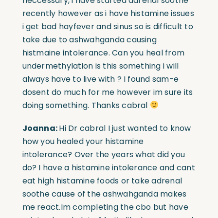
neccessary, i have started adrenal soothe
recently however as i have histamine issues
i get bad hayfever and sinus so is difficult to
take due to ashwahganda causing
histmaine intolerance. Can you heal from
undermethylation is this something i will
always have to live with ? I found sam-e
dosent do much for me however im sure its
doing something.
Thanks cabral
Joanna:
Hi Dr cabral I just wanted to know
how you healed your histamine
intolerance? Over the years what did you
do? I have a histamine intolerance and cant
eat high histamine foods or take adrenal
soothe cause of the ashwahganda makes
me react.I
m completing the cbo but have