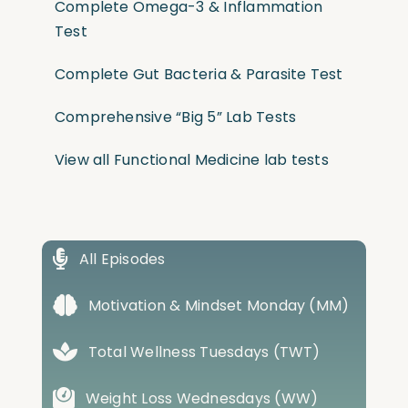
Complete Omega-3 & Inflammation
Test
Complete Gut Bacteria & Parasite Test
Comprehensive “Big 5” Lab Tests
View all Functional Medicine lab tests
All Episodes
Motivation & Mindset Monday (MM)
Total Wellness Tuesdays (TWT)
Weight Loss Wednesdays (WW)