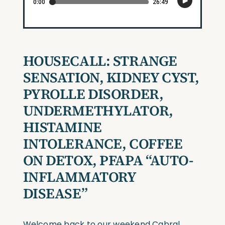
HOUSECALL: STRANGE
SENSATION, KIDNEY CYST,
PYROLLE DISORDER,
UNDERMETHYLATOR,
HISTAMINE
INTOLERANCE, COFFEE
ON DETOX, PFAPA “AUTO-
INFLAMMATORY
DISEASE”
Welcome back to our weekend Cabral