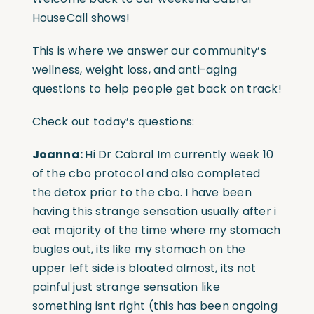
HouseCall shows!
This is where we answer our community’s
wellness, weight loss, and anti-aging
questions to help people get back on track!
Check out today’s questions:
J
oanna:
Hi Dr Cabral Im currently week 10
of the cbo protocol and also completed
the detox prior to the cbo. I have been
having this strange sensation usually after i
eat majority of the time where my stomach
bugles out, its like my stomach on the
upper left side is bloated almost, its not
painful just strange sensation like
something isnt right (this has been ongoing