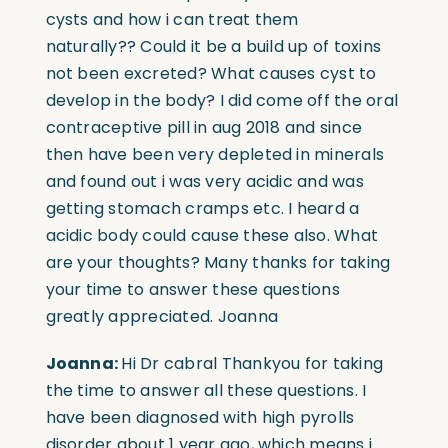
cysts and how i can treat them
naturally??
Could it be a build up of toxins
not been excreted? What causes cyst to
develop in the body? I did come off the oral
contraceptive pill in aug 2018 and since
then have been very depleted in minerals
and found out i was very acidic and was
getting stomach cramps etc. I heard a
acidic body could cause these also. What
are your thoughts? Many thanks for taking
your time to answer these questions
greatly appreciated. Joanna
Joanna:
Hi Dr cabral Thankyou for taking
the time to answer all these questions.
I
have been diagnosed with high pyrolls
disorder about 1 year ago, which means i