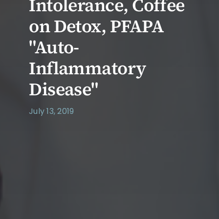
Intolerance, Coffee
on Detox, PFAPA
"Auto-
Inflammatory
Disease"
July 13, 2019