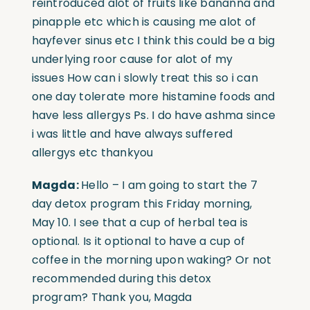
reintroduced alot of fruits like bananna and
pinapple etc which is causing me alot of
hayfever sinus etc I think this could be a big
underlying roor cause for alot of my
issues
How can i slowly treat this so i can
one day tolerate more histamine foods and
have less allergys Ps. I do have ashma since
i was little and have always suffered
allergys etc thankyou
Magda:
Hello – I am going to start the 7
day detox program this Friday morning,
May 10. I see that a cup of herbal tea is
optional. Is it optional to have a cup of
coffee in the morning upon waking? Or not
recommended during this detox
program?
Thank you, Magda