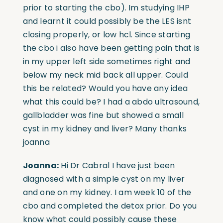
prior to starting the cbo). Im studying IHP
and learnt it could possibly be the LES isnt
closing properly, or low hcl. Since starting
the cbo i also have been getting pain that is
in my upper left side sometimes right and
below my neck mid back all upper. Could
this be related? Would you have any idea
what this could be? I had a abdo ultrasound,
gallbladder was fine but showed a small
cyst in my kidney and liver? Many thanks
joanna
Joanna:
Hi Dr Cabral I have just been
diagnosed with a simple cyst on my liver
and one on my kidney. I am week 10 of the
cbo and completed the detox prior. Do you
know what could possibly cause these