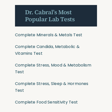
Dr. Cabral’s Most
Popular Lab Tests
Complete Minerals & Metals Test
Complete Candida, Metabolic &
Vitamins Test
Complete Stress, Mood & Metabolism
Test
Complete Stress, Sleep & Hormones
Test
Complete Food Sensitivity Test