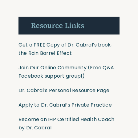
Resource Links
Get a FREE Copy of Dr. Cabral’s book,
the Rain Barrel Effect
Join Our Online Community
(Free Q&A
Facebook support group!)
Dr. Cabral’s Personal Resource Page
Apply to Dr. Cabral’s Private Practice
Become an IHP Certified Health Coach
by Dr. Cabral