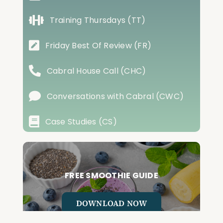
Training Thursdays (TT)
Friday Best Of Review (FR)
Cabral House Call (CHC)
Conversations with Cabral (CWC)
Case Studies (CS)
FREE SMOOTHIE GUIDE
DOWNLOAD NOW