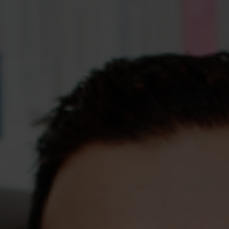
Assessments
Shop