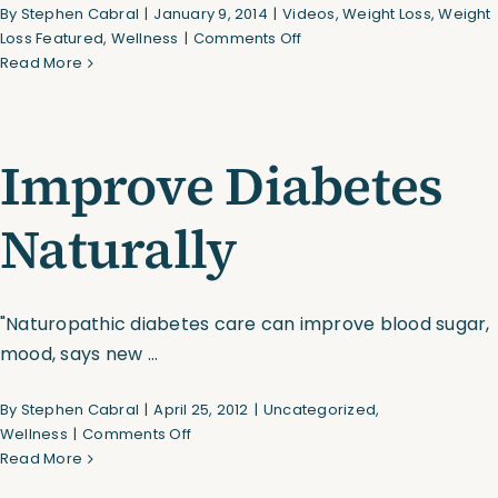
By
Stephen Cabral
|
January 9, 2014
|
Videos
,
Weight Loss
,
Weight
on
Loss Featured
,
Wellness
|
Comments Off
Assessments
How
Read More
to
Choose
Shop
the
Improve Diabetes
Right
Weights
For
Naturally
Your
Workout
"Naturopathic diabetes care can improve blood sugar,
mood, says new ...
By
Stephen Cabral
|
April 25, 2012
|
Uncategorized
,
on
Wellness
|
Comments Off
Improve
Read More
Diabetes