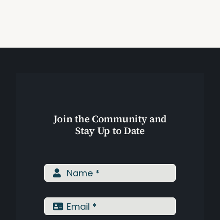
Naturally
Join the Community and
Stay Up to Date