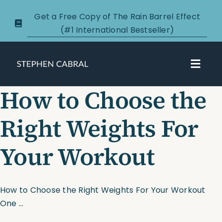
Skip
Get a Free Copy of The Rain Barrel Effect
to
(#1 International Bestseller)
content
Toggl
Navig
How to Choose the
About
Right Weights For
Courses
Your Workout
Certification
New Clients
How to Choose the Right Weights For Your Workout
One ...
Podcasts