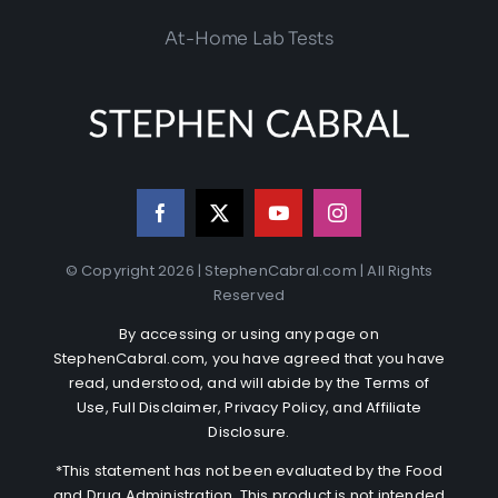
At-Home Lab Tests
© Copyright 2026 | StephenCabral.com | All Rights
Reserved
By accessing or using any page on
StephenCabral.com, you have agreed that you have
read, understood, and will abide by the
Terms of
Use
,
Full Disclaimer
,
Privacy Policy
, and
Affiliate
Disclosure
.
*This statement has not been evaluated by the Food
and Drug Administration. This product is not intended