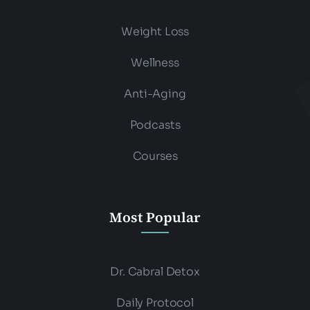
Weight Loss
Wellness
Anti-Aging
Podcasts
Courses
Most Popular
Dr. Cabral Detox
Daily Protocol