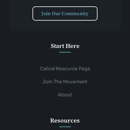
Join Our Community
Start Here
Cabral Resource Page
Join The Movement
About
Resources