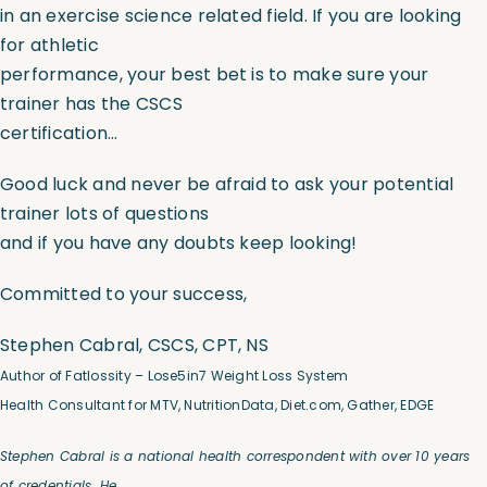
in an exercise science related field. If you are looking
for athletic
performance, your best bet is to make sure your
trainer has the CSCS
certification…
Good luck and never be afraid to ask your potential
trainer lots of questions
and if you have any doubts keep looking!
Committed to your success,
Stephen Cabral, CSCS, CPT, NS
Author of Fatlossity –
Lose5in7
Weight Loss System
Health Consultant for MTV, NutritionData, Diet.com, Gather, EDGE
Stephen Cabral is a national health correspondent with over 10 years
of credentials. He