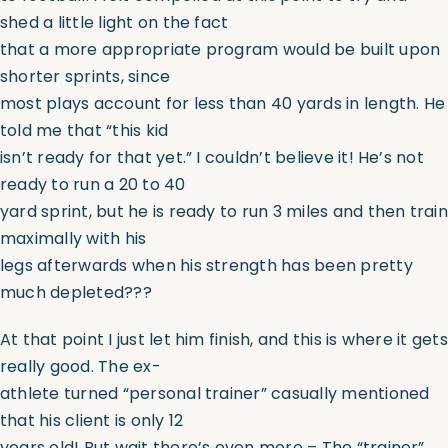
shed a little light on the fact
that a more appropriate program would be built upon
shorter sprints, since
most plays account for less than 40 yards in length. He
told me that “this kid
isn’t ready for that yet.” I couldn’t believe it! He’s not
ready to run a 20 to 40
yard sprint, but he is ready to run 3 miles and then train
maximally with his
legs afterwards when his strength has been pretty
much depleted???
At that point I just let him finish, and this is where it gets
really good. The ex-
athlete turned “personal trainer” casually mentioned
that his client is only 12
years old! But wait there’s even more – The “trainer”