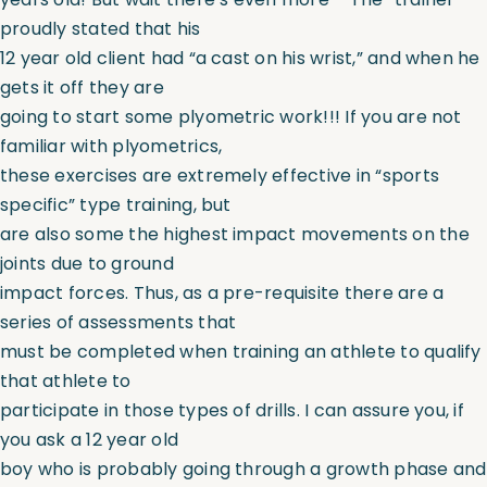
proudly stated that his
12 year old client had “a cast on his wrist,” and when he
gets it off they are
going to start some plyometric work!!! If you are not
familiar with plyometrics,
these exercises are extremely effective in “sports
specific” type training, but
are also some the highest impact movements on the
joints due to ground
impact forces. Thus, as a pre-requisite there are a
series of assessments that
must be completed when training an athlete to qualify
that athlete to
participate in those types of drills. I can assure you, if
you ask a 12 year old
boy who is probably going through a growth phase and