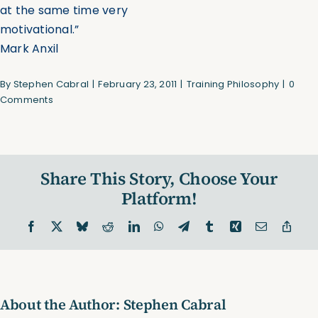
at the same time very
motivational.”
Mark Anxil
By
Stephen Cabral
|
February 23, 2011
|
Training Philosophy
|
0
Comments
Share This Story, Choose Your
Platform!
Facebook
X
Bluesky
Reddit
LinkedIn
WhatsApp
Telegram
Tumblr
Xing
Email
Copy
Link
About the Author:
Stephen Cabral