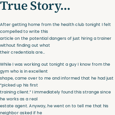
True Story…
Assessments
After getting home from the health club tonight I felt
Shop
compelled to write this
article on the potential dangers of just hiring a trainer
without finding out what
their credentials are…
While I was working out tonight a guy I know from the
gym who is in excellent
shape, came over to me and informed that he had just
“picked up his first
training client.” I immediately found this strange since
he works as a real
estate agent. Anyway, he went on to tell me that his
neighbor asked if he