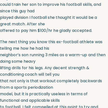
could train her son to improve his football skills, and
since this guy had
played division I football she thought it would be a
great match. After she
offered to pay him $100/hr he gladly accepted.
The next thing you know this ex-football athlete was
telling me how he had his
neighbor’s son running 3 miles as a warm-up and then
doing some heavy
lifting drills for his legs. Any decent strength &
conditioning coach will tell you
that not only is that workout completely backwards
from a sports periodization
model, but it is practically useless in terms of
functional and applicable skills
to football. I felt compelled at this point to try and