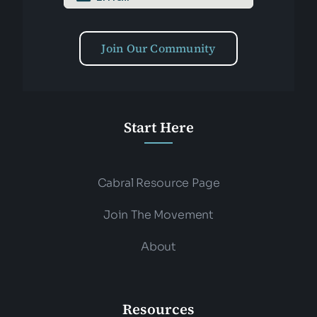
Join Our Community
Start Here
Cabral Resource Page
Join The Movement
About
Resources