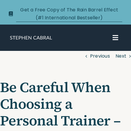
Skip
Get a Free Copy of The Rain Barrel Effect
to
(#1 International Bestseller)
content
Toggl
Navig
Previous
Next
About
Courses
Be Careful When
Certification
Choosing a
New Clients
Personal Trainer –
Podcasts