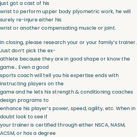
just got a cast of his
wrist to perform upper body plyometric work, he will
surely re-injure either his
wrist or another compensating muscle or joint.
In closing, please research your or your family’s trainer.
Just don’t pick the ex-
athlete because they are in good shape or know the
game… Even a good
sports coach will tell you his expertise ends with
instructing players on the
game and he lets his strength & conditioning coaches
design programs to
enhance his player’s power, speed, agility, etc. When in
doubt look to see if
your trainer is certified through either NSCA, NASM,
ACSM, or has a degree