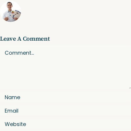
Leave A Comment
Comment