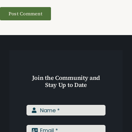
Join the Community and
Stay Up to Date