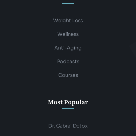
Weight Loss
Wellness
Anti-Aging
Podcasts
Courses
Most Popular
Dr. Cabral Detox