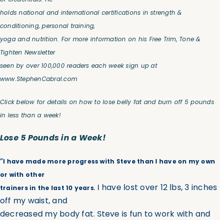
holds national and international certifications in strength &
conditioning, personal training,
yoga and nutrition. For more information on his Free Trim, Tone &
Tighten Newsletter
seen by over 100,000 readers each week sign up at
www.StephenCabral.com
Click below for details on how to lose belly fat and
burn off 5 pounds
in less than a week!
Lose 5 Pounds in a Week!
“
I have made more progress with Steve than I have on my own
or with other
. I have lost over 12 lbs, 3 inches
trainers in the last 10 years
off my waist, and
decreased my body fat. Steve is fun to work with and