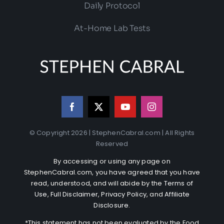
Daily Protocol
At-Home Lab Tests
© Copyright 2026 | StephenCabral.com | All Rights
Reserved
By accessing or using any page on
StephenCabral.com, you have agreed that you have
read, understood, and will abide by the
Terms of
Use
,
Full Disclaimer
,
Privacy Policy
, and
Affiliate
Disclosure
.
*This statement has not been evaluated by the Food