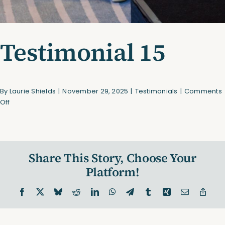
Testimonial 15
By
Laurie Shields
|
November 29, 2025
|
Testimonials
|
Comments
on
Off
Testimonial
15
Share This Story, Choose Your
Platform!
Facebook
X
Bluesky
Reddit
LinkedIn
WhatsApp
Telegram
Tumblr
Xing
Email
Copy
Link