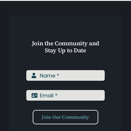
Join the Community and
Stay Up to Date
Join Our Community