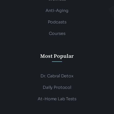
Anti-Aging
Podcasts
Courses
Most Popular
Dr. Cabral Detox
Daily Protocol
At-Home Lab Tests