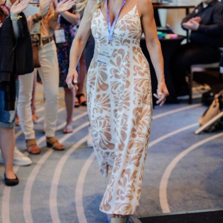
Assessments
Shop