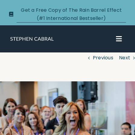
Skip
Get a Free Copy of The Rain Barrel Effect
to
(#1 International Bestseller)
content
Toggl
Navig
Previous
Next
About
Courses
View
Larger
Certification
Image
New Clients
Podcasts