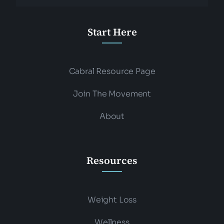
Start Here
Cabral Resource Page
Join The Movement
About
Resources
Weight Loss
Wellness