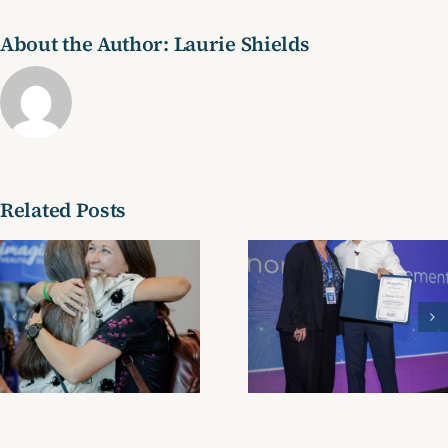
About the Author:
Laurie Shields
Related Posts
Testimonial
Testimoni
23
21