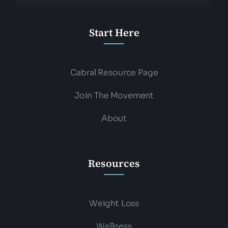
Start Here
Cabral Resource Page
Join The Movement
About
Resources
Weight Loss
Wellness