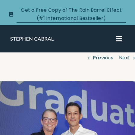
Skip
Get a Free Copy of The Rain Barrel Effect
to
(#1 International Bestseller)
content
Toggl
Navig
Previous
Next
About
Courses
View
Larger
Certification
Image
New Clients
Podcasts