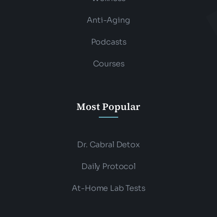
Anti-Aging
Podcasts
Courses
Most Popular
Dr. Cabral Detox
Daily Protocol
At-Home Lab Tests