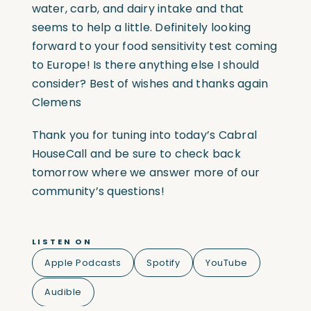
water, carb, and dairy intake and that
seems to help a little. Definitely looking
forward to your food sensitivity test coming
to Europe! Is there anything else I should
consider? Best of wishes and thanks again
Clemens
Thank you for tuning into today’s Cabral
HouseCall and be sure to check back
tomorrow where we answer more of our
community’s questions!
LISTEN ON
Apple Podcasts
Spotify
YouTube
Audible