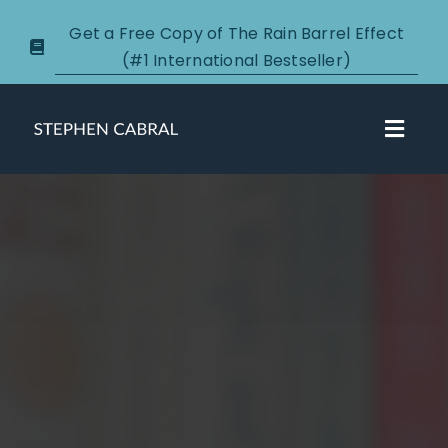
Skip
Get a Free Copy of The Rain Barrel Effect
to
(#1 International Bestseller)
content
Toggl
Navig
About
Courses
Certification
New Clients
Podcasts