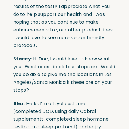
results of the test? I appreciate what you
do to help support our health and I was
hoping that as you continue to make
enhancements to your other product lines,
I would love to see more vegan friendly
protocols.
Stacey:
Hi Doc, I would love to know what
your West coast book tour stops are. Would
you be able to give me the locations in Los
Angeles/Santa Monica if these are on your
stops?
Alex:
Hello, I’m a loyal customer
(completed DCD, using daily Cabral
supplements, completed sleep hormone
testing and sleep protocol) and enjoy