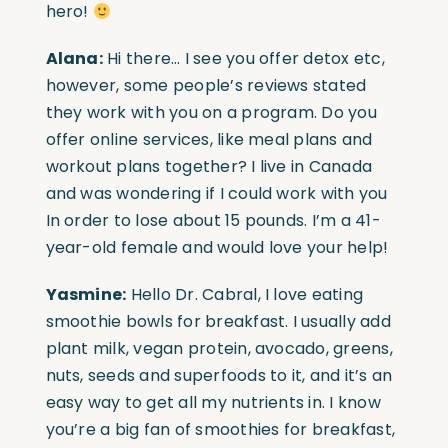
hero!
Alana:
Hi there… I see you offer detox etc,
however, some people’s reviews stated
they work with you on a program. Do you
offer online services, like meal plans and
workout plans together? I live in Canada
and was wondering if I could work with you
In order to lose about 15 pounds. I’m a 41-
year-old female and would love your help!
Yasmine:
Hello Dr. Cabral, I love eating
smoothie bowls for breakfast. I usually add
plant milk, vegan protein, avocado, greens,
nuts, seeds and superfoods to it, and it’s an
easy way to get all my nutrients in. I know
you’re a big fan of smoothies for breakfast,