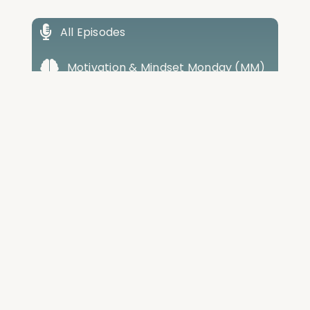
All Episodes
Motivation & Mindset Monday (MM)
Total Wellness Tuesdays (TWT)
Weight Loss Wednesdays (WW)
Training Thursdays (TT)
Friday Best Of Review (FR)
Cabral House Call (CHC)
Conversations with Cabral (CWC)