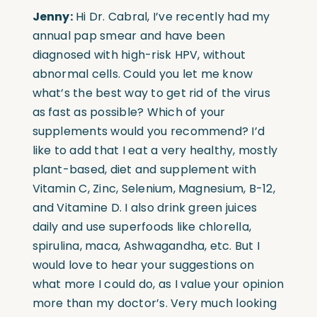
Jenny:
Hi Dr. Cabral, I’ve recently had my
annual pap smear and have been
diagnosed with high-risk HPV, without
abnormal cells. Could you let me know
what’s the best way to get rid of the virus
as fast as possible? Which of your
supplements would you recommend? I’d
like to add that I eat a very healthy, mostly
plant-based, diet and supplement with
Vitamin C, Zinc, Selenium, Magnesium, B-12,
and Vitamine D. I also drink green juices
daily and use superfoods like chlorella,
spirulina, maca, Ashwagandha, etc. But I
would love to hear your suggestions on
what more I could do, as I value your opinion
more than my doctor’s. Very much looking