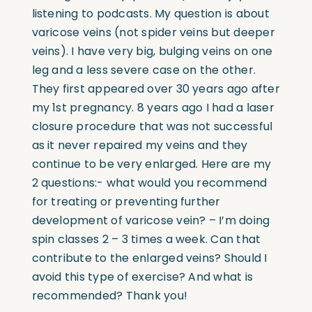
listening to podcasts. My question is about
varicose veins (not spider veins but deeper
veins). I have very big, bulging veins on one
leg and a less severe case on the other.
They first appeared over 30 years ago after
my 1st pregnancy. 8 years ago I had a laser
closure procedure that was not successful
as it never repaired my veins and they
continue to be very enlarged. Here are my
2 questions:- what would you recommend
for treating or preventing further
development of varicose vein? – I’m doing
spin classes 2 – 3 times a week. Can that
contribute to the enlarged veins? Should I
avoid this type of exercise? And what is
recommended? Thank you!