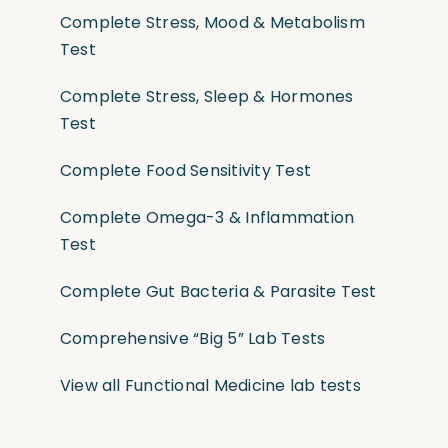
Complete Stress, Mood & Metabolism
Test
Complete Stress, Sleep & Hormones
Test
Complete Food Sensitivity Test
Complete Omega-3 & Inflammation
Test
Complete Gut Bacteria & Parasite Test
Comprehensive “Big 5” Lab Tests
View all Functional Medicine lab tests