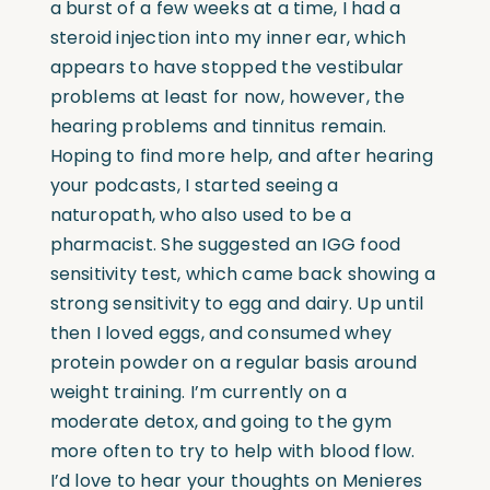
a burst of a few weeks at a time, I had a
steroid injection into my inner ear, which
appears to have stopped the vestibular
problems at least for now, however, the
hearing problems and tinnitus remain.
Hoping to find more help, and after hearing
your podcasts, I started seeing a
naturopath, who also used to be a
pharmacist. She suggested an IGG food
sensitivity test, which came back showing a
strong sensitivity to egg and dairy. Up until
then I loved eggs, and consumed whey
protein powder on a regular basis around
weight training. I’m currently on a
moderate detox, and going to the gym
more often to try to help with blood flow.
I’d love to hear your thoughts on Menieres