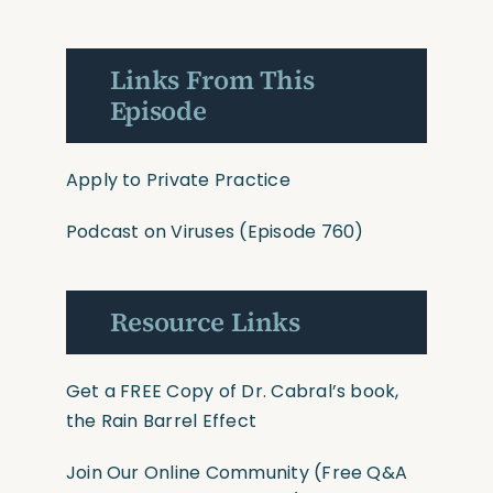
Links From This
Episode
Apply to Private Practice
Podcast on Viruses (Episode
760
)
Resource Links
Get a FREE Copy of Dr. Cabral’s book,
the Rain Barrel Effect
Join Our Online Community
(Free Q&A