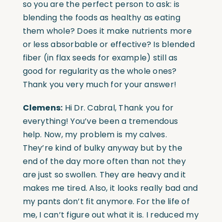
so you are the perfect person to ask: is
blending the foods as healthy as eating
them whole? Does it make nutrients more
or less absorbable or effective? Is blended
fiber (in flax seeds for example) still as
good for regularity as the whole ones?
Thank you very much for your answer!
Clemens:
Hi Dr. Cabral, Thank you for
everything! You’ve been a tremendous
help. Now, my problem is my calves.
They’re kind of bulky anyway but by the
end of the day more often than not they
are just so swollen. They are heavy and it
makes me tired. Also, it looks really bad and
my pants don’t fit anymore. For the life of
me, I can’t figure out what it is. I reduced my