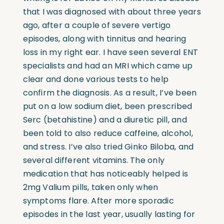
that I was diagnosed with about three years
ago, after a couple of severe vertigo
episodes, along with tinnitus and hearing
loss in my right ear. I have seen several ENT
specialists and had an MRI which came up
clear and done various tests to help
confirm the diagnosis. As a result, I’ve been
put on a low sodium diet, been prescribed
Serc (betahistine) and a diuretic pill, and
been told to also reduce caffeine, alcohol,
and stress. I’ve also tried Ginko Biloba, and
several different vitamins. The only
medication that has noticeably helped is
2mg Valium pills, taken only when
symptoms flare. After more sporadic
episodes in the last year, usually lasting for