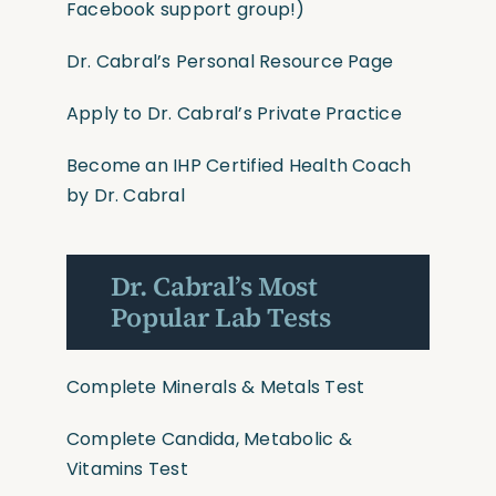
Facebook support group!)
Dr. Cabral’s Personal Resource Page
Apply to Dr. Cabral’s Private Practice
Become an IHP Certified Health Coach
by Dr. Cabral
Dr. Cabral’s Most
Popular Lab Tests
Complete Minerals & Metals Test
Complete Candida, Metabolic &
Vitamins Test