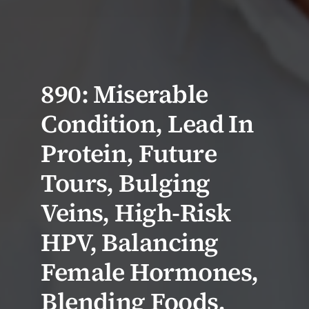
890: Miserable
Condition, Lead In
Protein, Future
Tours, Bulging
Veins, High-Risk
HPV, Balancing
Female Hormones,
Blending Foods,