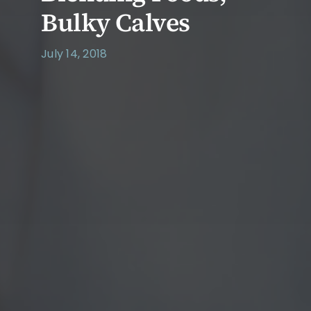
Bulky Calves
July 14, 2018