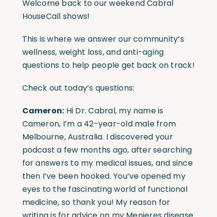
Welcome back to our weekend Cabral
HouseCall shows!
This is where we answer our community’s
wellness, weight loss, and anti-aging
questions to help people get back on track!
Check out today’s questions:
Cameron:
Hi Dr. Cabral, my name is
Cameron, I’m a 42-year-old male from
Melbourne, Australia. I discovered your
podcast a few months ago, after searching
for answers to my medical issues, and since
then I’ve been hooked. You’ve opened my
eyes to the fascinating world of functional
medicine, so thank you! My reason for
writing is for advice on my Menieres disease