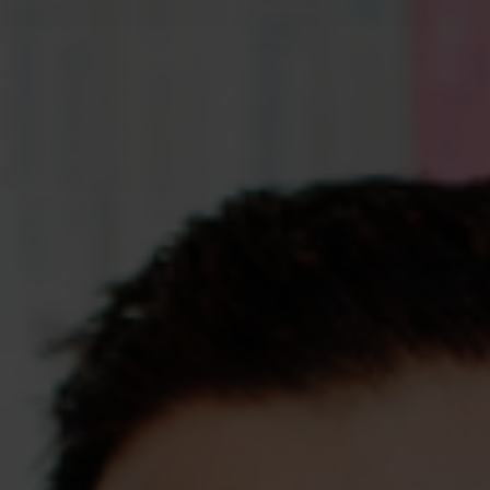
Assessments
Shop