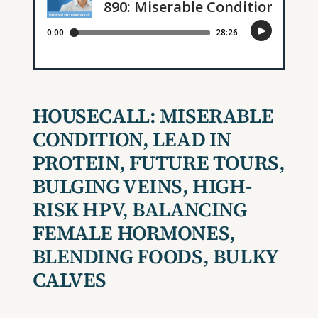
HOUSECALL: MISERABLE
CONDITION, LEAD IN
PROTEIN, FUTURE TOURS,
BULGING VEINS, HIGH-
RISK HPV, BALANCING
FEMALE HORMONES,
BLENDING FOODS, BULKY
CALVES