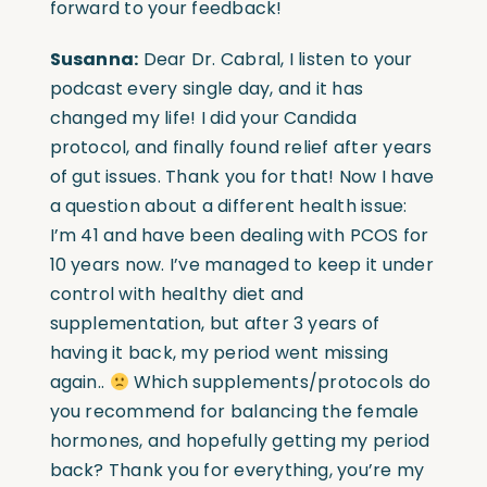
forward to your feedback!
Susanna:
Dear Dr. Cabral, I listen to your
podcast every single day, and it has
changed my life! I did your Candida
protocol, and finally found relief after years
of gut issues. Thank you for that! Now I have
a question about a different health issue:
I’m 41 and have been dealing with PCOS for
10 years now. I’ve managed to keep it under
control with healthy diet and
supplementation, but after 3 years of
having it back, my period went missing
again..
Which supplements/protocols do
you recommend for balancing the female
hormones, and hopefully getting my period
back? Thank you for everything, you’re my