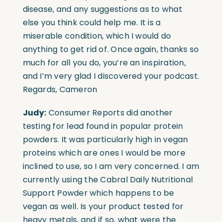
disease, and any suggestions as to what
else you think could help me. It is a
miserable condition, which I would do
anything to get rid of. Once again, thanks so
much for all you do, you’re an inspiration,
and I’m very glad I discovered your podcast.
Regards, Cameron
Judy:
Consumer Reports did another
testing for lead found in popular protein
powders. It was particularly high in vegan
proteins which are ones I would be more
inclined to use, so I am very concerned. I am
currently using the Cabral Daily Nutritional
Support Powder which happens to be
vegan as well. Is your product tested for
heavy metals, and if so, what were the