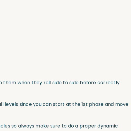
 to them when they roll side to side before correctly
all levels since you can start at the 1st phase and move
muscles so always make sure to do a proper dynamic