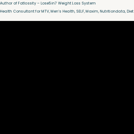
Author of Fatlossity – Lose5in7 Weight Loss System
Health Consultant for MTV, Men’s Health, SELF, Maxim, Nutritiondata, Die