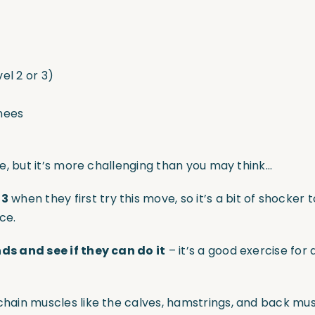
el 2 or 3)
knees
cake, but it’s more challenging than you may think…
 3
when they first try this move, so it’s a bit of shocker
ce.
nds and see if they can do it
– it’s a good exercise for 
or chain muscles like the calves, hamstrings, and back 