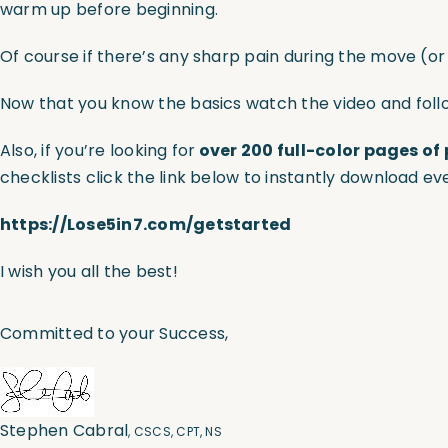
warm up before beginning.
Of course if there’s any sharp pain during the move (o
Now that you know the basics watch the video and foll
Also, if you’re looking for
over 200 full-color pages of 
checklists click the link below to instantly download ev
https://Lose5in7.com/getstarted
I wish you all the best!
Committed to your Success,
Stephen Cabral
, CSCS, CPT, NS