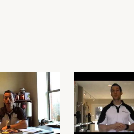
Personal-Trainer-
Boston