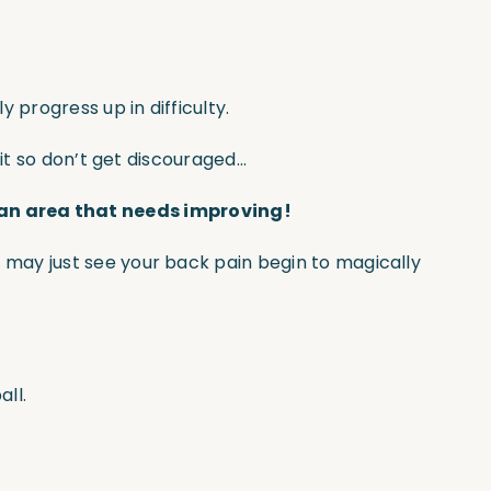
 progress up in difficulty.
 it so don’t get discouraged…
 an area that needs improving!
 may just see your back pain begin to magically
ll.