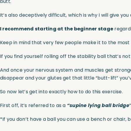
butt.
It’s also deceptively difficult, which is why I will give 
I recommend starting at the beginner stage
regardl
Keep in mind that very few people make it to the most ch
If you find yourself rolling off the stability ball that’s n
And once your nervous system and muscles get stronger
disappear and your glutes get that little “butt-lift” you’
So now let’s get into exactly how to do this exercise.
First off, it’s referred to as a
“supine lying ball bridge
*If you don’t have a ball you can use a bench or chair, b