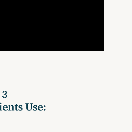
 3
ients Use: