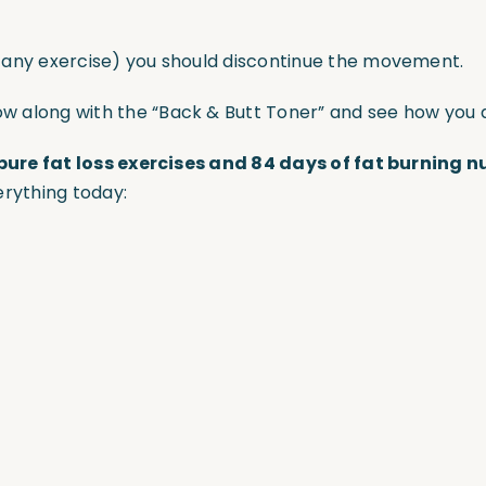
r any exercise) you should discontinue the movement.
ow along with the “Back & Butt Toner” and see how you 
pure fat loss exercises and 84 days of fat burning n
erything today: