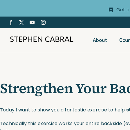
Skip
Get a
to
content
About
Cour
Strengthen Your Bac
Today I want to show you a fantastic exercise to help
s
Technically this exercise works your entire backside (e