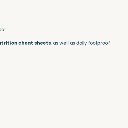
do!
utrition cheat sheets
, as well as daily foolproof