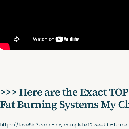
>>> Here are the Exact TOP
Fat Burning Systems My Cl
https://Lose5in7.com
– my complete 12 week in-home