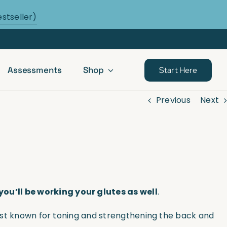
estseller)
Assessments
Shop
Start Here
Previous
Next
you’ll be working your glutes as well
.
 best known for toning and strengthening the back and