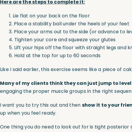
Here are the steps to complete it:
1. Lie flat on your back on the floor
2. Place a stability ball under the heels of your feet
3. Place your arms out to the side (or advance to lev
4. Tighten your core and squeeze your glutes
5. Lift your hips off the floor with straight legs and 
6. Hold at the top for up to 60 seconds
Like I said earlier, this exercise seems like a piece of 
Many of my clients think they can just jump to level
engaging the proper muscle groups in the right sequen
I want you to try this out and then
show it to your frie
up when you feel ready.
One thing you do need to look out for is tight posteri