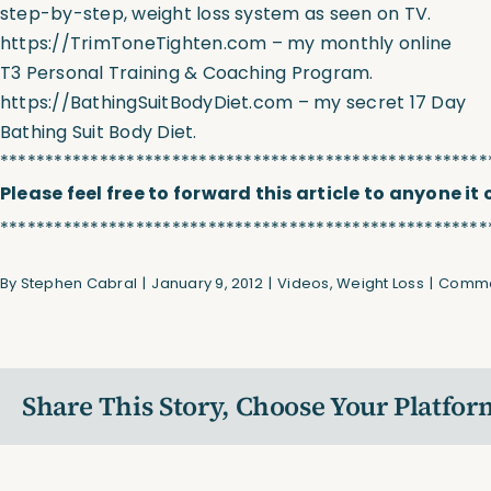
step-by-step, weight loss system as seen on TV.
https://TrimToneTighten.com
– my monthly online
T3 Personal Training & Coaching Program.
https://BathingSuitBodyDiet.com
– my secret 17 Day
Bathing Suit Body Diet.
******************************************************
Please feel free to forward this article to anyone it
******************************************************
By
Stephen Cabral
|
January 9, 2012
|
Videos
,
Weight Loss
|
Comme
Share This Story, Choose Your Platfor