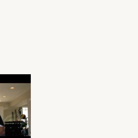
The 17-Day Bathin
Fat
Suit Body Diet Pla
Burning
Kettlebell
Progression
(VIDEO)