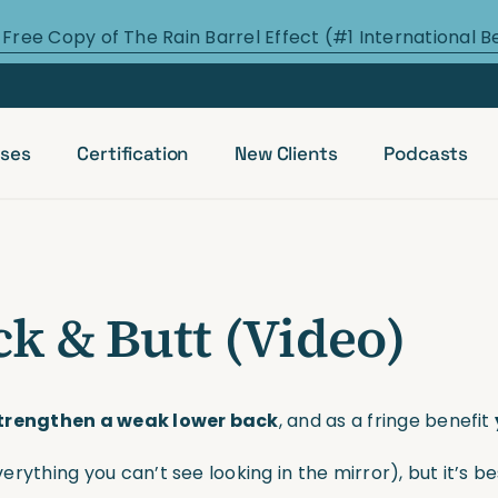
 Free Copy of The Rain Barrel Effect (#1 International B
ses
Certification
New Clients
Podcasts
k & Butt (Video)
trengthen a weak lower back
, and as a fringe benefit
verything you can’t see looking in the mirror), but it’s