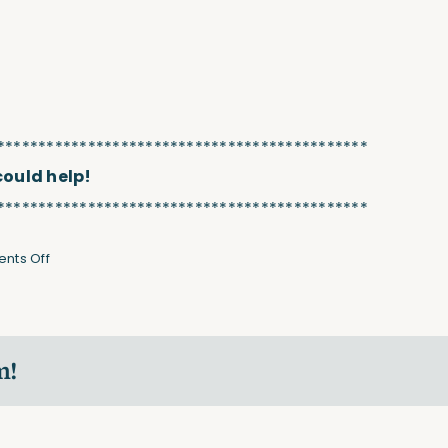
*********************************************
 could help!
*********************************************
on
nts Off
Strengthen
Your
Back
&
m!
Butt
(Video)