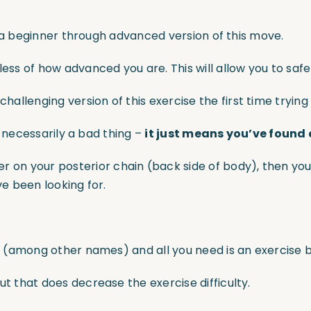
you a beginner through advanced version of this move.
ess of how advanced you are. This will allow you to safely
allenging version of this exercise the first time trying
ot necessarily a bad thing –
it just means you’ve found
 on your posterior chain (back side of body), then you
ve been looking for.
” (among other names) and all you need is an exercise ba
ut that does decrease the exercise difficulty.