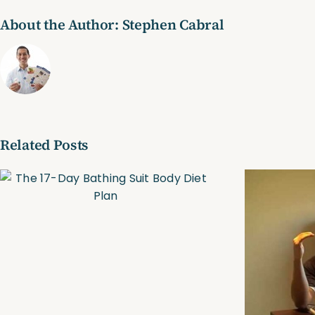
About the Author:
Stephen Cabral
Related Posts
Trim, Tone & Tighten
Online Personal
Training