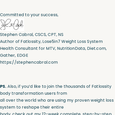
Committed to your success,
Stephen Cabral, CSCS, CPT, NS
Author of Fatlossity, Lose5in7 Weight Loss System
Health Consultant for MTV, NutritionData, Diet.com,
Gather, EDGE
https://stephencabral.com
PS.
Also, if you’d like to join the thousands of
Fatlossity
body transformation users from
all over the world who are using my proven weight loss
system to reshape their entire
body, check out my 12-week complete, step-by-step