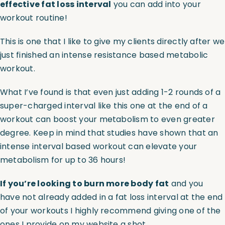
effective fat loss interval
you can add into your
workout routine!
Assessments
This is one that I like to give my clients directly after we
just finished an intense resistance based
metabolic
Shop
workout
.
What I’ve found is that even just adding 1-2 rounds of a
super-charged interval like this one at the end of a
workout can boost your metabolism to even greater
degree. Keep in mind that studies have shown that an
intense interval based workout can elevate your
metabolism for up to 36 hours!
If you’re looking to burn more body fat
and you
have not already added in a fat loss interval at the end
of your workouts I highly recommend giving one of the
ones I provide on my website a shot.