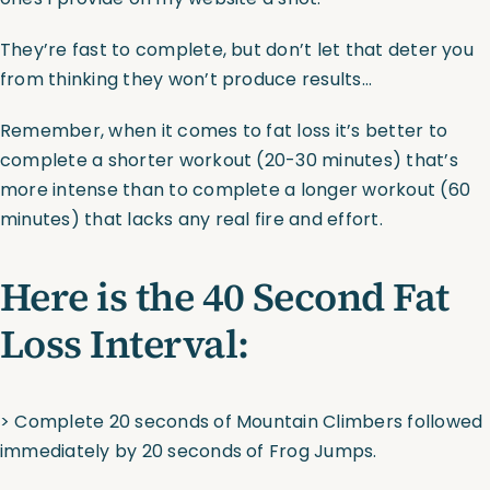
They’re fast to complete, but don’t let that deter you
from thinking they won’t produce results…
Remember, when it comes to fat loss it’s better to
complete a shorter workout (20-30 minutes) that’s
more intense than to complete a longer workout (60
minutes) that lacks any real fire and effort.
Here is the 40 Second Fat
Loss Interval:
> Complete 20 seconds of Mountain Climbers followed
immediately by 20 seconds of Frog Jumps.