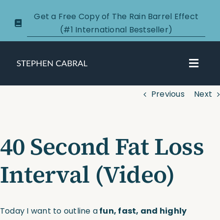
Skip
Get a Free Copy of The Rain Barrel Effect
to
(#1 International Bestseller)
content
Toggl
Navig
Previous
Next
About
Courses
40 Second Fat Loss
Certification
Interval (Video)
New Clients
Today I want to outline a
fun, fast, and highly
Podcasts