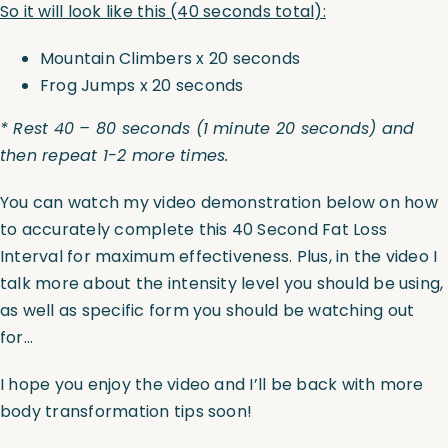
So it will look like this (40 seconds total):
Mountain Climbers x 20 seconds
Frog Jumps x 20 seconds
* Rest 40 – 80 seconds (1 minute 20 seconds) and
then repeat 1-2 more times.
You can watch my video demonstration below on how
to accurately complete this 40 Second Fat Loss
Interval for maximum effectiveness. Plus, in the video I
talk more about the intensity level you should be using,
as well as specific form you should be watching out
for…
I hope you enjoy the video and I’ll be back with more
body transformation tips soon!