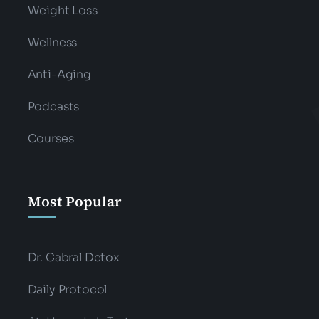
Weight Loss
Wellness
Anti-Aging
Podcasts
Courses
Most Popular
Dr. Cabral Detox
Daily Protocol