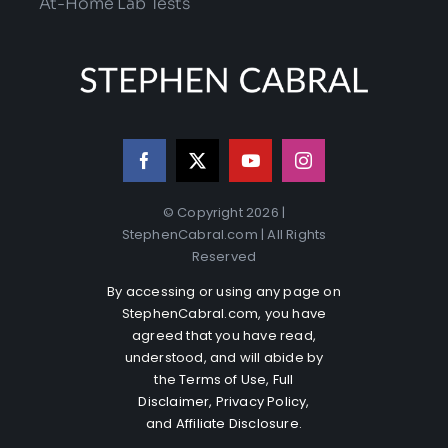
At-Home Lab Tests
© Copyright 2026 |
StephenCabral.com | All Rights
Reserved
By accessing or using any page on
StephenCabral.com, you have
agreed that you have read,
understood, and will abide by
the
Terms of Use
,
Full
Disclaimer
,
Privacy Policy
,
and
Affiliate Disclosure
.