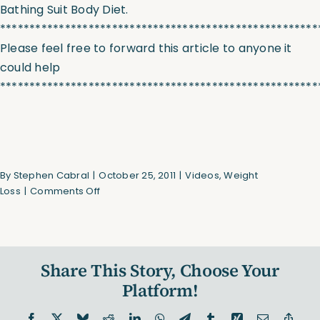
Bathing Suit Body Diet.
******************************************************
Please feel free to forward this article to anyone it
could help
******************************************************
By
Stephen Cabral
|
October 25, 2011
|
Videos
,
Weight
on
Loss
|
Comments Off
40
Second
Fat
Loss
Share This Story, Choose Your
Interval
(Video)
Platform!
Facebook
X
Bluesky
Reddit
LinkedIn
WhatsApp
Telegram
Tumblr
Xing
Email
Copy