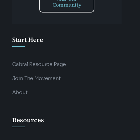
Community
Start Here
Cabral Resource Page
Join The Movement
About
Resources