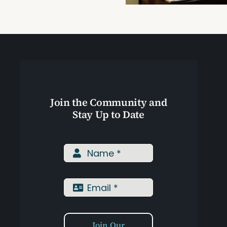
Training
Join the Community and
Stay Up to Date
Join Our