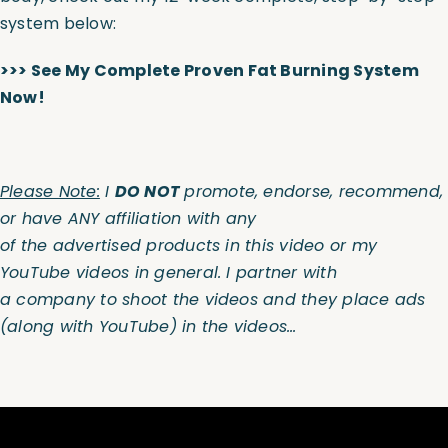
system below:
>>>
S
ee M
y
Complete Proven Fat Burning System
Now!
Please Note:
I
DO NOT
promote, endorse, recommend,
or have ANY affiliation with any
of the advertised products in this video or my
YouTube videos in general. I partner with
a company to shoot the videos and they place ads
(along with YouTube) in the videos…