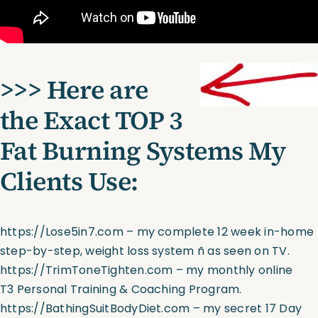
>>> Here are
the Exact TOP 3
Fat Burning Systems My
Clients Use:
https://Lose5in7.com
– my complete 12 week in-home
step-by-step, weight loss system ñ as seen on TV.
https://TrimToneTighten.com
– my monthly online
T3 Personal Training & Coaching Program.
https://BathingSuitBodyDiet.com
– my secret 17 Day