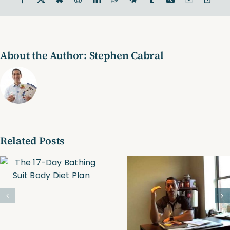
Link
About the Author:
Stephen Cabral
Related Posts
Trim, Tone &
Personal
Tighten
Trainer-
Online
Boston
Personal