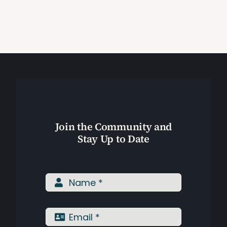
Toning
Exercise?
Assessments
(Video)
Shop
Join the Community and
Stay Up to Date