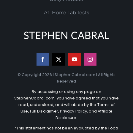
At-Home Lab Tests
© Copyright 2026 | StephenCabral.com | All Rights
Reserved
By accessing or using any page on
StephenCabral.com, you have agreed that you have
read, understood, and will abide by the
Terms of
Use
,
Full Disclaimer
,
Privacy Policy
, and
Affiliate
Disclosure
.
*This statement has not been evaluated by the Food