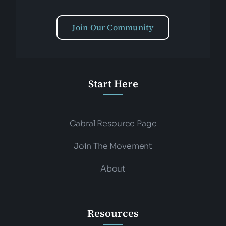
Join Our Community
Start Here
Cabral Resource Page
Join The Movement
About
Resources