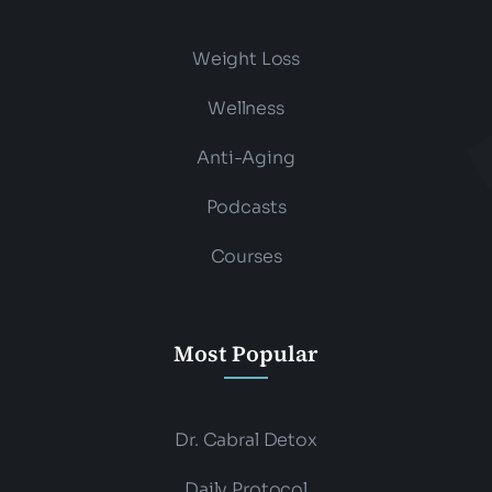
Weight Loss
Wellness
Anti-Aging
Podcasts
Courses
Most Popular
Dr. Cabral Detox
Daily Protocol