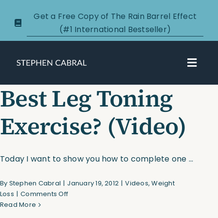
Skip
Get a Free Copy of The Rain Barrel Effect
to
(#1 International Bestseller)
content
Toggl
Navig
Best Leg Toning
About
Exercise? (Video)
Courses
Certification
Today I want to show you how to complete one ...
By
Stephen Cabral
|
January 19, 2012
|
Videos
,
Weight
New Clients
on
Loss
|
Comments Off
Best
Read More
Podcasts
Leg